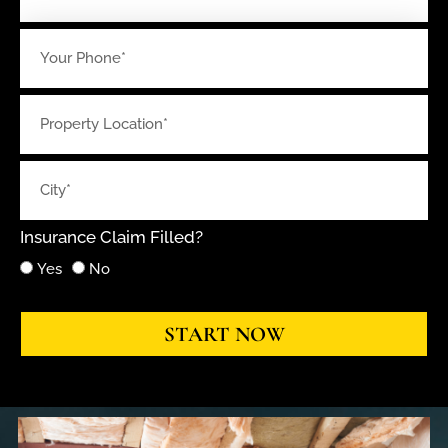
Insurance Claim Filled?
Yes
No
START NOW