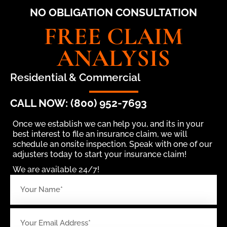
NO OBLIGATION CONSULTATION
FREE CLAIM
ANALYSIS
Residential & Commercial
CALL NOW: (800) 952-7693
Once we establish we can help you, and its in your
best interest to file an insurance claim, we will
schedule an onsite inspection. Speak with one of our
adjusters today to start your insurance claim!
We are available 24/7!