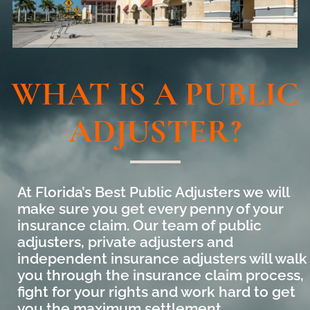
WHAT IS A PUBLIC
ADJUSTER?
At Florida’s Best Public Adjusters we will
make sure you get every penny of your
insurance claim. Our team of public
adjusters, private adjusters and
independent insurance adjusters will walk
you through the insurance claim process,
fight for your rights and work hard to get
you the maximum settlement.