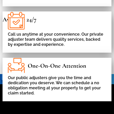
Available 24/7
Call us anytime at your convenience. Our private
adjuster team delivers quality services, backed
by expertise and experience.
One-On-One Attention
Our public adjusters give you the time and
dedication you deserve. We can schedule a no
obligation meeting at your property to get your
claim started.