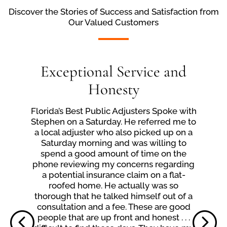
Discover the Stories of Success and Satisfaction from
Our Valued Customers
Exceptional Service and
Honesty
Florida’s Best Public Adjusters Spoke with
Stephen on a Saturday. He referred me to
a local adjuster who also picked up on a
Saturday morning and was willing to
spend a good amount of time on the
phone reviewing my concerns regarding
a potential insurance claim on a flat-
roofed home. He actually was so
thorough that he talked himself out of a
consultation and a fee. These are good
people that are up front and honest . . .