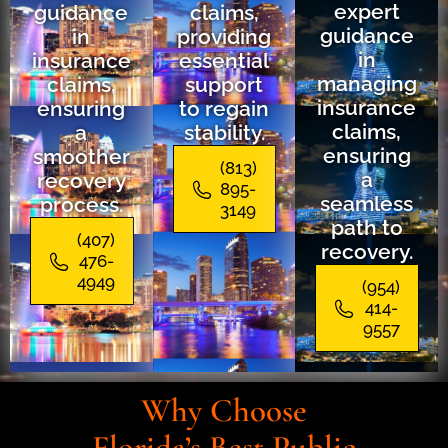
expert
guidance
claims,
guidance
in
providing
in
insurance
essential
managing
claims,
support
insurance
ensuring
to regain
claims,
a
stability.
ensuring
smoother
(813)
a
recovery
895-
seamless
process.
3149
path to
(407)
recovery.
476-
4949
(954)
414-
9557
Why Choose
Florida’s Best Public