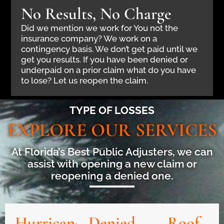
No Results, No Charge
Did we mention we work for You not the
insurance company? We work on a
contingency basis. We don’t get paid until we
get you results. If you have been denied or
underpaid on a prior claim what do you have
to lose? Let us reopen the claim.
TYPE OF LOSSES
EXPLORE OUR SERVICES
At Florida’s Best Public Adjusters, we can
assist with opening a new claim or
reopening a denied one.
Hurricane
Denied
Roof