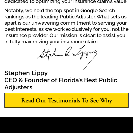
dedicated to optimizing your insurance claim’s value.
Notably, we hold the top spot in Google Search
rankings as the leading Public Adjuster. What sets us
apart is our unwavering commitment to serving your
best interests, as we work exclusively for you, not the
insurance provider. Our mission is clear: to assist you
in fully maximizing your insurance claim.
Stephen Lippy
CEO & Founder of Florida’s Best Public
Adjusters
Read Our Testimonials To See Why