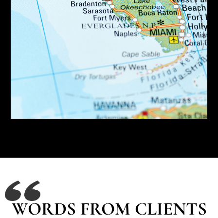
WORDS FROM CLIENTS