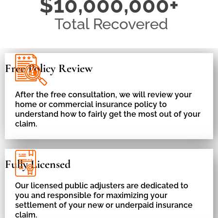
$10,000,000+
Total Recovered
Free Policy Review
After the free consultation, we will review your
home or commercial insurance policy to
understand how to fairly get the most out of your
claim.
Fully Licensed
Our licensed public adjusters are dedicated to
you and responsible for maximizing your
settlement of your new or underpaid insurance
claim.