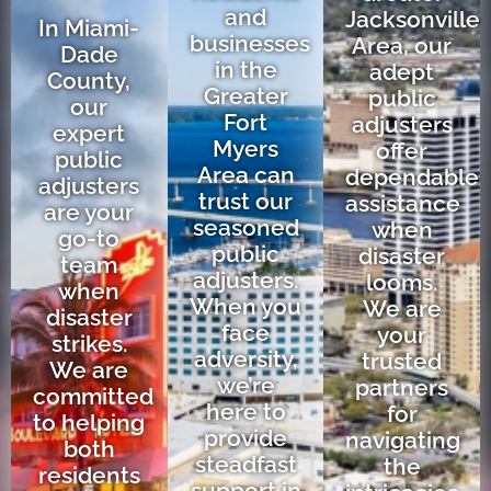
and
Jacksonville
In Miami-
businesses
Area, our
Dade
in the
adept
County,
Greater
public
our
Fort
adjusters
expert
Myers
offer
public
Area can
dependable
adjusters
trust our
assistance
are your
seasoned
when
go-to
public
disaster
team
adjusters.
looms.
when
When you
We are
disaster
face
your
strikes.
adversity,
trusted
We are
we’re
partners
committed
here to
for
to helping
provide
navigating
both
steadfast
the
residents
support in