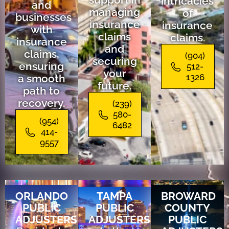
intricacies
and
managing
of
businesses
insurance
insurance
with
claims
claims.
insurance
and
claims,
(904)
securing
ensuring
512-
your
a smooth
1326
future.
path to
recovery.
(239)
580-
(954)
6482
414-
9557
ORLANDO
TAMPA
BROWARD
PUBLIC
PUBLIC
COUNTY
ADJUSTERS
ADJUSTERS
PUBLIC