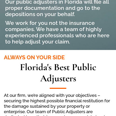
Our public adjusters in Florida will file all
proper documentation and go to the
depositions on your behalf.
We work for you not the insurance
companies. We have a team of highly
experienced professionals who are here
to help adjust your claim.
ALWAYS ON YOUR SIDE
Florida's Best Public
Adjusters
At our firm, we’re aligned with your objectives –
securing the highest possible financial restitution for
the damage sustained by your property or
enterprise. Our team of Public Adjusters are