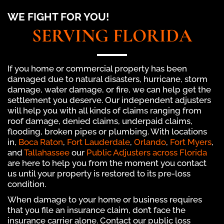
WE FIGHT FOR YOU!
SERVING FLORIDA
If you home or commercial property has been
damaged due to natural disasters, hurricane, storm
damage, water damage, or fire, we can help get the
settlement you deserve. Our independent adjusters
will help you with all kinds of claims ranging from
roof damage, denied claims, underpaid claims,
flooding, broken pipes or plumbing. With locations
in,
Boca Raton
,
Fort Lauderdale
,
Orlando
,
Fort Myers
,
and
Tallahassee
our
Public Adjusters across Florida
are here to help you from the moment you contact
us until your property is restored to its pre-loss
condition.
When damage to your home or business requires
that you file an insurance claim, don’t face the
insurance carrier alone. Contact our public loss