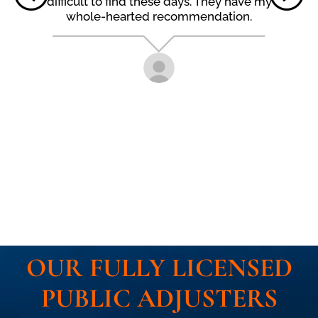
difficult to find these days. They have my
whole-hearted recommendation.
OUR FULLY LICENSED
PUBLIC ADJUSTERS​