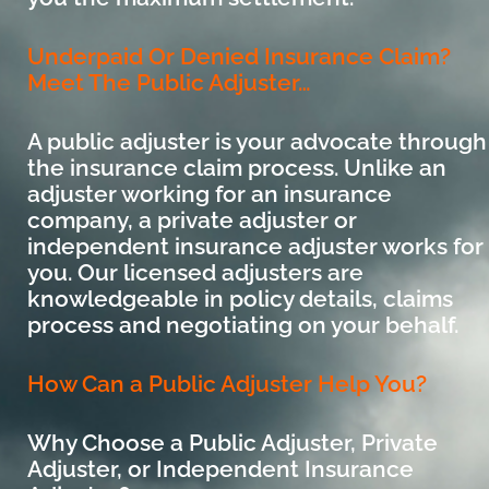
Underpaid Or Denied Insurance Claim?
Meet The Public Adjuster…
A public adjuster is your advocate through
the insurance claim process. Unlike an
adjuster working for an insurance
company, a private adjuster or
independent insurance adjuster works for
you. Our licensed adjusters are
knowledgeable in policy details, claims
process and negotiating on your behalf.
How Can a Public Adjuster Help You?
Why Choose a Public Adjuster, Private
Adjuster, or Independent Insurance