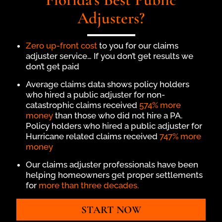
Adjusters?
Zero up-front cost
to you for our claims
adjuster service… If you don’t get results we
don’t get paid
Average claims data shows policy holders
who hired a public adjuster for non-
catastrophic claims received
574% more
money
than those who did not hire a PA.
Policy holders who hired a public adjuster for
Hurricane related claims received
747% more
money
Our claims adjuster professionals have been
helping homeowners get proper settlements
for
more than three decades.
START NOW