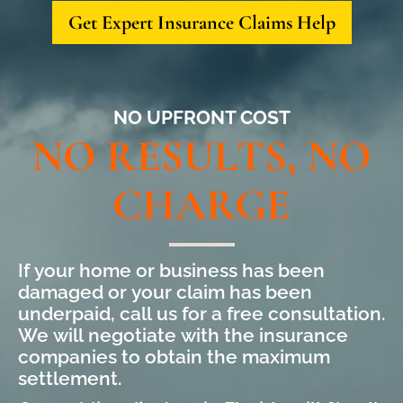
Get Expert Insurance Claims Help
NO UPFRONT COST
NO RESULTS, NO
CHARGE
If your home or business has been
damaged or your claim has been
underpaid, call us for a free consultation.
We will negotiate with the insurance
companies to obtain the maximum
settlement.