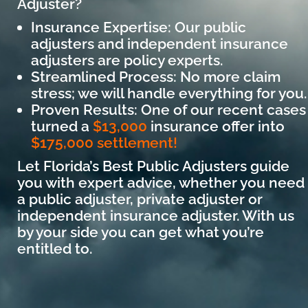
Adjuster?
Insurance Expertise: Our public
adjusters and independent insurance
adjusters are policy experts.
Streamlined Process: No more claim
stress; we will handle everything for you.
Proven Results: One of our recent cases
turned a
$13,000
insurance offer into
$175,000 settlement!
Let Florida’s Best Public Adjusters guide
you with expert advice, whether you need
a public adjuster, private adjuster or
independent insurance adjuster. With us
by your side you can get what you’re
entitled to.