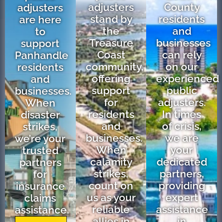
adjusters
County
adjusters
stand by
residents
are here
the
and
to
Treasure
businesses
support
Coast
can rely
Panhandle
community,
on our
residents
offering
experienced
and
support
public
businesses.
for
adjusters.
When
residents
In times
disaster
and
of crisis,
strikes,
businesses.
we are
we’re your
When
your
trusted
calamity
dedicated
partners
strikes,
partners,
for
count on
providing
insurance
us as your
expert
claims
reliable
assistance
assistance.
allies in
in