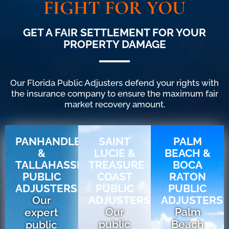
FIGHT FOR YOU
GET A FAIR SETTLEMENT FOR YOUR
PROPERTY DAMAGE
Our Florida Public Adjusters defend your rights with
the insurance company to ensure the maximum fair
market recovery amount.
PANHANDLE
SAINT
PALM
&
LUCIE &
BEACH &
TALLAHASSEE
TREASURE
BOCA
PUBLIC
COAST
RATON
ADJUSTERS
PUBLIC
PUBLIC
Our
ADJUSTERS
ADJUSTERS
Our
Palm
expert
public
Beach
public