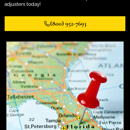
adjusters today!
(800) 952-7693