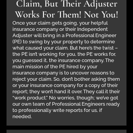
Claim, But Their Adjuster
Works For Them! Not You!
Once your claim gets going, your helpful
insurance company or their Independent
Adjuster will bring in a Professional Engineer
(PE) to swing by your property to determine
what caused your claim. But here’s the twist –
the PE isn’t working for you, the PE works for,
you guessed it, the insurance company. The
main mission of the PE hired by your
insurance company is to uncover reasons to
reject your claim. So, don’t bother asking them
or your insurance company for a copy of their
report; they won’t hand it over. They call it their
“work product.” No worries, though; we’ve got
our own team of Professional Engineers ready
to professionally write reports for us, if
needed.