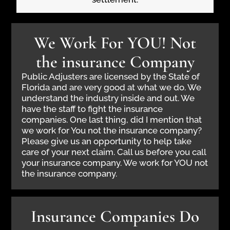
We Work For YOU! Not
the insurance Company
Public Adjusters are licensed by the State of
Florida and are very good at what we do. We
understand the industry inside and out. We
have the staff to fight the insurance
companies. One last thing, did I mention that
we work for You not the insurance company?
Please give us an opportunity to help take
care of your next claim. Call us before you call
your insurance company. We work for YOU not
the insurance company.
Insurance Companies Do