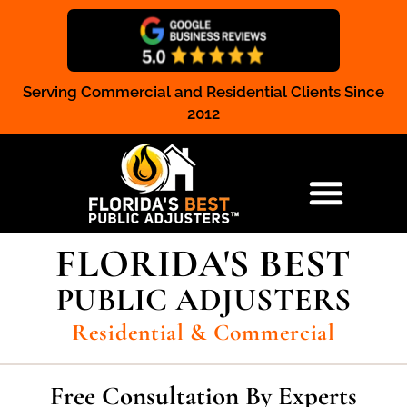
Serving Commercial and Residential Clients Since
Claim Registration
2012
RESIDENTIAL & COMMERCIAL
FLORIDA'S BEST
PUBLIC ADJUSTERS
Residential & Commercial
Free Consultation By Experts