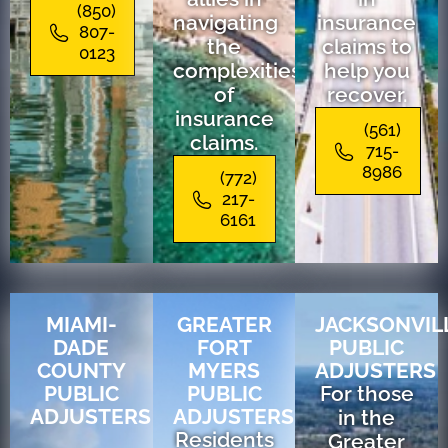
(850)
navigating
insurance
807-
the
claims to
0123
complexities
help you
of
recover.
insurance
(561)
claims.
715-
8986
(772)
217-
6161
MIAMI-
GREATER
JACKSONVIL
DADE
FORT
PUBLIC
COUNTY
MYERS
ADJUSTERS
PUBLIC
PUBLIC
For those
ADJUSTERS
ADJUSTERS
in the
Residents
Greater