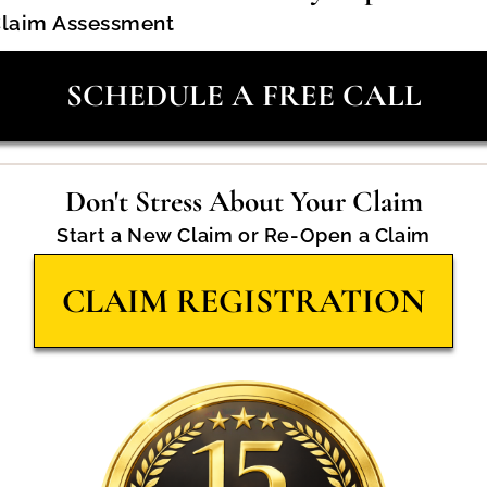
Claim Assessment
SCHEDULE A FREE CALL
Don't Stress About Your Claim
Start a New Claim or Re-Open a Claim
CLAIM REGISTRATION