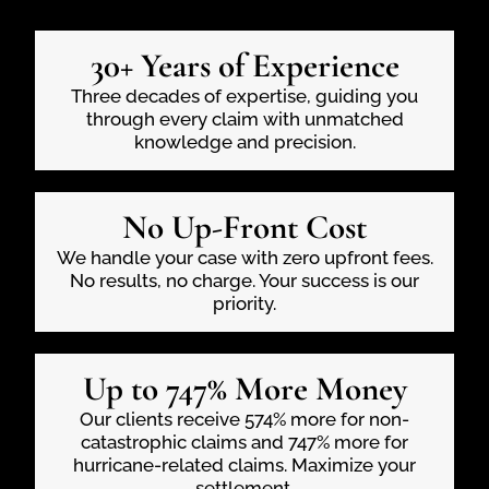
30+ Years of Experience
Three decades of expertise, guiding you
through every claim with unmatched
knowledge and precision.
No Up-Front Cost
We handle your case with zero upfront fees.
No results, no charge. Your success is our
priority.
Up to 747% More Money
Our clients receive 574% more for non-
catastrophic claims and 747% more for
hurricane-related claims. Maximize your
settlement.