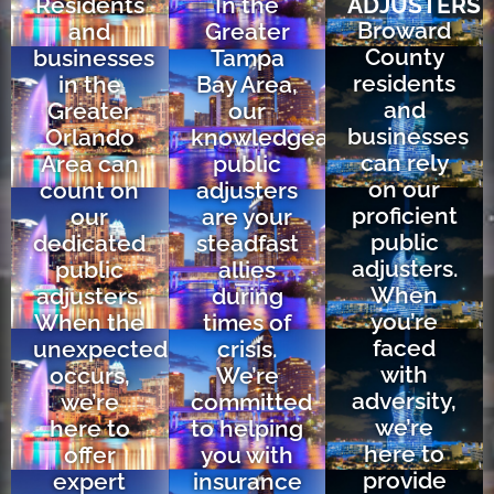
Residents
In the
ADJUSTERS
Broward
and
Greater
County
businesses
Tampa
residents
in the
Bay Area,
and
Greater
our
businesses
Orlando
knowledgeable
can rely
Area can
public
on our
count on
adjusters
proficient
our
are your
public
dedicated
steadfast
adjusters.
public
allies
When
adjusters.
during
you’re
When the
times of
faced
unexpected
crisis.
with
occurs,
We’re
adversity,
we’re
committed
we’re
here to
to helping
here to
offer
you with
provide
expert
insurance