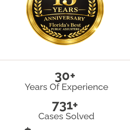
30+
Years Of Experience
731+
Cases Solved