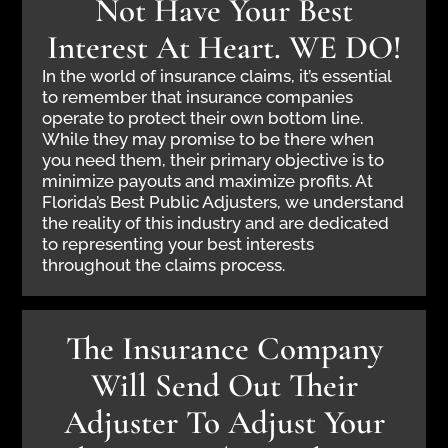
Not Have Your Best
Interest At Heart. WE DO!
In the world of insurance claims, it’s essential
to remember that insurance companies
operate to protect their own bottom line.
While they may promise to be there when
you need them, their primary objective is to
minimize payouts and maximize profits. At
Florida’s Best Public Adjusters, we understand
the reality of this industry and are dedicated
to representing your best interests
throughout the claims process.
The Insurance Company
Will Send Out Their
Adjuster To Adjust Your