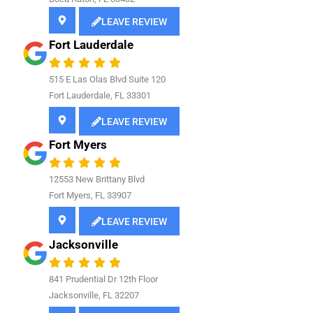
LEAVE REVIEW
Fort Lauderdale
515 E Las Olas Blvd Suite 120
Fort Lauderdale, FL 33301
LEAVE REVIEW
Fort Myers
12553 New Brittany Blvd
Fort Myers, FL 33907
LEAVE REVIEW
Jacksonville
841
Prudential Dr 12th Floor
Jacksonville, FL 32207