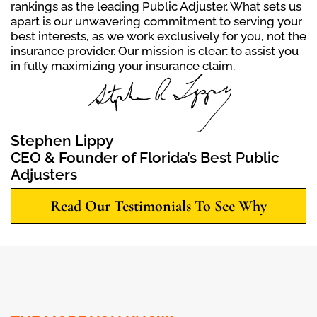
rankings as the leading Public Adjuster. What sets us
apart is our unwavering commitment to serving your
best interests, as we work exclusively for you, not the
insurance provider. Our mission is clear: to assist you
in fully maximizing your insurance claim.
Stephen Lippy
CEO & Founder of Florida’s Best Public
Adjusters
Read Our Testimonials To See Why