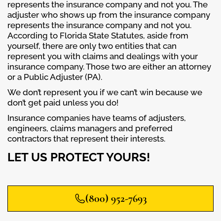
represents the insurance company and not you. The
adjuster who shows up from the insurance company
represents the insurance company and not you.
According to Florida State Statutes, aside from
yourself, there are only two entities that can
represent you with claims and dealings with your
insurance company. Those two are either an attorney
or a Public Adjuster (PA).
We don’t represent you if we can’t win because we
don’t get paid unless you do!
Insurance companies have teams of adjusters,
engineers, claims managers and preferred
contractors that represent their interests.
LET US PROTECT YOURS!
(800) 952-7693