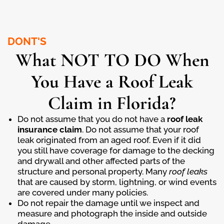
DONT'S
What NOT TO DO When
You Have a Roof Leak
Claim in Florida?
Do not assume that you do not have a
roof leak
insurance
claim
. Do not assume that your roof
leak originated from an aged roof. Even if it did
you still have coverage for damage to the decking
and drywall and other affected parts of the
structure and personal property. Many
roof leaks
that are caused by storm, lightning, or wind events
are covered under many policies.
Do not repair the damage until we inspect and
measure and photograph the inside and outside
damage.