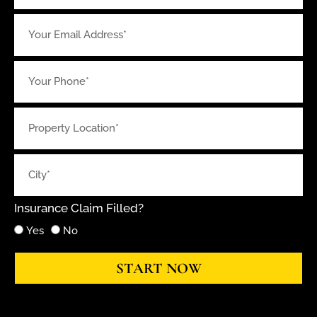
Insurance Claim Filled?
Yes
No
START NOW