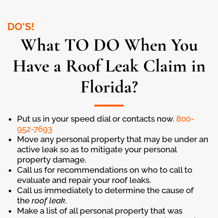
DO'S!
What TO DO When You
Have a Roof Leak Claim in
Florida?
Put us in your speed dial or contacts now.
800-
952-7693
Move any personal property that may be under an
active leak so as to mitigate your personal
property damage.
Call us for recommendations on who to call to
evaluate and repair your roof leaks.
Call us immediately to determine the cause of
the
roof leak
.
Make a list of all personal property that was