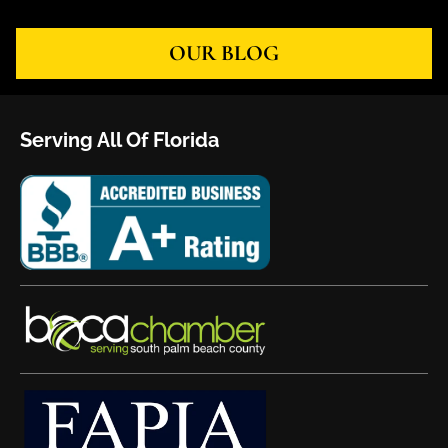
OUR BLOG
Serving All Of Florida