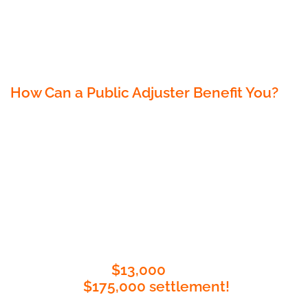
settlement. Our expertise lies in
understanding the intricate details of
insurance policies, navigating the claims
process, and negotiating on your behalf.
How Can a Public Adjuster Benefit You?
Insurance Expertise: Public adjusters are
policy wizards, ensuring you get the best
payout possible.
Streamlined Process: Say goodbye to claim
complications; we make it easy.
Negotiation Process: Our recent case prov
it, we turned a
$13,000
offer into an
incredible
$175,000 settlement!