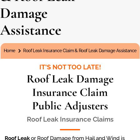
Damage
Assistance
You are here:
Home
Roof Leak Insurance Claim & Roof Leak Damage Assistance
IT'S NOT TOO LATE!
Roof Leak Damage
Insurance Claim
Public Adjusters
Roof Leak Insurance Claims
Roof Leak
or Roof Damage from Hail and Wind is