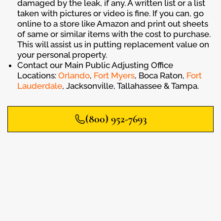
damaged by the leak, if any. A written list or a list
taken with pictures or video is fine. If you can, go
online to a store like Amazon and print out sheets
of same or similar items with the cost to purchase.
This will assist us in putting replacement value on
your personal property.
Contact our Main Public Adjusting Office
Locations:
Orlando
,
Fort Myers
, Boca Raton,
Fort
Lauderdale
, Jacksonville, Tallahassee & Tampa.
(800) 952-7693