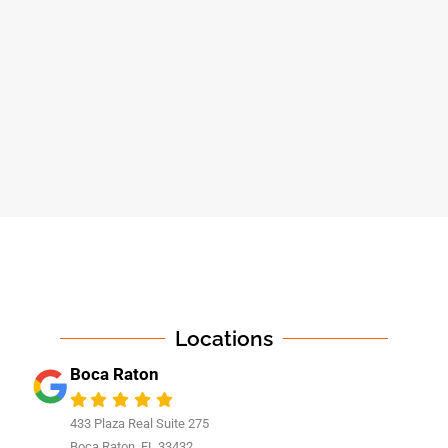
Locations
Boca Raton
433 Plaza Real Suite 275
Boca Raton, FL 33432