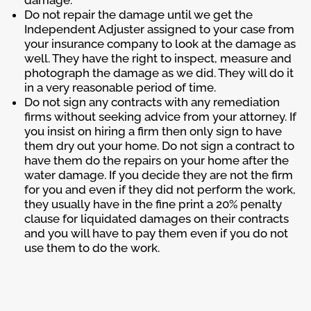
Do not repair the damage until we get the
Independent Adjuster assigned to your case from
your insurance company to look at the damage as
well. They have the right to inspect, measure and
photograph the damage as we did. They will do it
in a very reasonable period of time.
Do not sign any contracts with any remediation
firms without seeking advice from your attorney. If
you insist on hiring a firm then only sign to have
them dry out your home. Do not sign a contract to
have them do the repairs on your home after the
water damage. If you decide they are not the firm
for you and even if they did not perform the work,
they usually have in the fine print a 20% penalty
clause for liquidated damages on their contracts
and you will have to pay them even if you do not
use them to do the work.