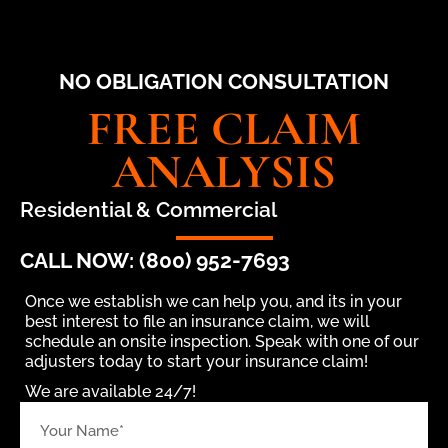
NO OBLIGATION CONSULTATION
FREE CLAIM
ANALYSIS
Residential & Commercial
CALL NOW: (800) 952-7693
Once we establish we can help you, and its in your
best interest to file an insurance claim, we will
schedule an onsite inspection. Speak with one of our
adjusters today to start your insurance claim!
We are available 24/7!