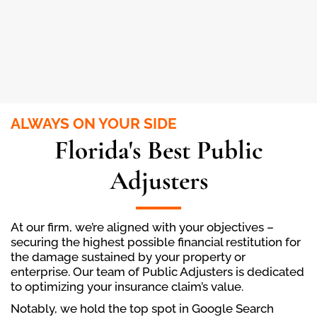
ALWAYS ON YOUR SIDE
Florida's Best Public
Adjusters
At our firm, we’re aligned with your objectives –
securing the highest possible financial restitution for
the damage sustained by your property or
enterprise. Our team of Public Adjusters is dedicated
to optimizing your insurance claim’s value.
Notably, we hold the top spot in Google Search