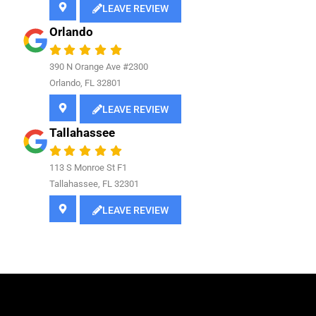
LEAVE REVIEW
Orlando
390 N Orange Ave #2300
Orlando, FL 32801
LEAVE REVIEW
Tallahassee
113 S Monroe St F1
Tallahassee, FL 32301
LEAVE REVIEW