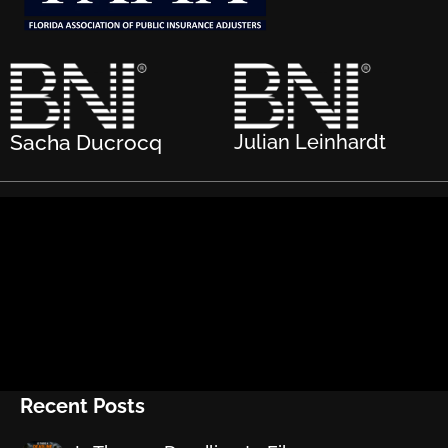
Sacha Ducrocq
Julian Leinhardt
Recent Posts