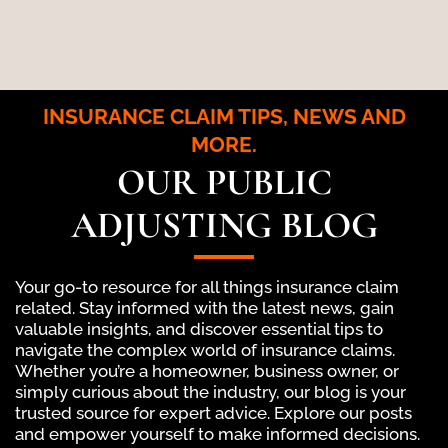
INSURANCE CLAIM TIPS, NEWS AND
MORE.
OUR PUBLIC
ADJUSTING BLOG
Your go-to resource for all things insurance claim
related. Stay informed with the latest news, gain
valuable insights, and discover essential tips to
navigate the complex world of insurance claims.
Whether you’re a homeowner, business owner, or
simply curious about the industry, our blog is your
trusted source for expert advice. Explore our posts
and empower yourself to make informed decisions.