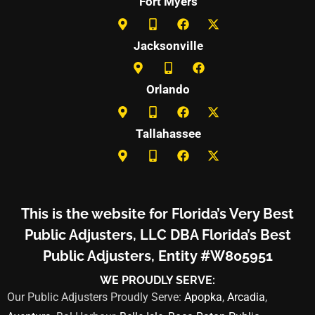
Fort Myers
Jacksonville
Orlando
Tallahassee
This is the website for Florida’s Very Best
Public Adjusters, LLC DBA Florida’s Best
Public Adjusters, Entity #W805951
WE PROUDLY SERVE:
Our Public Adjusters Proudly Serve:
Apopka
,
Arcadia
,