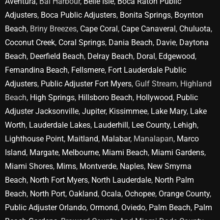
Aventura
, Bal Harbour,
Belle Isle
,
Boca Raton Public
Adjusters
,
Boca Public Adjusters
,
Bonita Springs
,
Boynton
Beach
, Briny Breezes,
Cape Coral
,
Cape Canaveral
,
Chuluota
,
Coconut Creek
,
Coral Springs
,
Dania Beach
,
Davie
,
Daytona
Beach
,
Deerfield Beach
,
Delray Beach
,
Doral
,
Edgewood
,
Fernandina Beach
,
Fellsmere
,
Fort Lauderdale Public
Adjusters
,
Public Adjuster Fort Myers
, Gulf Stream, Highland
Beach,
High Springs
,
Hillsboro Beach
,
Hollywood
,
Public
Adjuster Jacksonville
,
Jupiter
,
Kissimmee
,
Lake Mary
,
Lake
Worth
,
Lauderdale Lakes
,
Lauderhill
,
Lee County
,
Lehigh
,
Lighthouse Point
,
Maitland
,
Malabar
, Manalapan,
Marco
Island
,
Margate
,
Melbourne
,
Miami Beach
,
Miami Gardens
,
Miami Shores
,
Mims
,
Montverde
,
Naples
,
New Smyrna
Beach
,
North Fort Myers
,
North Lauderdale
,
North Palm
Beach
,
North Port
,
Oakland
,
Ocala
,
Ochopee
,
Orange County
,
Public Adjuster Orlando
,
Ormond
,
Oviedo
,
Palm Beach
,
Palm