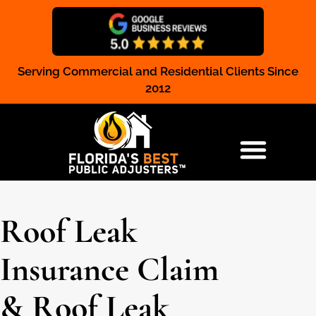
Serving Commercial and Residential Clients Since
Claim Registration
2012
RESIDENTIAL & COMMERCIAL
Roof Leak
Insurance Claim
& Roof Leak