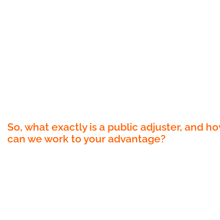
changing solution – the public adjuster.
At Florida’s Best Public Adjusters, we believ
that you deserve every dollar of your
insurance claim, and more. Our experience
team of public adjusters is here to guide yo
through the labyrinth of insurance claims,
advocating for your rights and ensuring tha
you receive the highest possible settlemen
So, what exactly is a public adjuster, and h
can we work to your advantage?
A public adjuster is your personal insurance
advocate. We are licensed professionals,
working independently from insurance
companies, with one primary objective: to
protect your interests and maximize your