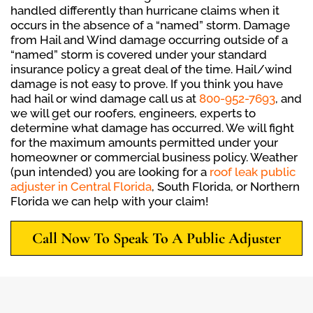
handled differently than hurricane claims when it
occurs in the absence of a “named” storm. Damage
from Hail and Wind damage occurring outside of a
“named” storm is covered under your standard
insurance policy a great deal of the time. Hail/wind
damage is not easy to prove. If you think you have
had hail or wind damage call us at
800-952-7693
, and
we will get our roofers, engineers, experts to
determine what damage has occurred. We will fight
for the maximum amounts permitted under your
homeowner or commercial business policy. Weather
(pun intended) you are looking for a
roof leak public
adjuster in Central Florida
, South Florida, or Northern
Florida we can help with your claim!
Call Now To Speak To A Public Adjuster