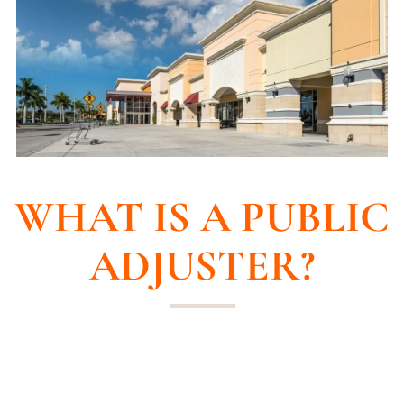
WHAT IS A PUBLIC
ADJUSTER?
Confused about your insurance claim? Not
sure if you’re getting the compensation you
deserve? Let us introduce you to a game-