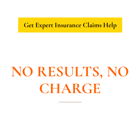
Get Expert Insurance Claims Help
NO UPFRONT COST
NO RESULTS, NO
CHARGE
If your home or business has been
damaged or your claim has been
underpaid, call us for a free consultation.
We will negotiate with the insurance