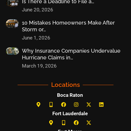
Is There a Deadline to File a…
June 20, 2026
10 Mistakes Homeowners Make After
Storm or…
June 1, 2026
Why Insurance Companies Undervalue
Hurricane Claims in…
March 19, 2026
Locations
Boca Raton
Fort Lauderdale