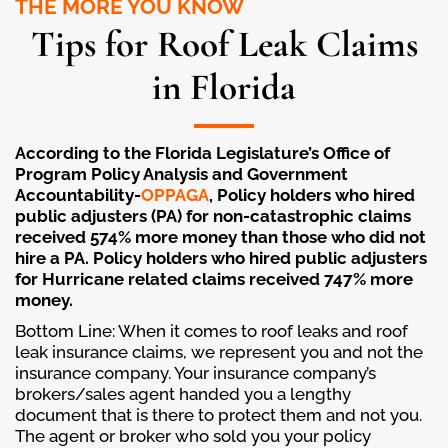
THE MORE YOU KNOW
Tips for Roof Leak Claims
in Florida
According to the Florida Legislature’s Office of
Program Policy Analysis and Government
Accountability-
OPPAGA
, Policy holders who hired
public adjusters (PA) for non-catastrophic claims
received 574% more money than those who did not
hire a PA. Policy holders who hired public adjusters
for Hurricane related claims received 747% more
money.
Bottom Line: When it comes to roof leaks and roof
leak insurance claims, we represent you and not the
insurance company. Your insurance company’s
brokers/sales agent handed you a lengthy
document that is there to protect them and not you.
The agent or broker who sold you your policy