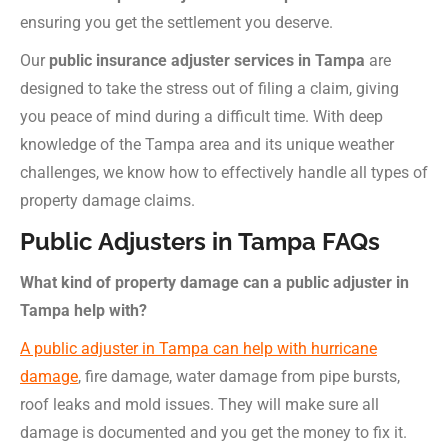
ensuring you get the settlement you deserve.
Our
public insurance adjuster services in Tampa
are
designed to take the stress out of filing a claim, giving
you peace of mind during a difficult time. With deep
knowledge of the Tampa area and its unique weather
challenges, we know how to effectively handle all types of
property damage claims.
Public Adjusters in Tampa FAQs
What kind of property damage can a public adjuster in
Tampa help with?
A public adjuster in Tampa can help with hurricane
damage
, fire damage, water damage from pipe bursts,
roof leaks and mold issues. They will make sure all
damage is documented and you get the money to fix it.