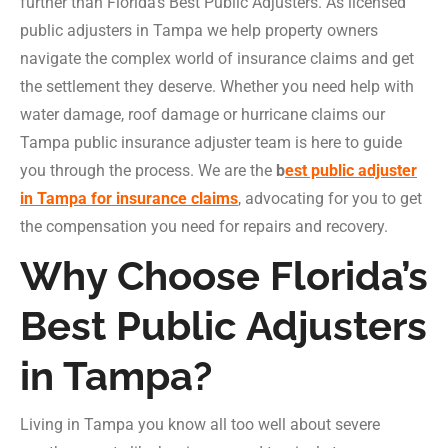
further than Florida’s Best Public Adjusters. As licensed
public adjusters in Tampa we help property owners
navigate the complex world of insurance claims and get
the settlement they deserve. Whether you need help with
water damage, roof damage or hurricane claims our
Tampa public insurance adjuster team is here to guide
you through the process. We are the
b
est public adjuster
in Tampa for insurance claims
, advocating for you to get
the compensation you need for repairs and recovery.
Why Choose Florida’s
Best Public Adjusters
in Tampa?
Living in Tampa you know all too well about severe