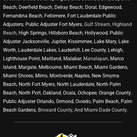
Beach
,
Deerfield Beach
,
Delray Beach
,
Doral
,
Edgewood
,
Fernandina Beach
,
Fellsmere
,
Fort Lauderdale Public
Adjusters
,
Public Adjuster Fort Myers
, Gulf Stream, Highland
Beach,
High Springs
,
Hillsboro Beach
,
Hollywood
,
Public
Adjuster Jacksonville
,
Jupiter
,
Kissimmee
,
Lake Mary
,
Lake
Worth
,
Lauderdale Lakes
,
Lauderhill
,
Lee County
,
Lehigh
,
Lighthouse Point
,
Maitland
,
Malabar
, Manalapan,
Marco
Island
,
Margate
,
Melbourne
,
Miami Beach
,
Miami Gardens
,
Miami Shores
,
Mims
,
Montverde
,
Naples
,
New Smyrna
Beach
,
North Fort Myers
,
North Lauderdale
,
North Palm
Beach
,
North Port
,
Oakland
,
Ocala
,
Ochopee
,
Orange County
,
Public Adjuster Orlando
,
Ormond
,
Oviedo
,
Palm Beach
,
Palm
Beach Gardens
, Broward County, And Miami-Dade County.