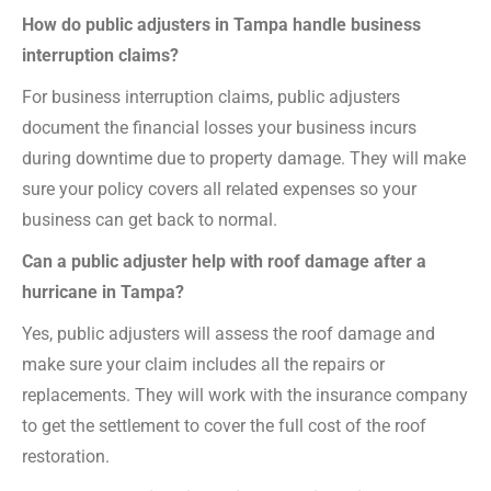
How do public adjusters in Tampa handle business
interruption claims?
For business interruption claims, public adjusters
document the financial losses your business incurs
during downtime due to property damage. They will make
sure your policy covers all related expenses so your
business can get back to normal.
Can a public adjuster help with roof damage after a
hurricane in Tampa?
Yes, public adjusters will assess the roof damage and
make sure your claim includes all the repairs or
replacements. They will work with the insurance company
to get the settlement to cover the full cost of the roof
restoration.