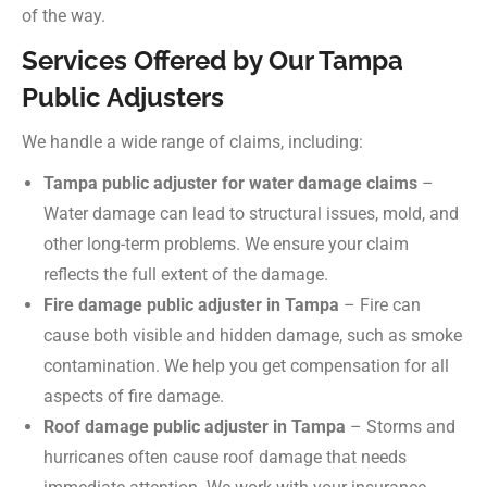
of the way.
Services Offered by Our Tampa
Public Adjusters
We handle a wide range of claims, including:
Tampa public adjuster for water damage claims
–
Water damage can lead to structural issues, mold, and
other long-term problems. We ensure your claim
reflects the full extent of the damage.
Fire damage public adjuster in Tampa
– Fire can
cause both visible and hidden damage, such as smoke
contamination. We help you get compensation for all
aspects of fire damage.
Roof damage public adjuster in Tampa
– Storms and
hurricanes often cause roof damage that needs