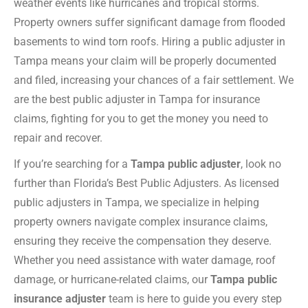
weather events like hurricanes and tropical storms.
Property owners suffer significant damage from flooded
basements to wind torn roofs. Hiring a public adjuster in
Tampa means your claim will be properly documented
and filed, increasing your chances of a fair settlement. We
are the best public adjuster in Tampa for insurance
claims, fighting for you to get the money you need to
repair and recover.
If you’re searching for a
Tampa public adjuster
, look no
further than Florida’s Best Public Adjusters. As licensed
public adjusters in Tampa, we specialize in helping
property owners navigate complex insurance claims,
ensuring they receive the compensation they deserve.
Whether you need assistance with water damage, roof
damage, or hurricane-related claims, our
Tampa public
insurance adjuster
team is here to guide you every step