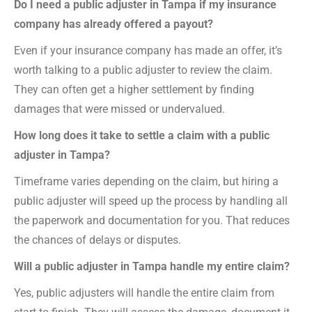
Do I need a public adjuster in Tampa if my insurance
company has already offered a payout?
Even if your insurance company has made an offer, it’s
worth talking to a public adjuster to review the claim.
They can often get a higher settlement by finding
damages that were missed or undervalued.
How long does it take to settle a claim with a public
adjuster in Tampa?
Timeframe varies depending on the claim, but hiring a
public adjuster will speed up the process by handling all
the paperwork and documentation for you. That reduces
the chances of delays or disputes.
Will a public adjuster in Tampa handle my entire claim?
Yes, public adjusters will handle the entire claim from