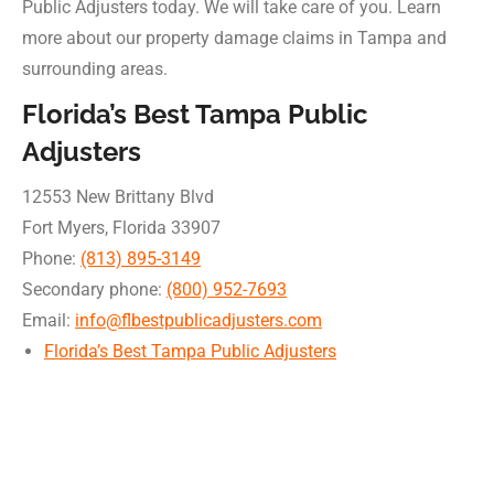
Public Adjusters today. We will take care of you. Learn
more about our property damage claims in Tampa and
surrounding areas.
Florida’s Best Tampa Public
Adjusters
12553 New Brittany Blvd
Fort Myers
,
Florida
33907
Phone:
(813) 895-3149
Secondary phone:
(800) 952-7693
Email:
info@flbestpublicadjusters.com
Florida’s Best Tampa Public Adjusters