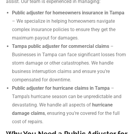
assist. Our team is experienced in managing:
Public adjuster for homeowners insurance in Tampa
– We specialize in helping homeowners navigate
complex insurance policies to ensure they get the
maximum payout for damages.
Tampa public adjuster for commercial claims
–
Businesses in Tampa can face significant losses from
storm damage or other catastrophes. We handle
business interruption claims and ensure you’re
compensated for downtime.
Public adjuster for hurricane claims in Tampa
–
Tampa’s hurricane season can be unpredictable and
devastating. We handle all aspects of
hurricane
damage claims
, ensuring you’re covered for the full
cost of repairs.
Why You Need a Public Adjuster for