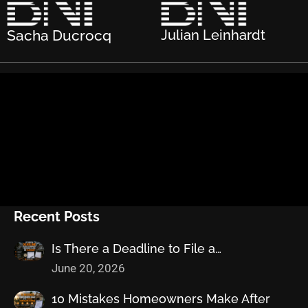
Sacha Ducrocq
Julian Leinhardt
Recent Posts
Is There a Deadline to File a…
June 20, 2026
10 Mistakes Homeowners Make After