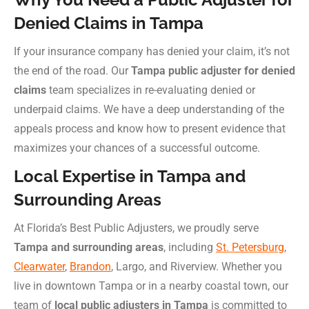
Denied Claims in Tampa
If your insurance company has denied your claim, it’s not
the end of the road. Our
Tampa public adjuster for denied
claims
team specializes in re-evaluating denied or
underpaid claims. We have a deep understanding of the
appeals process and know how to present evidence that
maximizes your chances of a successful outcome.
Local Expertise in Tampa and
Surrounding Areas
At Florida’s Best Public Adjusters, we proudly serve
Tampa and surrounding areas
, including
St. Petersburg
,
Clearwater
,
Brandon
, Largo, and Riverview. Whether you
live in downtown Tampa or in a nearby coastal town, our
team of
local public adjusters in Tampa
is committed to