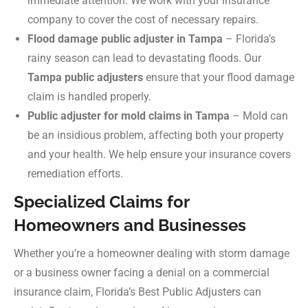
immediate attention. We work with your insurance
company to cover the cost of necessary repairs.
Flood damage public adjuster in Tampa
– Florida’s
rainy season can lead to devastating floods. Our
Tampa public adjusters
ensure that your flood damage
claim is handled properly.
Public adjuster for mold claims in Tampa
– Mold can
be an insidious problem, affecting both your property
and your health. We help ensure your insurance covers
remediation efforts.
Specialized Claims for
Homeowners and Businesses
Whether you’re a homeowner dealing with storm damage
or a business owner facing a denial on a commercial
insurance claim, Florida’s Best Public Adjusters can