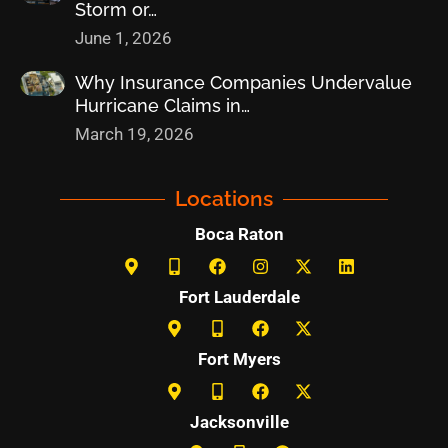
Storm or…
June 1, 2026
Why Insurance Companies Undervalue
Hurricane Claims in…
March 19, 2026
Locations
Boca Raton
Fort Lauderdale
Fort Myers
Jacksonville