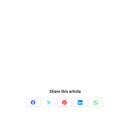
Share this article