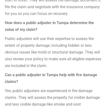
start to finish. They will assess the damage, document it,
file the claim and negotiate with the insurance company
for you so you can focus on recovery.
How does a public adjuster in Tampa determine the
value of my claim?
Public adjusters will use their expertise to assess the
extent of property damage, including hidden or less
obvious issues like mold or structural damage. They will
also review your policy to make sure all eligible expenses
are included in the claim.
Can a public adjuster in Tampa help with fire damage
claims?
Yes, public adjusters are experienced in fire damage
claims. They will assess the property for visible damage
and less visible damage like smoke and soot