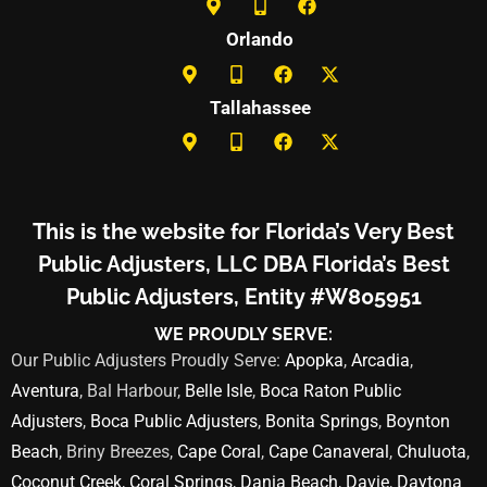
Orlando
Tallahassee
This is the website for Florida’s Very Best
Public Adjusters, LLC DBA Florida’s Best
Public Adjusters, Entity #W805951
WE PROUDLY SERVE:
Our Public Adjusters Proudly Serve:
Apopka
,
Arcadia
,
Aventura
, Bal Harbour,
Belle Isle
,
Boca Raton Public
Adjusters
,
Boca Public Adjusters
,
Bonita Springs
,
Boynton
Beach
, Briny Breezes,
Cape Coral
,
Cape Canaveral
,
Chuluota
,
Coconut Creek
,
Coral Springs
,
Dania Beach
,
Davie
,
Daytona