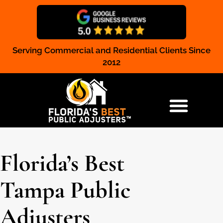
Serving Commercial and Residential Clients Since
Claim Registration
2012
RESIDENTIAL & COMMERCIAL
Florida’s Best
Tampa Public
Adjusters