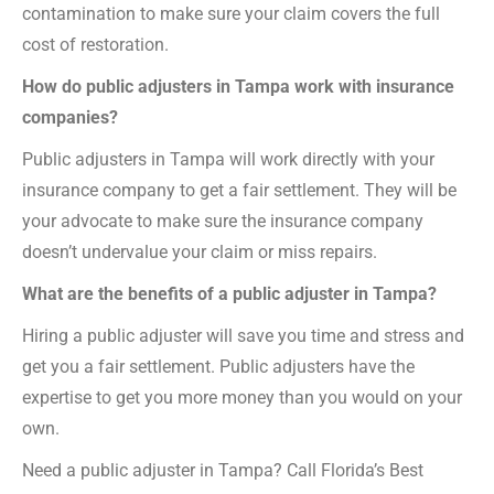
contamination to make sure your claim covers the full
cost of restoration.
How do public adjusters in Tampa work with insurance
companies?
Public adjusters in Tampa will work directly with your
insurance company to get a fair settlement. They will be
your advocate to make sure the insurance company
doesn’t undervalue your claim or miss repairs.
What are the benefits of a public adjuster in Tampa?
Hiring a public adjuster will save you time and stress and
get you a fair settlement. Public adjusters have the
expertise to get you more money than you would on your
own.
Need a public adjuster in Tampa? Call Florida’s Best