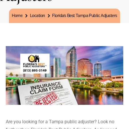
You are here:
Home
Location
Florida’s Best Tampa Public Adjusters
Are you looking for a Tampa public adjuster? Look no