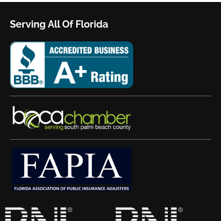
Serving All Of Florida