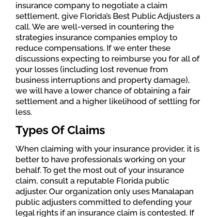
insurance company to negotiate a claim
settlement, give Florida’s Best Public Adjusters a
call. We are well-versed in countering the
strategies insurance companies employ to
reduce compensations. If we enter these
discussions expecting to reimburse you for all of
your losses (including lost revenue from
business interruptions and property damage),
we will have a lower chance of obtaining a fair
settlement and a higher likelihood of settling for
less.
Types Of Claims
When claiming with your insurance provider, it is
better to have professionals working on your
behalf. To get the most out of your insurance
claim, consult a reputable Florida public
adjuster. O
ur organization o
nly uses Manalapan
public adjusters committed to defending your
legal rights if an insurance claim is contested. If