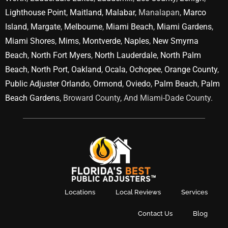
Lighthouse Point
,
Maitland
,
Malabar
, Manalapan,
Marco
Island
,
Margate
,
Melbourne
,
Miami Beach
,
Miami Gardens
,
Miami Shores
,
Mims
,
Montverde
,
Naples
,
New Smyrna
Beach
,
North Fort Myers
,
North Lauderdale
,
North Palm
Beach
,
North Port
,
Oakland
,
Ocala
,
Ochopee
,
Orange County
,
Public Adjuster Orlando
,
Ormond
,
Oviedo
,
Palm Beach
,
Palm
Beach Gardens
, Broward County, And Miami-Dade County.
Locations
Local Reviews
Services
Contact Us
Blog