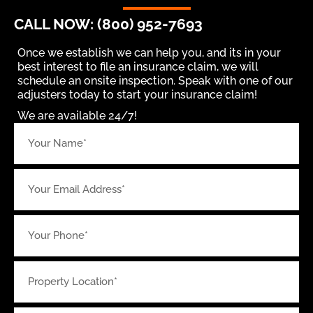
CALL NOW: (800) 952-7693
Once we establish we can help you, and its in your
best interest to file an insurance claim, we will
schedule an onsite inspection. Speak with one of our
adjusters today to start your insurance claim!
We are available 24/7!