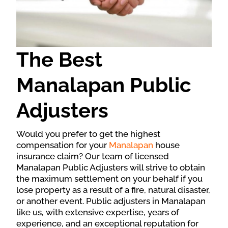
The Best
Manalapan Public
Adjusters
Would you prefer to get the highest
compensation for your
Manalapan
house
insurance claim? Our team of licensed
Manalapan Public Adjusters will strive to obtain
the maximum settlement on your behalf if you
lose property as a result of a fire, natural disaster,
or another event. Public adjusters in Manalapan
like us, with extensive expertise, years of
experience, and an exceptional reputation for