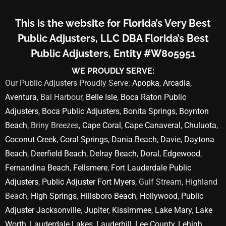
This is the website for Florida’s Very Best
Public Adjusters, LLC DBA Florida’s Best
Public Adjusters, Entity #W805951
WE PROUDLY SERVE:
Our Public Adjusters Proudly Serve:
Apopka
,
Arcadia
,
Aventura
, Bal Harbour,
Belle Isle
,
Boca Raton Public
Adjusters
,
Boca Public Adjusters
,
Bonita Springs
,
Boynton
Beach
, Briny Breezes,
Cape Coral
,
Cape Canaveral
,
Chuluota
,
Coconut Creek
,
Coral Springs
,
Dania Beach
,
Davie
,
Daytona
Beach
,
Deerfield Beach
,
Delray Beach
,
Doral
,
Edgewood
,
Fernandina Beach
,
Fellsmere
,
Fort Lauderdale Public
Adjusters
,
Public Adjuster Fort Myers
, Gulf Stream, Highland
Beach,
High Springs
,
Hillsboro Beach
,
Hollywood
,
Public
Adjuster Jacksonville
,
Jupiter
,
Kissimmee
,
Lake Mary
,
Lake
Worth
,
Lauderdale Lakes
,
Lauderhill
,
Lee County
,
Lehigh
,