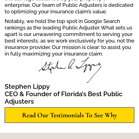
enterprise. Our team of Public Adjusters is dedicated
to optimizing your insurance claim’s value.
Notably, we hold the top spot in Google Search
rankings as the leading Public Adjuster. What sets us
apart is our unwavering commitment to serving your
best interests, as we work exclusively for you, not the
insurance provider. Our mission is clear: to assist you
in fully maximizing your insurance claim.
Stephen Lippy
CEO & Founder of Florida’s Best Public
Adjusters
Read Our Testimonials To See Why