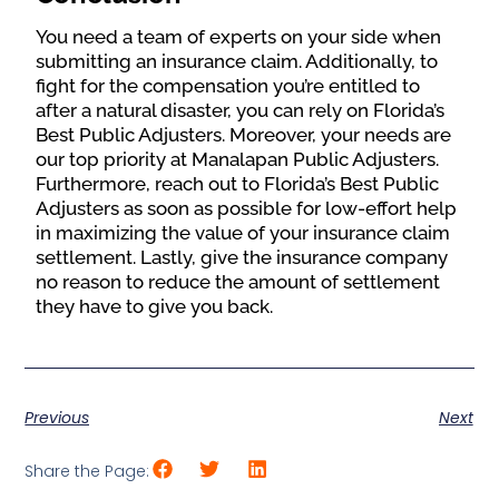
You need a team of experts on your side when
submitting an insurance claim. Additionally, to
fight for the compensation you’re entitled to
after a natural disaster, you can rely on Florida’s
Best Public Adjusters. Moreover, your needs are
our top priority at Manalapan Public Adjusters.
Furthermore, reach out to Florida’s Best Public
Adjusters as soon as possible for low-effort help
in maximizing the value of your insurance claim
settlement. Lastly, give the insurance company
no reason to reduce the amount of settlement
they have to give you back.
Previous
Next
Share the Page: