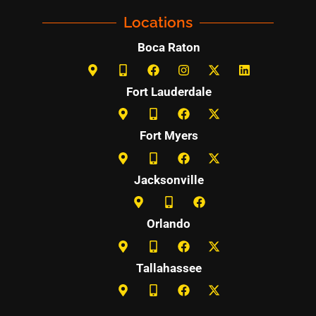
Locations
Boca Raton
Fort Lauderdale
Fort Myers
Jacksonville
Orlando
Tallahassee