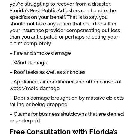
you’re struggling to recover from a disaster,
Florida’s Best Public Adjusters can handle the
specifics on your behalf. That is to say, you
should not take any action that could result in
your insurance provider compensating out less
than you anticipated or perhaps rejecting your
claim completely.
– Fire and smoke damage
– Wind damage
– Roof leaks as well as sinkholes
– Appliance, air conditioner, and other causes of
water/mold damage
– Debris damage brought on by massive objects
falling or being dropped
– Claims for business shutdowns that are denied
or underpaid
Free Consultation with Florida’s