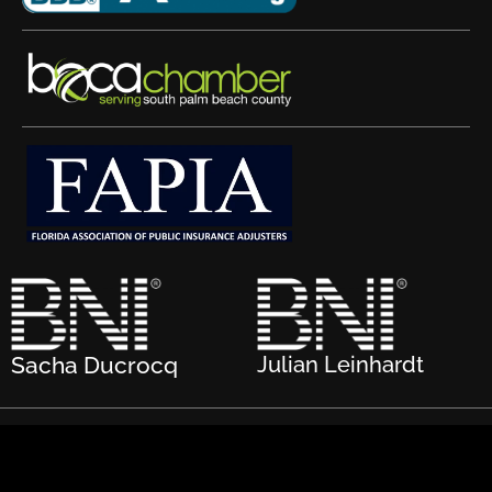
Sacha Ducrocq
Julian Leinhardt