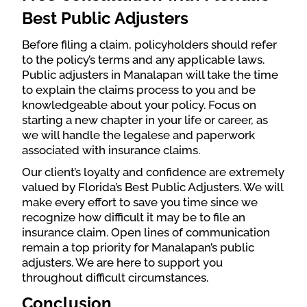
Best Public Adjusters
Before filing a claim, policyholders should refer
to the policy’s terms and any applicable laws.
Public adjusters in Manalapan will take the time
to explain the claims process to you and be
knowledgeable about your policy. Focus on
starting a new chapter in your life or career, as
we will handle the legalese and paperwork
associated with insurance claims.
Our client’s loyalty and confidence are extremely
valued by Florida’s Best Public Adjusters. We will
make every effort to save you time since we
recognize how difficult it may be to file an
insurance claim. Open lines of communication
remain a top priority for Manalapan’s public
adjusters. We are here to support you
throughout difficult circumstances.
Conclusion