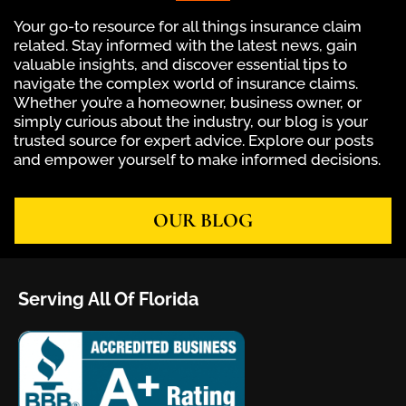
Your go-to resource for all things insurance claim
related. Stay informed with the latest news, gain
valuable insights, and discover essential tips to
navigate the complex world of insurance claims.
Whether you’re a homeowner, business owner, or
simply curious about the industry, our blog is your
trusted source for expert advice. Explore our posts
and empower yourself to make informed decisions.
OUR BLOG
Serving All Of Florida