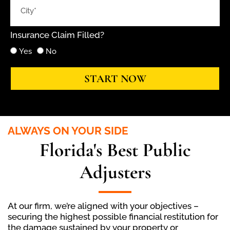
Insurance Claim Filled?
Yes
No
START NOW
ALWAYS ON YOUR SIDE
Florida's Best Public
Adjusters
At our firm, we’re aligned with your objectives –
securing the highest possible financial restitution for
the damage sustained by your property or