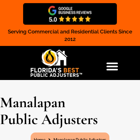
Serving Commercial and Residential Clients Since
Claim Registration
2012
RESIDENTIAL & COMMERCIAL
Manalapan
Public Adjusters
You are here: