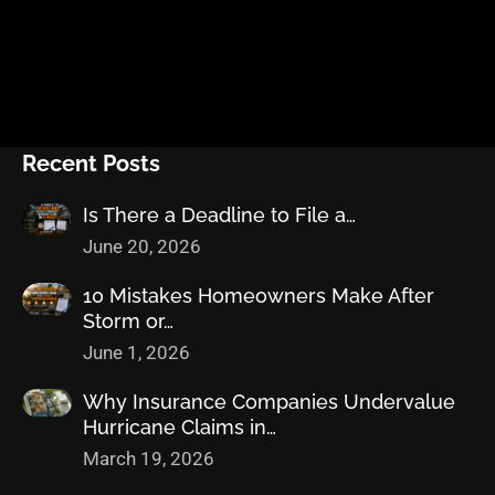
Recent Posts
Is There a Deadline to File a…
June 20, 2026
10 Mistakes Homeowners Make After
Storm or…
June 1, 2026
Why Insurance Companies Undervalue
Hurricane Claims in…
March 19, 2026