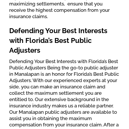
maximizing settlements, ensure that you
receive the highest compensation from your
insurance claims.
Defending Your Best Interests
with Florida’s Best Public
Adjusters
Defending Your Best Interests with Florida’s Best
Public Adjusters Being the go-to public adjuster
in Manalapan is an honor for Florida’s Best Public
Adjusters. With our experienced experts at your
side, you can make an insurance claim and
collect the maximum settlement you are
entitled to. Our extensive background in the
insurance industry makes us a reliable partner.
Our Manalapan public adjusters are available to
assist you in obtaining the maximum
compensation from your insurance claim. After a