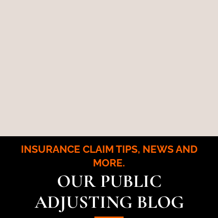
INSURANCE CLAIM TIPS, NEWS AND
MORE.
OUR PUBLIC
ADJUSTING BLOG