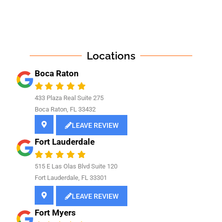
Locations
Boca Raton
433 Plaza Real Suite 275
Boca Raton, FL 33432
LEAVE REVIEW
Fort Lauderdale
515 E Las Olas Blvd Suite 120
Fort Lauderdale, FL 33301
LEAVE REVIEW
Fort Myers