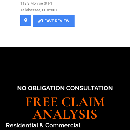
113 S Monroe St F1
Tallahassee, FL 32301
LEAVE REVIEW
NO OBLIGATION CONSULTATION
FREE CLAIM
ANALYSIS
Residential & Commercial