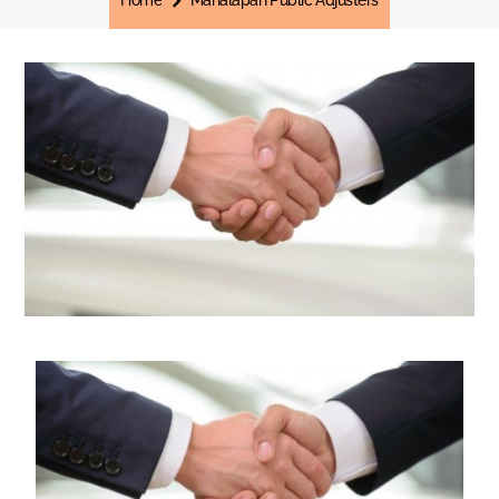
Home
Manalapan Public Adjusters