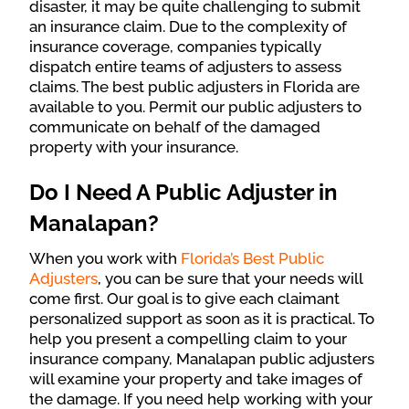
disaster, it may be quite challenging to submit
an insurance claim. Due to the complexity of
insurance coverage, companies typically
dispatch entire teams of adjusters to assess
claims. The best public adjusters in Florida are
available to you. Permit our public adjusters to
communicate on behalf of the damaged
property with your insurance.
Do I Need A Public Adjuster in
Manalapan?
When you work with
Florida’s Best Public
Adjusters
, you can be sure that your needs will
come first. Our goal is to give each claimant
personalized support as soon as it is practical. To
help you present a compelling claim to your
insurance company, Manalapan public adjusters
will examine your property and take images of
the damage. If you need help working with your