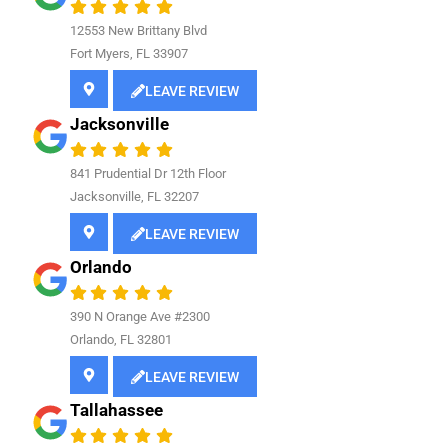
12553 New Brittany Blvd
Fort Myers, FL 33907
LEAVE REVIEW
Jacksonville
841
Prudential Dr 12th Floor
Jacksonville, FL 32207
LEAVE REVIEW
Orlando
390 N Orange Ave #2300
Orlando, FL 32801
LEAVE REVIEW
Tallahassee