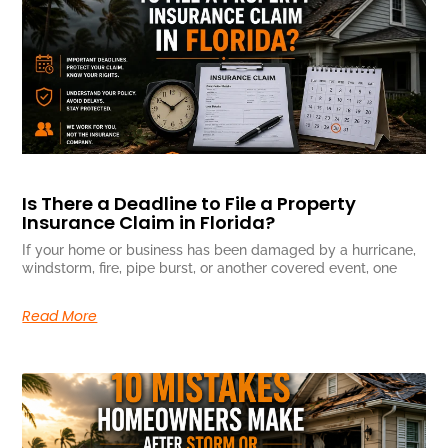
Is There a Deadline to File a Property
Insurance Claim in Florida?
If your home or business has been damaged by a hurricane,
windstorm, fire, pipe burst, or another covered event, one
Read More