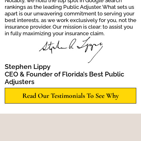
Notably, we hold the top spot in Google Search
rankings as the leading Public Adjuster. What sets us
apart is our unwavering commitment to serving your
best interests, as we work exclusively for you, not the
insurance provider. Our mission is clear: to assist you
in fully maximizing your insurance claim.
Stephen Lippy
CEO & Founder of Florida’s Best Public
Adjusters
Read Our Testimonials To See Why