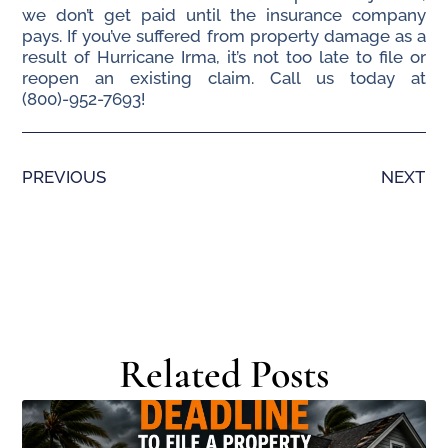
we don’t get paid until the insurance company
pays. If you’ve suffered from property damage as a
result of Hurricane Irma, it’s not too late to file or
reopen an existing claim. Call us today at
(800)-952-7693!
PREVIOUS
NEXT
Related Posts