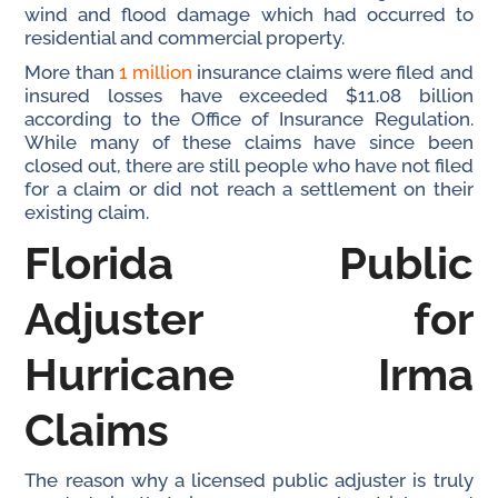
wind and flood damage which had occurred to
residential and commercial property.
More than
1 million
insurance claims were filed and
insured losses have exceeded $11.08 billion
according to the Office of Insurance Regulation.
While many of these claims have since been
closed out, there are still people who have not filed
for a claim or did not reach a settlement on their
existing claim.
Florida Public
Adjuster for
Hurricane Irma
Claims
The reason why a licensed public adjuster is truly