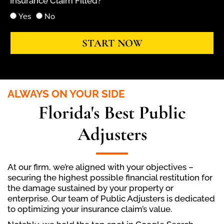
Insurance Claim Filled?
Yes
No
START NOW
ALWAYS ON YOUR SIDE
Florida's Best Public
Adjusters
At our firm, we’re aligned with your objectives –
securing the highest possible financial restitution for
the damage sustained by your property or
enterprise. Our team of Public Adjusters is dedicated
to optimizing your insurance claim’s value.