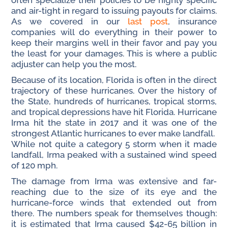
often specialize their policies to be highly specific
and air-tight in regard to issuing payouts for claims.
As we covered in our
last post
, insurance
companies will do everything in their power to
keep their margins well in their favor and pay you
the least for your damages. This is where a public
adjuster can help you the most.
Because of its location, Florida is often in the direct
trajectory of these hurricanes. Over the history of
the State, hundreds of hurricanes, tropical storms,
and tropical depressions have hit Florida. Hurricane
Irma hit the state in 2017 and it was one of the
strongest Atlantic hurricanes to ever make landfall.
While not quite a category 5 storm when it made
landfall, Irma peaked with a sustained wind speed
of 120 mph.
The damage from Irma was extensive and far-
reaching due to the size of its eye and the
hurricane-force winds that extended out from
there. The numbers speak for themselves though:
it is estimated that Irma caused $42-65 billion in