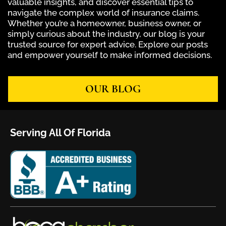
valuable insights, and discover essential tips to
navigate the complex world of insurance claims.
Whether you’re a homeowner, business owner, or
simply curious about the industry, our blog is your
trusted source for expert advice. Explore our posts
and empower yourself to make informed decisions.
OUR BLOG
Serving All Of Florida