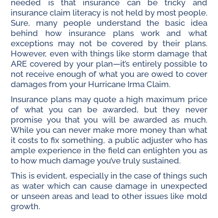
needed is that insurance can be tricky and
insurance claim literacy is not held by most people.
Sure, many people understand the basic idea
behind how insurance plans work and what
exceptions may not be covered by their plans.
However, even with things like storm damage that
ARE covered by your plan—it’s entirely possible to
not receive enough of what you are owed to cover
damages from your Hurricane Irma Claim.
Insurance plans may quote a high maximum price
of what you can be awarded, but they never
promise you that you will be awarded as much.
While you can never make more money than what
it costs to fix something, a public adjuster who has
ample experience in the field can enlighten you as
to how much damage you’ve truly sustained.
This is evident, especially in the case of things such
as water which can cause damage in unexpected
or unseen areas and lead to other issues like mold
growth.