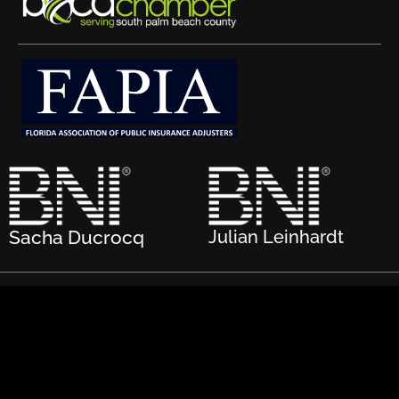
Sacha Ducrocq
Julian Leinhardt