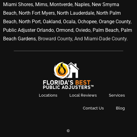
Miami Shores
,
Mims
,
Montverde
,
Naples
,
New Smyrna
Beach
,
North Fort Myers
,
North Lauderdale
,
North Palm
Beach
,
North Port
,
Oakland
,
Ocala
,
Ochopee
,
Orange County
,
Public Adjuster Orlando
,
Ormond
,
Oviedo
,
Palm Beach
,
Palm
Beach Gardens
, Broward County, And Miami-Dade County.
Locations
Local Reviews
Services
Contact Us
Blog
©