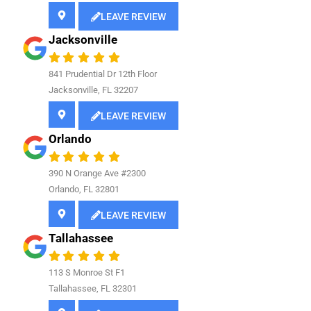
LEAVE REVIEW
Jacksonville
841
Prudential Dr 12th Floor
Jacksonville, FL 32207
LEAVE REVIEW
Orlando
390 N Orange Ave #2300
Orlando, FL 32801
LEAVE REVIEW
Tallahassee
113 S Monroe St F1
Tallahassee, FL 32301