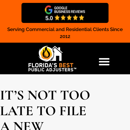
Serving Commercial and Residential Clients Since
Claim Registration
2012
RESIDENTIAL & COMMERCIAL
IT’S NOT TOO
LATE TO FILE
A NEW