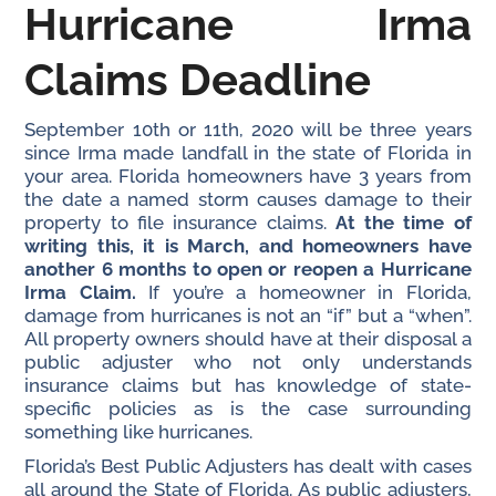
Hurricane Irma
Claims Deadline
September 10th or 11th, 2020 will be three years
since Irma made landfall in the state of Florida in
your area. Florida homeowners have 3 years from
the date a named storm causes damage to their
property to file insurance claims.
At the time of
writing this, it is March, and homeowners have
another 6 months to open or reopen a Hurricane
Irma Claim.
If you’re a homeowner in Florida,
damage from hurricanes is not an “if” but a “when”.
All property owners should have at their disposal a
public adjuster who not only understands
insurance claims but has knowledge of state-
specific policies as is the case surrounding
something like hurricanes.
Florida’s Best Public Adjusters has dealt with cases
all around the State of Florida. As public adjusters,