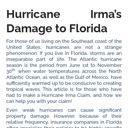
Hurricane Irma’s
Damage to
Florida
For those of us living on the Southeast coast of the
United States, hurricanes are not a strange
phenomenon. If you live in Florida, storms are an
inseparable part of life. The Atlantic hurricane
season is the period from June 1st to November
th
30
when water temperatures across the North
Atlantic Ocean, as well as the Gulf of Mexico, have
sufficiently warmed up to be conducive to creating
tropical waves. This article is for those who have
had to make a Hurricane Irma Claim, and how we
can help you with your claim!
Even weak hurricanes can cause significant
property damage. However, because of their
relative frequency, insurance companies in Florida