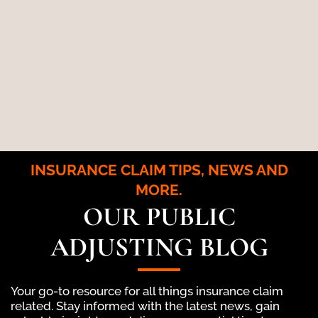
INSURANCE CLAIM TIPS, NEWS AND
MORE.
OUR PUBLIC
ADJUSTING BLOG
Your go-to resource for all things insurance claim
related. Stay informed with the latest news, gain