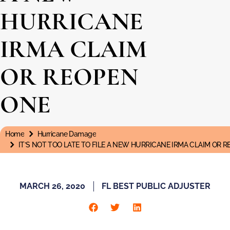
HURRICANE
IRMA CLAIM
OR REOPEN
ONE
Home
Hurricane Damage
You are here:
IT’S NOT TOO LATE TO FILE A NEW HURRICANE IRMA CLAIM OR 
MARCH 26, 2020
FL BEST PUBLIC ADJUSTER