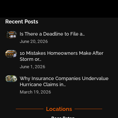
Recent Posts
Is There a Deadline to File a…
June 20, 2026
10 Mistakes Homeowners Make After
Storm or…
June 1, 2026
Why Insurance Companies Undervalue
Hurricane Claims in…
March 19, 2026
Locations