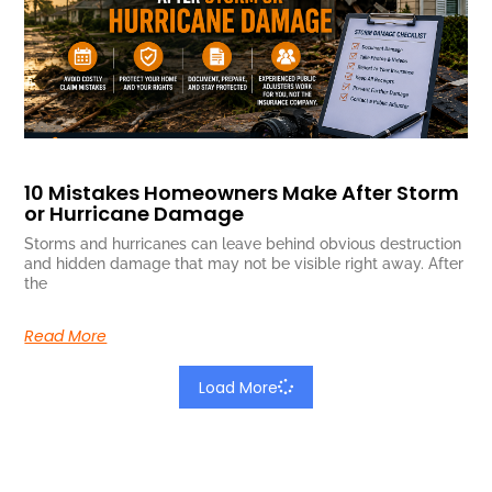
10 Mistakes Homeowners Make After Storm
or Hurricane Damage
Storms and hurricanes can leave behind obvious destruction
and hidden damage that may not be visible right away. After
the
Read More
Load More