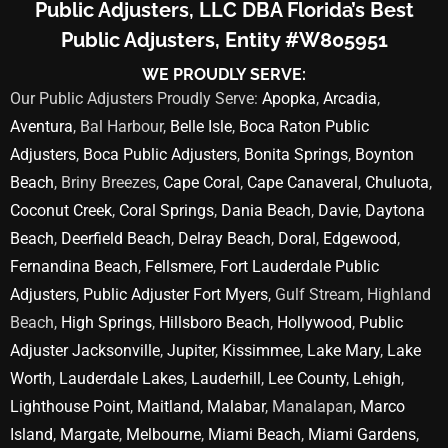
Public Adjusters, LLC DBA Florida’s Best
Public Adjusters, Entity #W805951
WE PROUDLY SERVE:
Our Public Adjusters Proudly Serve:
Apopka
,
Arcadia
,
Aventura
, Bal Harbour,
Belle Isle
,
Boca Raton Public
Adjusters
,
Boca Public Adjusters
,
Bonita Springs
,
Boynton
Beach
, Briny Breezes,
Cape Coral
,
Cape Canaveral
,
Chuluota
,
Coconut Creek
,
Coral Springs
,
Dania Beach
,
Davie
,
Daytona
Beach
,
Deerfield Beach
,
Delray Beach
,
Doral
,
Edgewood
,
Fernandina Beach
,
Fellsmere
,
Fort Lauderdale Public
Adjusters
,
Public Adjuster Fort Myers
, Gulf Stream, Highland
Beach,
High Springs
,
Hillsboro Beach
,
Hollywood
,
Public
Adjuster Jacksonville
,
Jupiter
,
Kissimmee
,
Lake Mary
,
Lake
Worth
,
Lauderdale Lakes
,
Lauderhill
,
Lee County
,
Lehigh
,
Lighthouse Point
,
Maitland
,
Malabar
, Manalapan,
Marco
Island
,
Margate
,
Melbourne
,
Miami Beach
,
Miami Gardens
,