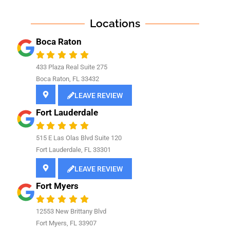
Locations
Boca Raton
433 Plaza Real Suite 275
Boca Raton, FL 33432
LEAVE REVIEW
Fort Lauderdale
515 E Las Olas Blvd Suite 120
Fort Lauderdale, FL 33301
LEAVE REVIEW
Fort Myers
12553 New Brittany Blvd
Fort Myers, FL 33907