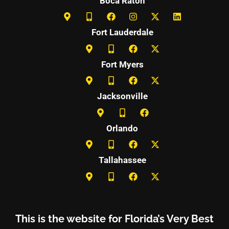
Boca Raton
Fort Lauderdale
Fort Myers
Jacksonville
Orlando
Tallahassee
This is the website for Florida’s Very Best