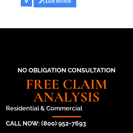
LEAVE REVIEW
NO OBLIGATION CONSULTATION
FREE CLAIM
ANALYSIS
Residential & Commercial
CALL NOW: (800) 952-7693