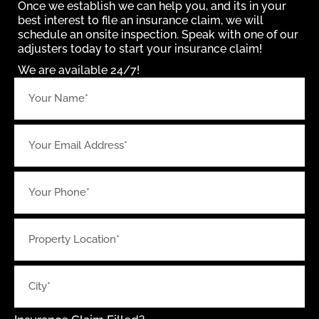
Once we establish we can help you, and its in your
best interest to file an insurance claim, we will
schedule an onsite inspection. Speak with one of our
adjusters today to start your insurance claim!
We are available 24/7!