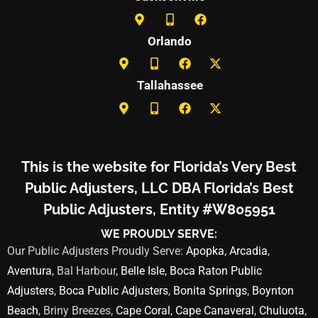
Orlando
Tallahassee
This is the website for Florida’s Very Best
Public Adjusters, LLC DBA Florida’s Best
Public Adjusters, Entity #W805951
WE PROUDLY SERVE:
Our Public Adjusters Proudly Serve:
Apopka
,
Arcadia
,
Aventura
, Bal Harbour,
Belle Isle
,
Boca Raton Public
Adjusters
,
Boca Public Adjusters
,
Bonita Springs
,
Boynton
Beach
, Briny Breezes,
Cape Coral
,
Cape Canaveral
,
Chuluota
,