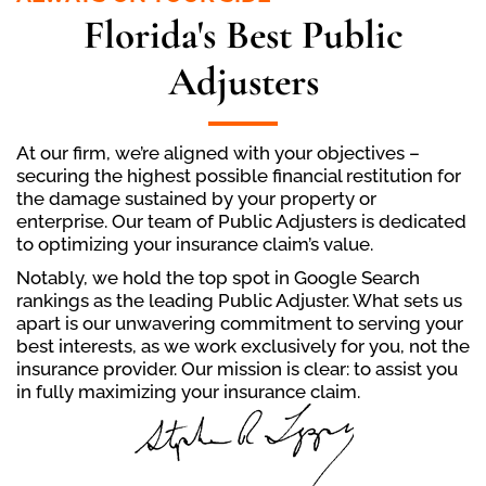
Florida's Best Public
Adjusters
At our firm, we’re aligned with your objectives –
securing the highest possible financial restitution for
the damage sustained by your property or
enterprise. Our team of Public Adjusters is dedicated
to optimizing your insurance claim’s value.
Notably, we hold the top spot in Google Search
rankings as the leading Public Adjuster. What sets us
apart is our unwavering commitment to serving your
best interests, as we work exclusively for you, not the
insurance provider. Our mission is clear: to assist you
in fully maximizing your insurance claim.