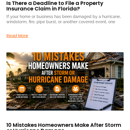
Is There a Deadline to File a Property
Insurance Claim in Florida?
If your home or business has been damaged by a hurricane,
windstorm, fire, pipe burst, or another covered event, one
Read More
10 Mistakes Homeowners Make After Storm