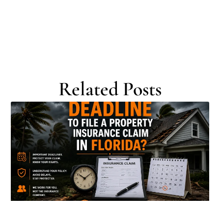
Related Posts