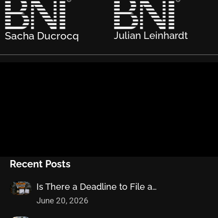
Sacha Ducrocq
Julian Leinhardt
Recent Posts
Is There a Deadline to File a…
June 20, 2026