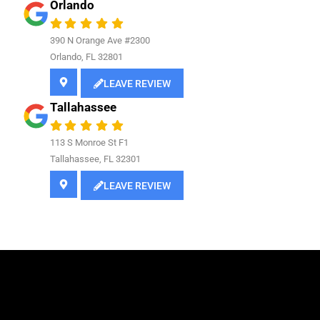
Orlando
390 N Orange Ave #2300
Orlando, FL 32801
LEAVE REVIEW
Tallahassee
113 S Monroe St F1
Tallahassee, FL 32301
LEAVE REVIEW