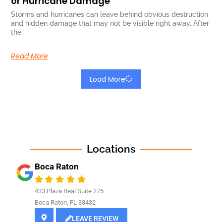
or Hurricane Damage
Storms and hurricanes can leave behind obvious destruction
and hidden damage that may not be visible right away. After
the
Read More
Load More
Locations
Boca Raton
433 Plaza Real Suite 275
Boca Raton, FL 33432
LEAVE REVIEW