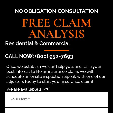
NO OBLIGATION CONSULTATION
FREE CLAIM
ANALYSIS
Residential & Commercial
CALL NOW: (800) 952-7693
Once we establish we can help you, and its in your
best interest to file an insurance claim, we will
schedule an onsite inspection. Speak with one of our
adjusters today to start your insurance claim!
We are available 24/7!