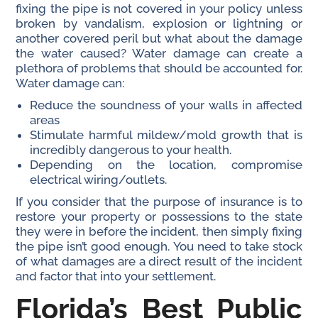
fixing the pipe is not covered in your policy unless
broken by vandalism, explosion or lightning or
another covered peril but what about the damage
the water caused? Water damage can create a
plethora of problems that should be accounted for.
Water damage can:
Reduce the soundness of your walls in affected
areas
Stimulate harmful mildew/mold growth that is
incredibly dangerous to your health.
Depending on the location, compromise
electrical wiring/outlets.
If you consider that the purpose of insurance is to
restore your property or possessions to the state
they were in before the incident, then simply fixing
the pipe isn’t good enough. You need to take stock
of what damages are a direct result of the incident
and factor that into your settlement.
Florida’s Best Public