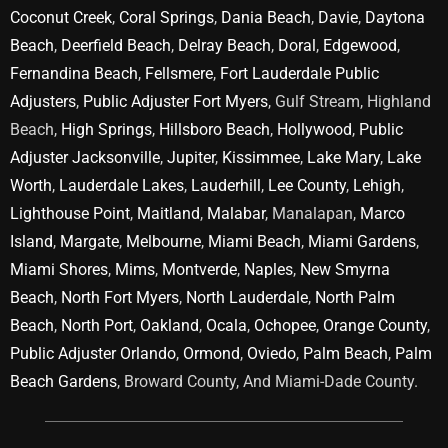
Coconut Creek
,
Coral Springs
,
Dania Beach
,
Davie
,
Daytona
Beach
,
Deerfield Beach
,
Delray Beach
,
Doral
,
Edgewood
,
Fernandina Beach
,
Fellsmere
,
Fort Lauderdale Public
Adjusters
,
Public Adjuster Fort Myers
, Gulf Stream, Highland
Beach,
High Springs
,
Hillsboro Beach
,
Hollywood
,
Public
Adjuster Jacksonville
,
Jupiter
,
Kissimmee
,
Lake Mary
,
Lake
Worth
,
Lauderdale Lakes
,
Lauderhill
,
Lee County
,
Lehigh
,
Lighthouse Point
,
Maitland
,
Malabar
, Manalapan,
Marco
Island
,
Margate
,
Melbourne
,
Miami Beach
,
Miami Gardens
,
Miami Shores
,
Mims
,
Montverde
,
Naples
,
New Smyrna
Beach
,
North Fort Myers
,
North Lauderdale
,
North Palm
Beach
,
North Port
,
Oakland
,
Ocala
,
Ochopee
,
Orange County
,
Public Adjuster Orlando
,
Ormond
,
Oviedo
,
Palm Beach
,
Palm
Beach Gardens
, Broward County, And Miami-Dade County.