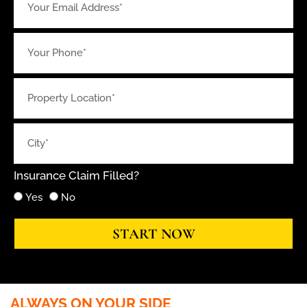
Insurance Claim Filled?
Yes
No
START NOW
ALWAYS ON YOUR SIDE