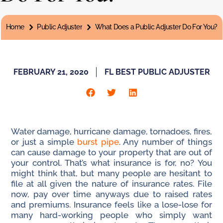
You are here:
Home
Public Adjuster
What Does a Public Adjuster Do For You?
FEBRUARY 21, 2020
FL BEST PUBLIC ADJUSTER
Water damage, hurricane damage, tornadoes, fires,
or just a simple
burst pipe
. Any number of things
can cause damage to your property that are out of
your control. That’s what insurance is for, no? You
might think that, but many people are hesitant to
file at all given the nature of insurance rates. File
now, pay over time anyways due to raised rates
and premiums. Insurance feels like a lose-lose for
many hard-working people who simply want