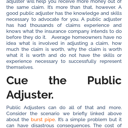
adjuster will help you receive more money out of
the same claim. It’s more than that, however. A
good public adjuster has the knowledge and skills
necessary to advocate for you. A public adjuster
has had thousands of claims experience and
knows what the insurance company intends to do
before they do it. Average homeowners have no
idea what is involved in adjusting a claim, how
much the claim is worth, why the claim is worth
what it is worth and do not have the skills or
experience necessary to successfully represent
themselves.
Cue the Public
Adjuster.
Public Adjusters can do all of that and more.
Consider the scenario we briefly linked above
about the
burst pipe
. It’s a simple problem but it
can have disastrous consequences. The cost of