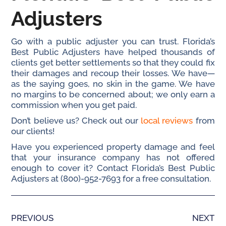
Adjusters
Go with a public adjuster you can trust. Florida’s
Best Public Adjusters have helped thousands of
clients get better settlements so that they could fix
their damages and recoup their losses. We have—
as the saying goes, no skin in the game. We have
no margins to be concerned about; we only earn a
commission when you get paid.
Don’t believe us? Check out our
local reviews
from
our clients!
Have you experienced property damage and feel
that your insurance company has not offered
enough to cover it? Contact Florida’s Best Public
Adjusters at (800)-952-7693 for a free consultation.
PREVIOUS
NEXT