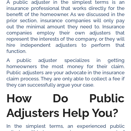
A public adjuster in the simplest terms is an
insurance professional that works directly for the
benefit of the homeowner. As we discussed in the
prior section, insurance companies will only pay
out the minimal amount they need to. Insurance
companies employ their own adjusters that
represent the interests of the company, or they will
hire independent adjusters to perform that
function.
A public adjuster specializes in getting
homeowners the most money for their claim.
Public adjusters are your advocate in the insurance
claim process. They are only able to collect a fee if
they can successfully argue your case.
How Do Public
Adjusters Help You?
In the simplest terms, an experienced public