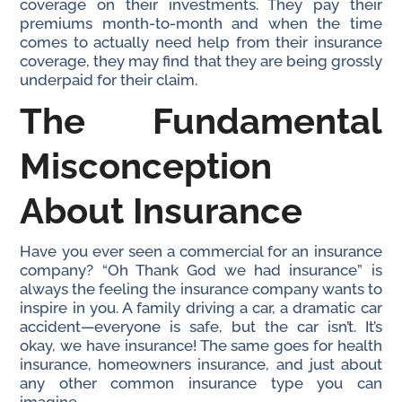
coverage on their investments. They pay their
premiums month-to-month and when the time
comes to actually need help from their insurance
coverage, they may find that they are being grossly
underpaid for their claim.
The Fundamental
Misconception
About Insurance
Have you ever seen a commercial for an insurance
company? “Oh Thank God we had insurance” is
always the feeling the insurance company wants to
inspire in you. A family driving a car, a dramatic car
accident—everyone is safe, but the car isn’t. It’s
okay, we have insurance! The same goes for health
insurance, homeowners insurance, and just about
any other common insurance type you can