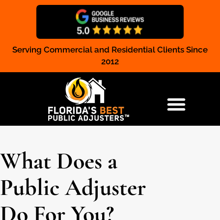
Serving Commercial and Residential Clients Since
Claim Registration
2012
RESIDENTIAL & COMMERCIAL
What Does a
Public Adjuster
Do For You?