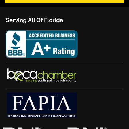
Serving All Of Florida