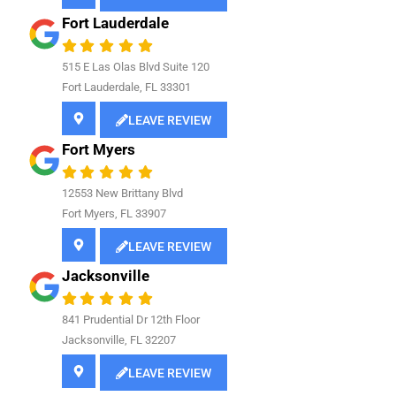
Fort Lauderdale
515 E Las Olas Blvd Suite 120
Fort Lauderdale, FL 33301
LEAVE REVIEW
Fort Myers
12553 New Brittany Blvd
Fort Myers, FL 33907
LEAVE REVIEW
Jacksonville
841
Prudential Dr 12th Floor
Jacksonville, FL 32207
LEAVE REVIEW