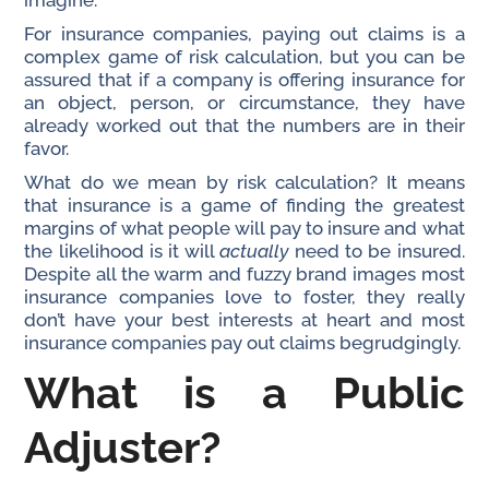
imagine.
For insurance companies, paying out claims is a
complex game of risk calculation, but you can be
assured that if a company is offering insurance for
an object, person, or circumstance, they have
already worked out that the numbers are in their
favor.
What do we mean by risk calculation? It means
that insurance is a game of finding the greatest
margins of what people will pay to insure and what
the likelihood is it will
actually
need to be insured.
Despite all the warm and fuzzy brand images most
insurance companies love to foster, they really
don’t have your best interests at heart and most
insurance companies pay out claims begrudgingly.
What is a Public
Adjuster?