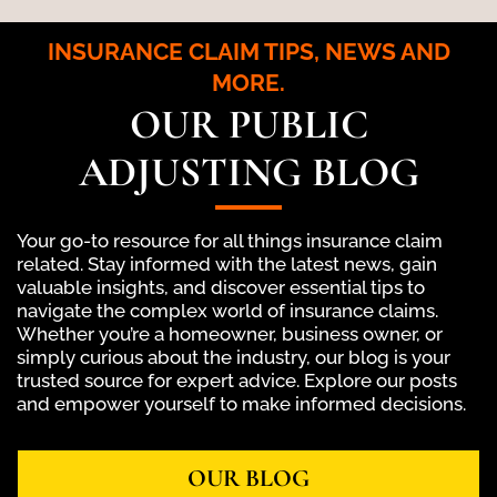
INSURANCE CLAIM TIPS, NEWS AND
MORE.
OUR PUBLIC
ADJUSTING BLOG
Your go-to resource for all things insurance claim
related. Stay informed with the latest news, gain
valuable insights, and discover essential tips to
navigate the complex world of insurance claims.
Whether you’re a homeowner, business owner, or
simply curious about the industry, our blog is your
trusted source for expert advice. Explore our posts
and empower yourself to make informed decisions.
OUR BLOG