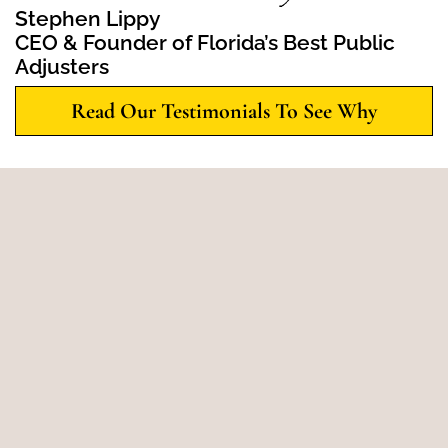
Stephen Lippy
CEO & Founder of Florida’s Best Public
Adjusters
Read Our Testimonials To See Why