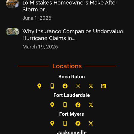
10 Mistakes Homeowners Make After
Storm or…
June 1, 2026
Why Insurance Companies Undervalue
Hurricane Claims in…
March 19, 2026
Locations
Boca Raton
Fort Lauderdale
Fort Myers
Jacksonville