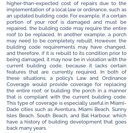
higher-than-expected cost of repairs due to the
implementation of a local law or ordinance, such as
an updated building code. For example, if a certain
portion of your roof is damaged and must be
repaired, the building code may require the entire
roof to be replaced. In another example, a porch
may need to be completely rebuilt. However, the
building code requirements may have changed,
and therefore, if it is rebuilt to its condition prior to
being damaged, it may now be in violation with the
current building code, because it lacks certain
features that are currently required. In both of
these situations, a policy’s Law and Ordinance
Coverage would provide coverage for replacing
the entire roof, or building the porch in a manner
that is compliant with the current building code.
This type of coverage is especially useful in Miami-
Dade cities such as Aventura, Miami Beach, Sunny
Isles Beach, South Beach, and Bal Harbour, which
have a history of building development that goes
back many years.