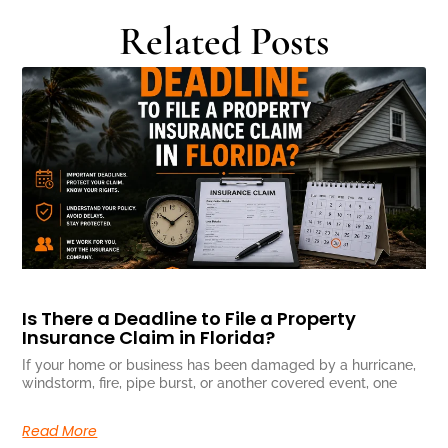
Related Posts
Is There a Deadline to File a Property
Insurance Claim in Florida?
If your home or business has been damaged by a hurricane,
windstorm, fire, pipe burst, or another covered event, one
Read More