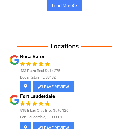
Load More
Locations
Boca Raton
433 Plaza Real Suite 275
Boca Raton, FL 33432
LEAVE REVIEW
Fort Lauderdale
515 E Las Olas Blvd Suite 120
Fort Lauderdale, FL 33301
LEAVE REVIEW