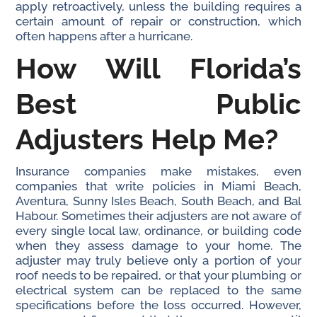
apply retroactively, unless the building requires a
certain amount of repair or construction, which
often happens after a hurricane.
How Will Florida’s
Best Public
Adjusters Help Me?
Insurance companies make mistakes, even
companies that write policies in Miami Beach,
Aventura, Sunny Isles Beach, South Beach, and Bal
Habour. Sometimes their adjusters are not aware of
every single local law, ordinance, or building code
when they assess damage to your home. The
adjuster may truly believe only a portion of your
roof needs to be repaired, or that your plumbing or
electrical system can be replaced to the same
specifications before the loss occurred. However,