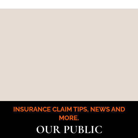
INSURANCE CLAIM TIPS, NEWS AND
MORE.
OUR PUBLIC