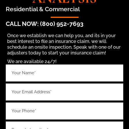
Residential & Commercial
CALL NOW: (800) 952-7693
Once we establish we can help you, and its in your
best interest to file an insurance claim, we will
schedule an onsite inspection. Speak with one of our
adjusters today to start your insurance claim!
We are available 24/7!