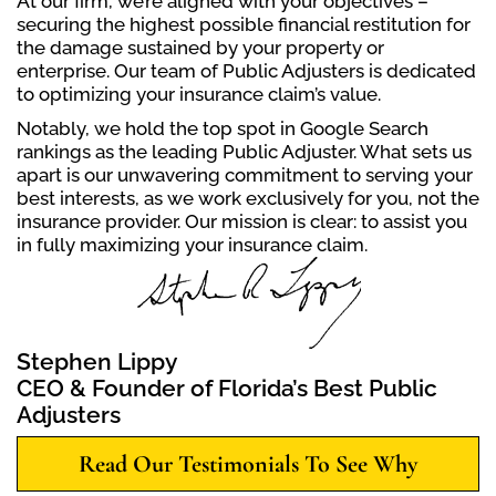
At our firm, we’re aligned with your objectives –
securing the highest possible financial restitution for
the damage sustained by your property or
enterprise. Our team of Public Adjusters is dedicated
to optimizing your insurance claim’s value.
Notably, we hold the top spot in Google Search
rankings as the leading Public Adjuster. What sets us
apart is our unwavering commitment to serving your
best interests, as we work exclusively for you, not the
insurance provider. Our mission is clear: to assist you
in fully maximizing your insurance claim.
Stephen Lippy
CEO & Founder of Florida’s Best Public
Adjusters
Read Our Testimonials To See Why