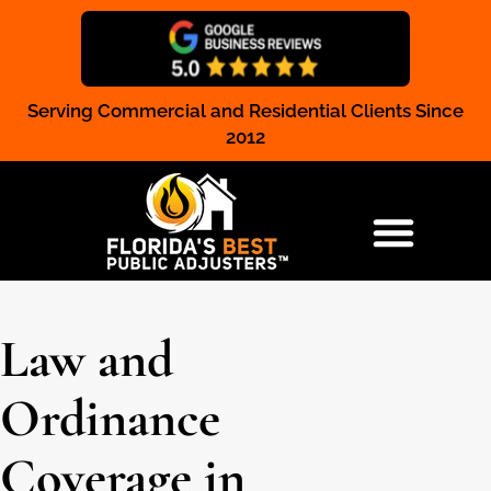
Serving Commercial and Residential Clients Since
Claim Registration
2012
RESIDENTIAL & COMMERCIAL
Law and
Ordinance
Coverage in