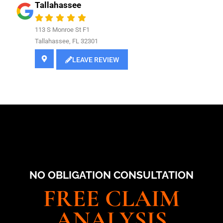
Tallahassee
113 S Monroe St F1
Tallahassee, FL 32301
LEAVE REVIEW
NO OBLIGATION CONSULTATION
FREE CLAIM
ANALYSIS