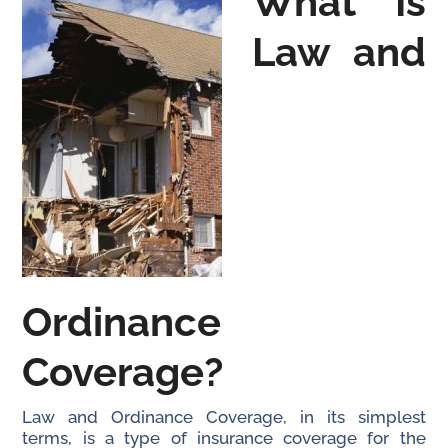
What Is
Law and
Ordinance
Coverage?
Law and Ordinance Coverage, in its simplest
terms, is a type of insurance coverage for the