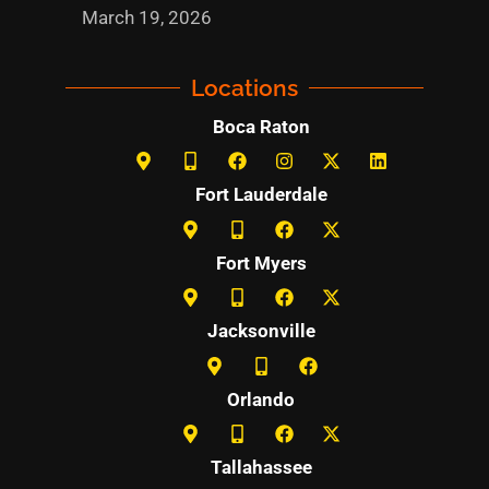
March 19, 2026
Locations
Boca Raton
Fort Lauderdale
Fort Myers
Jacksonville
Orlando
Tallahassee