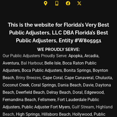
This is the website for Florida’s Very Best
Public Adjusters, LLC DBA Florida’s Best
Public Adjusters, Entity #W805951
WE PROUDLY SERVE:
Our Public Adjusters Proudly Serve:
Apopka
,
Arcadia
,
Aventura
, Bal Harbour,
Belle Isle
,
Boca Raton Public
Adjusters
,
Boca Public Adjusters
,
Bonita Springs
,
Boynton
Beach
, Briny Breezes,
Cape Coral
,
Cape Canaveral
,
Chuluota
,
Coconut Creek
,
Coral Springs
,
Dania Beach
,
Davie
,
Daytona
Beach
,
Deerfield Beach
,
Delray Beach
,
Doral
,
Edgewood
,
Fernandina Beach
,
Fellsmere
,
Fort Lauderdale Public
Adjusters
,
Public Adjuster Fort Myers
, Gulf Stream, Highland
Beach,
High Springs
,
Hillsboro Beach
,
Hollywood
,
Public