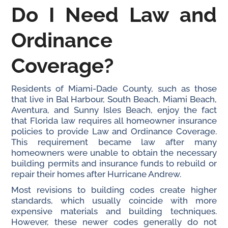
Do I Need Law and
Ordinance
Coverage?
Residents of Miami-Dade County, such as those
that live in Bal Harbour, South Beach, Miami Beach,
Aventura, and Sunny Isles Beach, enjoy the fact
that Florida law requires all homeowner insurance
policies to provide Law and Ordinance Coverage.
This requirement became law after many
homeowners were unable to obtain the necessary
building permits and insurance funds to rebuild or
repair their homes after Hurricane Andrew.
Most revisions to building codes create higher
standards, which usually coincide with more
expensive materials and building techniques.
However, these newer codes generally do not