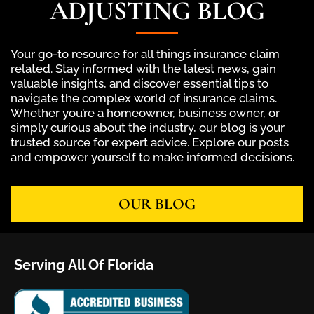
ADJUSTING BLOG
Your go-to resource for all things insurance claim
related. Stay informed with the latest news, gain
valuable insights, and discover essential tips to
navigate the complex world of insurance claims.
Whether you’re a homeowner, business owner, or
simply curious about the industry, our blog is your
trusted source for expert advice. Explore our posts
and empower yourself to make informed decisions.
OUR BLOG
Serving All Of Florida