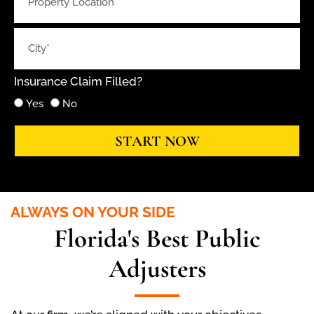
Insurance Claim Filled?
Yes
No
START NOW
ALWAYS ON YOUR SIDE
Florida's Best Public
Adjusters