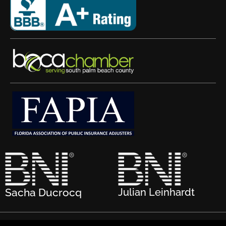
Sacha Ducrocq
Julian Leinhardt