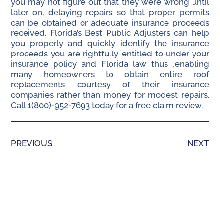
you may not figure out that they were wrong until
later on, delaying repairs so that proper permits
can be obtained or adequate insurance proceeds
received. Florida’s Best Public Adjusters can help
you properly and quickly identify the insurance
proceeds you are rightfully entitled to under your
insurance policy and Florida law thus ,enabling
many homeowners to obtain entire roof
replacements courtesy of their insurance
companies rather than money for modest repairs.
Call 1(800)-952-7693 today for a free claim review.
PREVIOUS
NEXT