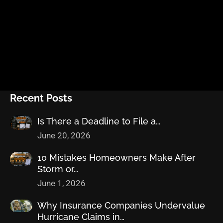
Recent Posts
Is There a Deadline to File a…
June 20, 2026
10 Mistakes Homeowners Make After
Storm or…
June 1, 2026
Why Insurance Companies Undervalue
Hurricane Claims in…