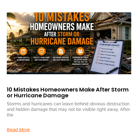
10 Mistakes Homeowners Make After Storm
or Hurricane Damage
Storms and hurricanes can leave behind obvious destruction
and hidden damage that may not be visible right away. After
the
Read More