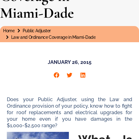
Miami-Dade
Home
Public Adjuster
You are here:
Law and Ordinance Coverage in Miami-Dade
JANUARY 26, 2015
Does your Public Adjuster, using the Law and
Ordinance provision of your policy, know how to fight
for roof replacements and electrical upgrades for
your home even if you have damages in the
$1,000-$2,500 range?