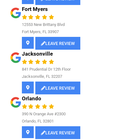
Fort Myers
12553 New Brittany Blvd
Fort Myers, FL 33907
LEAVE REVIEW
Jacksonville
841
Prudential Dr 12th Floor
Jacksonville, FL 32207
LEAVE REVIEW
Orlando
390 N Orange Ave #2300
Orlando, FL 32801
LEAVE REVIEW