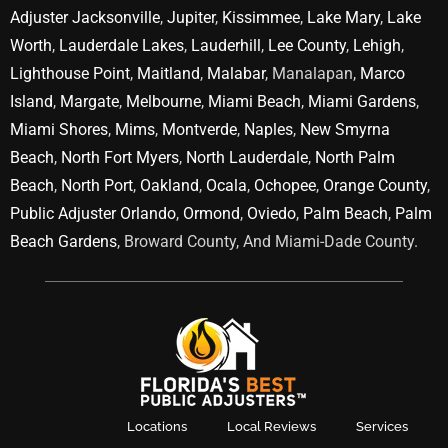
Adjuster Jacksonville
,
Jupiter
,
Kissimmee
,
Lake Mary
,
Lake
Worth
,
Lauderdale Lakes
,
Lauderhill
,
Lee County
,
Lehigh
,
Lighthouse Point
,
Maitland
,
Malabar
, Manalapan,
Marco
Island
,
Margate
,
Melbourne
,
Miami Beach
,
Miami Gardens
,
Miami Shores
,
Mims
,
Montverde
,
Naples
,
New Smyrna
Beach
,
North Fort Myers
,
North Lauderdale
,
North Palm
Beach
,
North Port
,
Oakland
,
Ocala
,
Ochopee
,
Orange County
,
Public Adjuster Orlando
,
Ormond
,
Oviedo
,
Palm Beach
,
Palm
Beach Gardens
, Broward County, And Miami-Dade County.
Locations
Local Reviews
Services