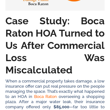
Case Study: Boca
Raton HOA Turned to
Us After Commercial
Loss Was
Miscalculated
When a commercial property takes damage, a low
insurance offer can put real pressure on the people
managing the space. That’s exactly what happened
to an HOA in
Boca Raton
overseeing a shopping
plaza. After a major water leak, their insurance
company offered only
$85,000
—far too little to