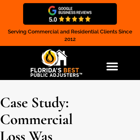
Serving Commercial and Residential Clients Since
Claim Registration
2012
RESIDENTIAL & COMMERCIAL
Case Study:
Commercial
Loss Was