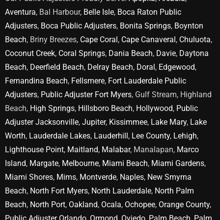
Aventura
, Bal Harbour,
Belle Isle
,
Boca Raton Public
Adjusters
,
Boca Public Adjusters
,
Bonita Springs
,
Boynton
Beach
, Briny Breezes,
Cape Coral
,
Cape Canaveral
,
Chuluota
,
Coconut Creek
,
Coral Springs
,
Dania Beach
,
Davie
,
Daytona
Beach
,
Deerfield Beach
,
Delray Beach
,
Doral
,
Edgewood
,
Fernandina Beach
,
Fellsmere
,
Fort Lauderdale Public
Adjusters
,
Public Adjuster Fort Myers
, Gulf Stream, Highland
Beach,
High Springs
,
Hillsboro Beach
,
Hollywood
,
Public
Adjuster Jacksonville
,
Jupiter
,
Kissimmee
,
Lake Mary
,
Lake
Worth
,
Lauderdale Lakes
,
Lauderhill
,
Lee County
,
Lehigh
,
Lighthouse Point
,
Maitland
,
Malabar
, Manalapan,
Marco
Island
,
Margate
,
Melbourne
,
Miami Beach
,
Miami Gardens
,
Miami Shores
,
Mims
,
Montverde
,
Naples
,
New Smyrna
Beach
,
North Fort Myers
,
North Lauderdale
,
North Palm
Beach
,
North Port
,
Oakland
,
Ocala
,
Ochopee
,
Orange County
,
Public Adjuster Orlando
,
Ormond
,
Oviedo
,
Palm Beach
,
Palm