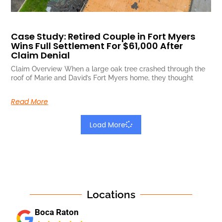
Case Study: Retired Couple in Fort Myers
Wins Full Settlement For $61,000 After
Claim Denial
Claim Overview When a large oak tree crashed through the
roof of Marie and David’s Fort Myers home, they thought
Read More
Load More
Locations
Boca Raton