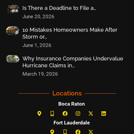
Is There a Deadline to File a…
June 20, 2026
10 Mistakes Homeowners Make After
Storm or…
June 1, 2026
Why Insurance Companies Undervalue
Hurricane Claims in…
March 19, 2026
Locations
Boca Raton
Fort Lauderdale