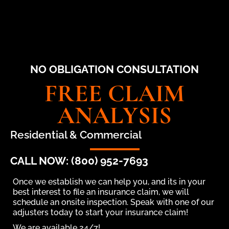
NO OBLIGATION CONSULTATION
FREE CLAIM
ANALYSIS
Residential & Commercial
CALL NOW: (800) 952-7693
Once we establish we can help you, and its in your
best interest to file an insurance claim, we will
schedule an onsite inspection. Speak with one of our
adjusters today to start your insurance claim!
We are available 24/7!