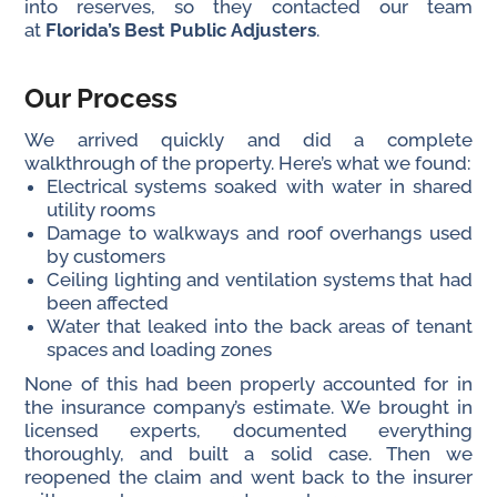
into reserves, so they contacted our team
at
Florida’s Best Public Adjusters
.
Our Process
We arrived quickly and did a complete
walkthrough of the property. Here’s what we found:
Electrical systems soaked with water in shared
utility rooms
Damage to walkways and roof overhangs used
by customers
Ceiling lighting and ventilation systems that had
been affected
Water that leaked into the back areas of tenant
spaces and loading zones
None of this had been properly accounted for in
the insurance company’s estimate. We brought in
licensed experts, documented everything
thoroughly, and built a solid case. Then we
reopened the claim and went back to the insurer