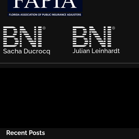
Sacha Ducrocq
Julian Leinhardt
Recent Posts