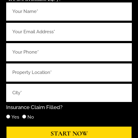
Insurance Claim Filled?
Yes
No
START NOW