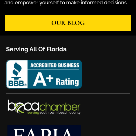
and empower yourself to make informed decisions.
OUR BLOG
Serving All Of Florida