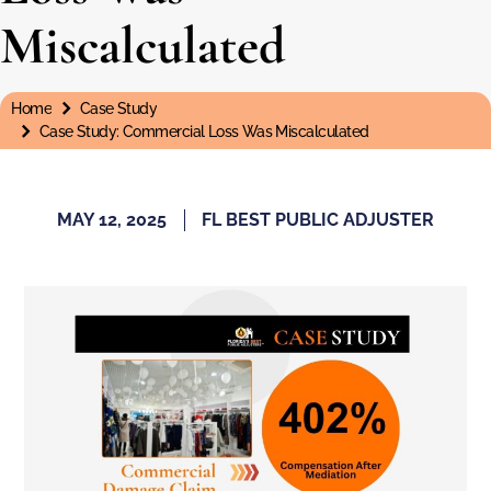
Miscalculated
Home
Case Study
You are here:
Case Study: Commercial Loss Was Miscalculated
MAY 12, 2025
FL BEST PUBLIC ADJUSTER