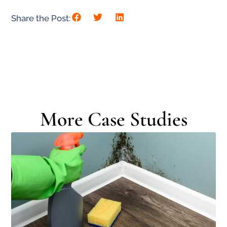
Share the Post:
More Case Studies