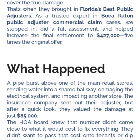
cover the true damage.
That’s when they brought in
Florida’s Best Public
Adjusters
. As a trusted expert in
Boca Raton
public adjuster commercial claim
cases, we
stepped in, did a full assessment, and helped
increase the final settlement to
$427,000
—five
times the original offer.
What Happened
A pipe burst above one of the main retail stores,
sending water into a shared hallway, damaging the
electrical system, and impacting another store. The
insurance company sent out their adjuster, but
after a quick look, they valued the damage at
just
$85,000
.
The HOA board knew that number didn’t come
close to what it would cost to fix everything. They
didn’t want to pass that cost onto tenants or dip