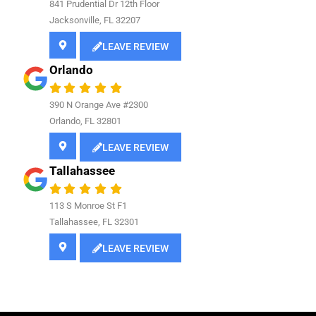
841
Prudential Dr 12th Floor
Jacksonville, FL 32207
LEAVE REVIEW
Orlando
390 N Orange Ave #2300
Orlando, FL 32801
LEAVE REVIEW
Tallahassee
113 S Monroe St F1
Tallahassee, FL 32301
LEAVE REVIEW