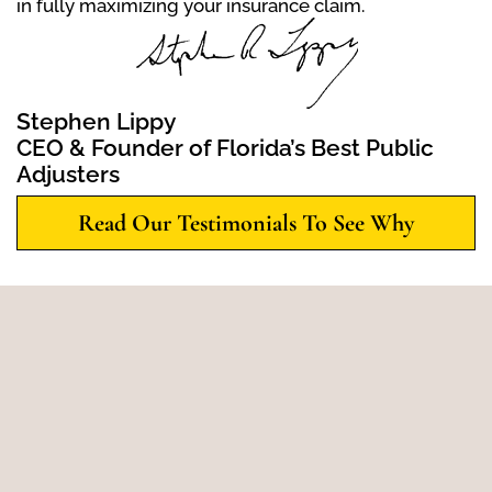
in fully maximizing your insurance claim.
Stephen Lippy
CEO & Founder of Florida’s Best Public
Adjusters
Read Our Testimonials To See Why