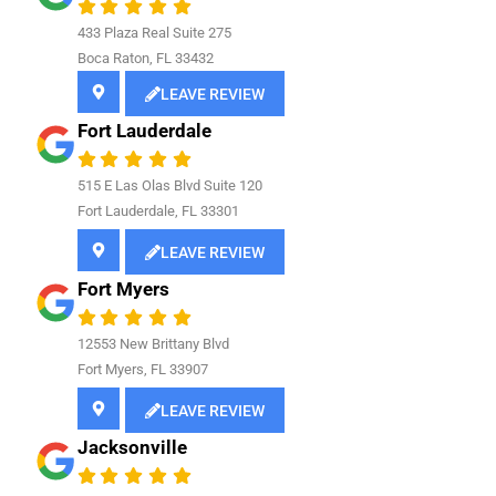
433 Plaza Real Suite 275
Boca Raton, FL 33432
LEAVE REVIEW
Fort Lauderdale
515 E Las Olas Blvd Suite 120
Fort Lauderdale, FL 33301
LEAVE REVIEW
Fort Myers
12553 New Brittany Blvd
Fort Myers, FL 33907
LEAVE REVIEW
Jacksonville