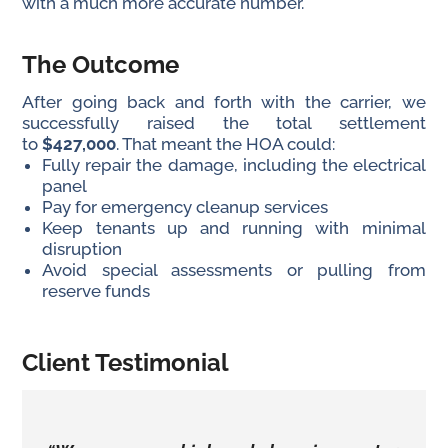
with a much more accurate number.
The Outcome
After going back and forth with the carrier, we
successfully raised the total settlement
to
$427,000
. That meant the HOA could:
Fully repair the damage, including the electrical
panel
Pay for emergency cleanup services
Keep tenants up and running with minimal
disruption
Avoid special assessments or pulling from
reserve funds
Client Testimonial