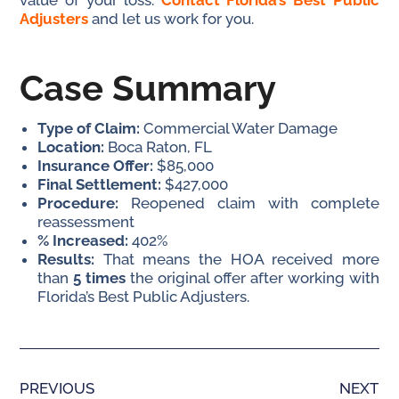
value of your loss.
Contact Florida’s Best Public
Adjusters
and let us work for you.
Case Summary
Type of Claim:
Commercial Water Damage
Location:
Boca Raton, FL
Insurance Offer:
$85,000
Final Settlement:
$427,000
Procedure:
Reopened claim with complete
reassessment
% Increased:
402%
Results:
That means the HOA received more
than
5 times
the original offer after working with
Florida’s Best Public Adjusters.
PREVIOUS
NEXT