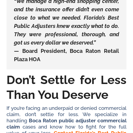
“We manage a high-end shopping center,
and the insurance offer didn’t even come
close to what we needed. Florida’s Best
Public Adjusters knew exactly what to do.
They were professional, thorough, and
got us every dollar we deserved.”
—
Board President, Boca Raton Retail
Plaza HOA
Don’t Settle for Less
Than You Deserve
If you’re facing an underpaid or denied commercial
claim, don’t settle for less. We specialize in
handling
Boca Raton public adjuster commercial
claim
cases and know how to fight for the full