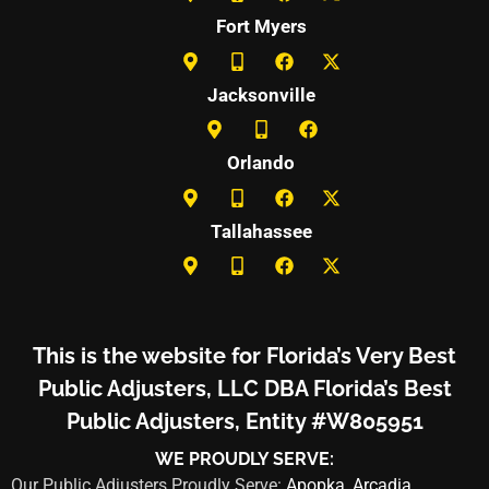
Fort Myers
Jacksonville
Orlando
Tallahassee
This is the website for Florida’s Very Best
Public Adjusters, LLC DBA Florida’s Best
Public Adjusters, Entity #W805951
WE PROUDLY SERVE:
Our Public Adjusters Proudly Serve:
Apopka
,
Arcadia
,