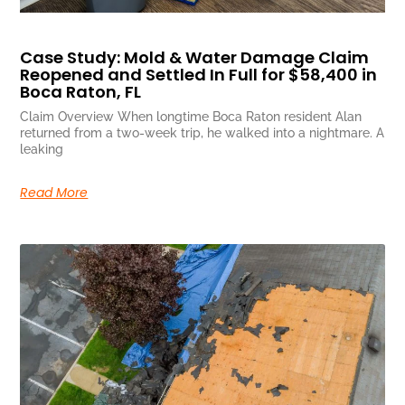
Case Study: Mold & Water Damage Claim
Reopened and Settled In Full for $58,400 in
Boca Raton, FL
Claim Overview When longtime Boca Raton resident Alan
returned from a two-week trip, he walked into a nightmare. A
leaking
Read More