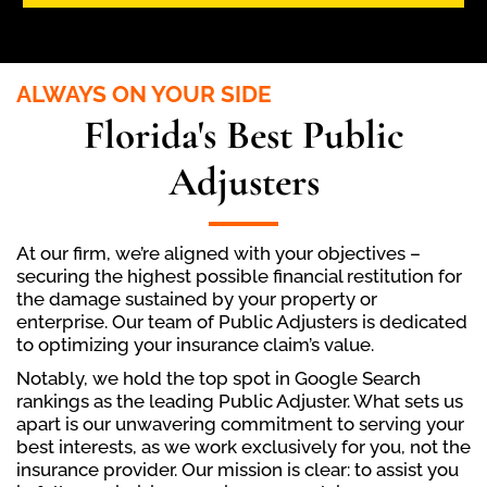
ALWAYS ON YOUR SIDE
Florida's Best Public
Adjusters
At our firm, we’re aligned with your objectives –
securing the highest possible financial restitution for
the damage sustained by your property or
enterprise. Our team of Public Adjusters is dedicated
to optimizing your insurance claim’s value.
Notably, we hold the top spot in Google Search
rankings as the leading Public Adjuster. What sets us
apart is our unwavering commitment to serving your
best interests, as we work exclusively for you, not the
insurance provider. Our mission is clear: to assist you