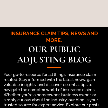
INSURANCE CLAIM TIPS, NEWS AND
MORE.
OUR PUBLIC
ADJUSTING BLOG
Your go-to resource for all things insurance claim
related. Stay informed with the latest news, gain
valuable insights, and discover essential tips to
navigate the complex world of insurance claims.
Whether you’re a homeowner, business owner, or
simply curious about the industry, our blog is your
trusted source for expert advice. Explore our posts