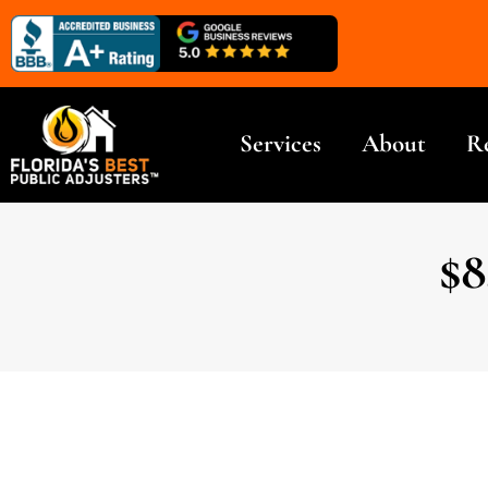
Services
About
R
$8