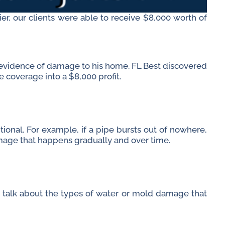
ier, our clients were able to receive $8,000 worth of
 evidence of damage to his home. FL Best discovered
e coverage into a $8,000 profit.
onal. For example, if a pipe bursts out of nowhere,
age that happens gradually and over time.
 talk about the types of water or mold damage that