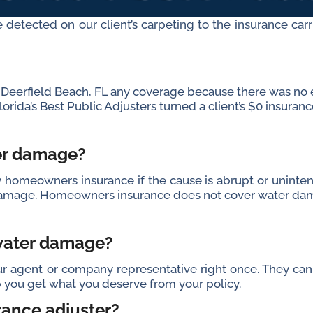
 detected on our client’s carpeting to the insurance carr
om Deerfield Beach, FL any coverage because there was no
orida’s Best Public Adjusters turned a client’s $0 insuranc
ter damage?
omeowners insurance if the cause is abrupt or unintenti
e damage. Homeowners insurance does not cover water dam
 water damage?
 agent or company representative right once. They can
lp you get what you deserve from your policy.
rance adjuster?