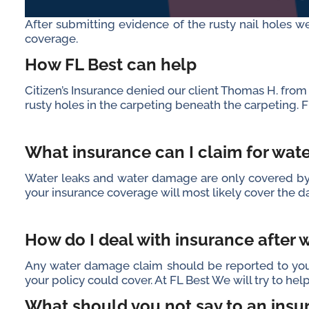
After submitting evidence of the rusty nail holes we
coverage.
How FL Best can help
Citizen’s Insurance denied our client Thomas H. fr
rusty holes in the carpeting beneath the carpeting. Fl
What insurance can I claim for wa
Water leaks and water damage are only covered by h
your insurance coverage will most likely cover th
How do I deal with insurance after
Any water damage claim should be reported to your
your policy could cover. At FL Best We will try to he
What should you not say to an insu