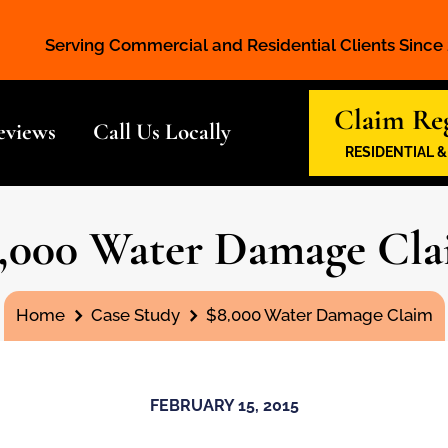
Serving Commercial and Residential Clients Since
Claim Reg
eviews
Call Us Locally
RESIDENTIAL 
,000 Water Damage Cl
You are here:
Home
Case Study
$8,000 Water Damage Claim
FEBRUARY 15, 2015