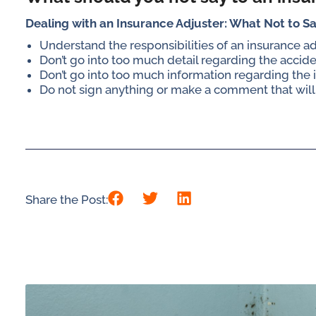
Dealing with an Insurance Adjuster: What Not to S
Understand the responsibilities of an insurance a
Don’t go into too much detail regarding the accid
Don’t go into too much information regarding the i
Do not sign anything or make a comment that will
Share the Post: