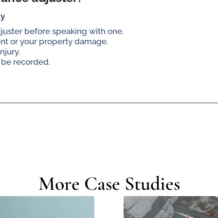
ay
djuster before speaking with one.
ent or your property damage.
njury.
 be recorded.
More Case Studies