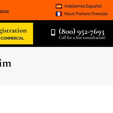
Hablamos Español
 2012
Nous Parlons Français
istration
(800) 952-7693
Call for a free consultation!
& COMMERCIAL
aim