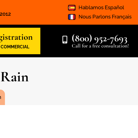
Hablamos Español
 2012
Nous Parlons Français
istration
(800) 952-7693
Call for a free consultation!
& COMMERCIAL
 Rain
n