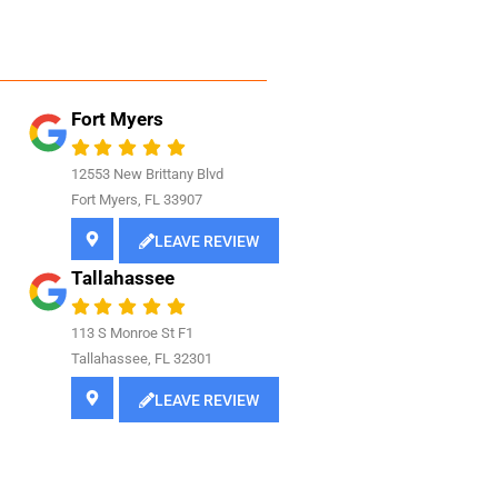
Fort Myers
12553 New Brittany Blvd
Fort Myers, FL 33907
LEAVE REVIEW
Tallahassee
113 S Monroe St F1
Tallahassee, FL 32301
LEAVE REVIEW