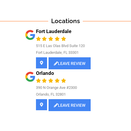
Locations
Fort Lauderdale
515 E Las Olas Blvd Suite 120
Fort Lauderdale, FL 33301
LEAVE REVIEW
Orlando
390 N Orange Ave #2300
Orlando, FL 32801
LEAVE REVIEW