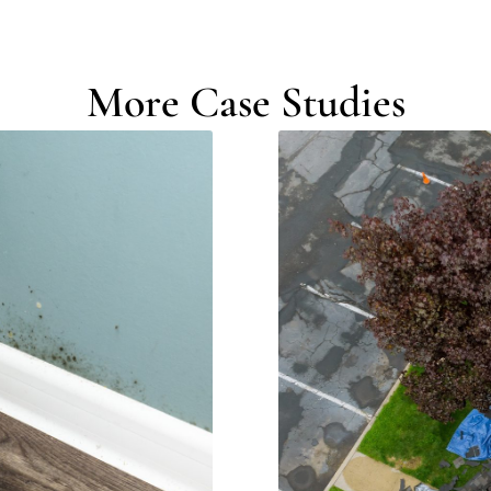
More Case Studies