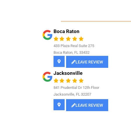
Boca Raton
433 Plaza Real Suite 275
Boca Raton, FL 33432
LEAVE REVIEW
Jacksonville
841
Prudential Dr 12th Floor
Jacksonville, FL 32207
LEAVE REVIEW