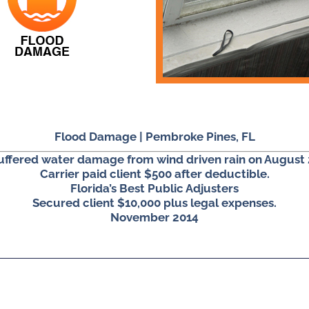
Flood Damage | Pembroke Pines, FL
suffered water damage from wind driven rain on August 
Carrier paid client $500 after deductible.
Florida’s Best Public Adjusters
Secured client $10,000 plus legal expenses.
November 2014