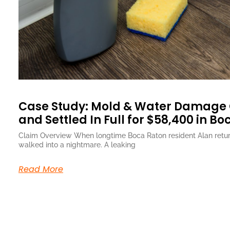
Case Study: Mold & Water Damage
and Settled In Full for $58,400 in Bo
Claim Overview When longtime Boca Raton resident Alan retur
walked into a nightmare. A leaking
Read More