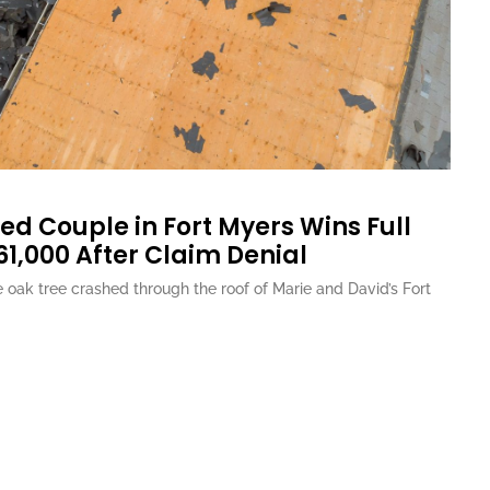
ed Couple in Fort Myers Wins Full
61,000 After Claim Denial
oak tree crashed through the roof of Marie and David’s Fort