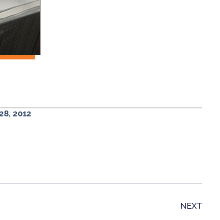
28, 2012
NEXT