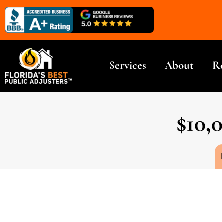
Services
About
R
$10,