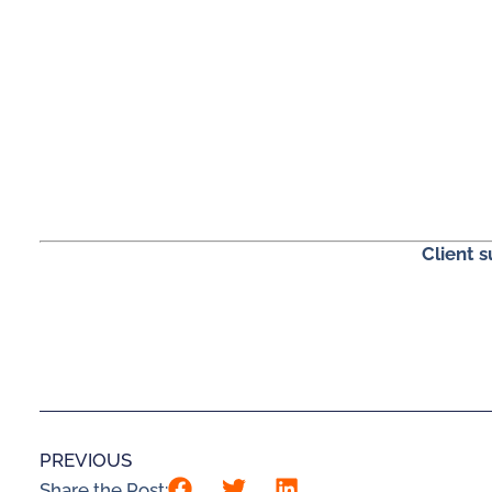
Client 
PREVIOUS
Share the Post: