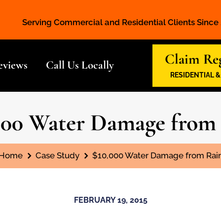
Serving Commercial and Residential Clients Since
Claim Reg
eviews
Call Us Locally
RESIDENTIAL 
000 Water Damage from
You are here:
Home
Case Study
$10,000 Water Damage from Rai
FEBRUARY 19, 2015