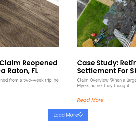
 Claim Reopened
Case Study: Retir
ca Raton, FL
Settlement For $
ned from a two-week trip, he
Claim Overview When a large 
Myers home, they thought
Read More
Load More