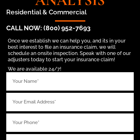
ANALYSIS
Residential & Commercial
CALL NOW: (800) 952-7693
Once we establish we can help you, and its in your
best interest to file an insurance claim, we will
schedule an onsite inspection. Speak with one of our
adjusters today to start your insurance claim!
We are available 24/7!