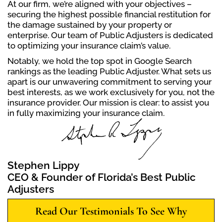
At our firm, we’re aligned with your objectives –
securing the highest possible financial restitution for
the damage sustained by your property or
enterprise. Our team of Public Adjusters is dedicated
to optimizing your insurance claim’s value.
Notably, we hold the top spot in Google Search
rankings as the leading Public Adjuster. What sets us
apart is our unwavering commitment to serving your
best interests, as we work exclusively for you, not the
insurance provider. Our mission is clear: to assist you
in fully maximizing your insurance claim.
Stephen Lippy
CEO & Founder of Florida’s Best Public
Adjusters
Read Our Testimonials To See Why