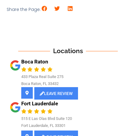
Share the Page:
Locations
Boca Raton
433 Plaza Real Suite 275
Boca Raton, FL 33432
LEAVE REVIEW
Fort Lauderdale
515 E Las Olas Blvd Suite 120
Fort Lauderdale, FL 33301