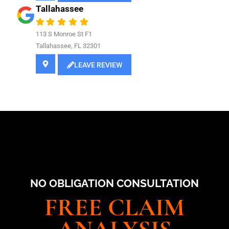
Tallahassee
113 S Monroe St F1
Tallahassee, FL 32301
LEAVE REVIEW
NO OBLIGATION CONSULTATION
FREE CLAIM