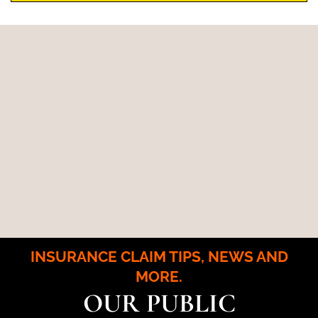
INSURANCE CLAIM TIPS, NEWS AND
MORE.
OUR PUBLIC