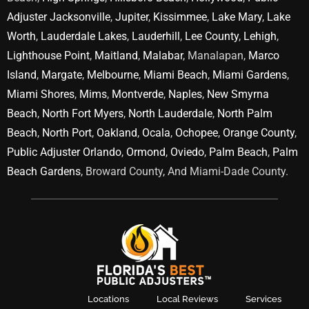
Adjuster Jacksonville
,
Jupiter
,
Kissimmee
,
Lake Mary
,
Lake
Worth
,
Lauderdale Lakes
,
Lauderhill
,
Lee County
,
Lehigh
,
Lighthouse Point
,
Maitland
,
Malabar
, Manalapan,
Marco
Island
,
Margate
,
Melbourne
,
Miami Beach
,
Miami Gardens
,
Miami Shores
,
Mims
,
Montverde
,
Naples
,
New Smyrna
Beach
,
North Fort Myers
,
North Lauderdale
,
North Palm
Beach
,
North Port
,
Oakland
,
Ocala
,
Ochopee
,
Orange County
,
Public Adjuster Orlando
,
Ormond
,
Oviedo
,
Palm Beach
,
Palm
Beach Gardens
, Broward County, And Miami-Dade County.
Locations
Local Reviews
Services