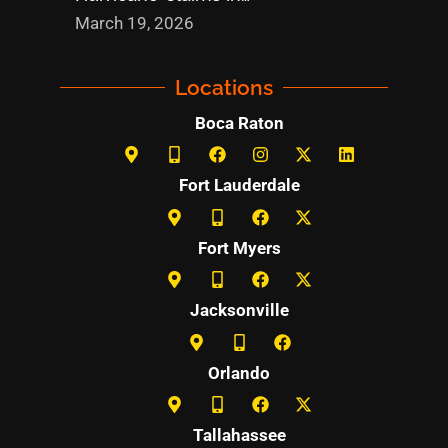
March 19, 2026
Locations
Boca Raton
Fort Lauderdale
Fort Myers
Jacksonville
Orlando
Tallahassee