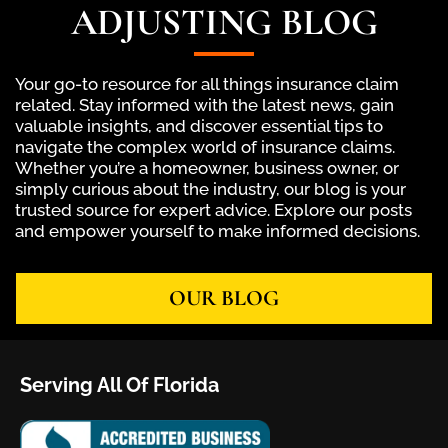
ADJUSTING BLOG
Your go-to resource for all things insurance claim
related. Stay informed with the latest news, gain
valuable insights, and discover essential tips to
navigate the complex world of insurance claims.
Whether you’re a homeowner, business owner, or
simply curious about the industry, our blog is your
trusted source for expert advice. Explore our posts
and empower yourself to make informed decisions.
OUR BLOG
Serving All Of Florida