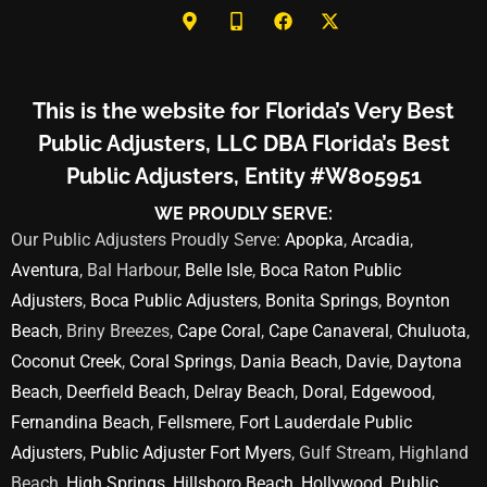
This is the website for Florida’s Very Best
Public Adjusters, LLC DBA Florida’s Best
Public Adjusters, Entity #W805951
WE PROUDLY SERVE:
Our Public Adjusters Proudly Serve:
Apopka
,
Arcadia
,
Aventura
, Bal Harbour,
Belle Isle
,
Boca Raton Public
Adjusters
,
Boca Public Adjusters
,
Bonita Springs
,
Boynton
Beach
, Briny Breezes,
Cape Coral
,
Cape Canaveral
,
Chuluota
,
Coconut Creek
,
Coral Springs
,
Dania Beach
,
Davie
,
Daytona
Beach
,
Deerfield Beach
,
Delray Beach
,
Doral
,
Edgewood
,
Fernandina Beach
,
Fellsmere
,
Fort Lauderdale Public
Adjusters
,
Public Adjuster Fort Myers
, Gulf Stream, Highland
Beach,
High Springs
,
Hillsboro Beach
,
Hollywood
,
Public