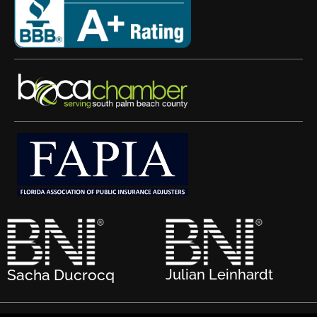
Sacha Ducrocq
Julian Leinhardt