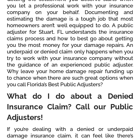
you let a professional work with your insurance
company on your behalf. Documenting and
estimating the damage is a tough job that most
homeowners aren’t well equipped to do. A public
adjuster for Stuart, FL understands the insurance
claims process and how to best go about getting
you the most money for your damage repairs. An
underpaid or denied claim only happens when you
try to work with your insurance company without
the guidance of an experienced public adjuster.
Why leave your home damage repair funding up
to chance when there are such great options when
you call Florida’s Best Public Adjusters?
What do I do about a Denied
Insurance Claim? Call our Public
Adjusters!
If you’re dealing with a denied or underpaid
damage insurance claim, it can feel like there’s