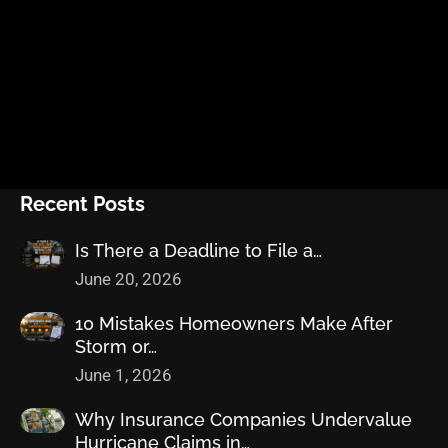
Recent Posts
Is There a Deadline to File a…
June 20, 2026
10 Mistakes Homeowners Make After
Storm or…
June 1, 2026
Why Insurance Companies Undervalue
Hurricane Claims in…