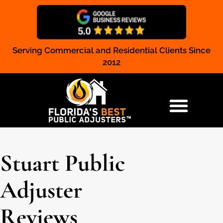
Serving Commercial and Residential Clients Since
Claim Registration
2012
RESIDENTIAL & COMMERCIAL
Stuart Public
Adjuster
Reviews