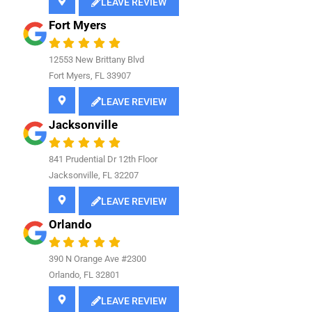
LEAVE REVIEW
Fort Myers
12553 New Brittany Blvd
Fort Myers, FL 33907
LEAVE REVIEW
Jacksonville
841
Prudential Dr 12th Floor
Jacksonville, FL 32207
LEAVE REVIEW
Orlando
390 N Orange Ave #2300
Orlando, FL 32801
LEAVE REVIEW