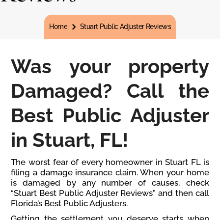
You are here:
Home
Stuart Public Adjuster Reviews
Was your property
Damaged? Call the
Best Public Adjuster
in Stuart, FL!
The worst fear of every homeowner in Stuart FL is
filing a damage insurance claim. When your home
is damaged by any number of causes, check
“Stuart Best Public Adjuster Reviews” and then call
Florida’s Best Public Adjusters.
Getting the settlement you deserve starts when