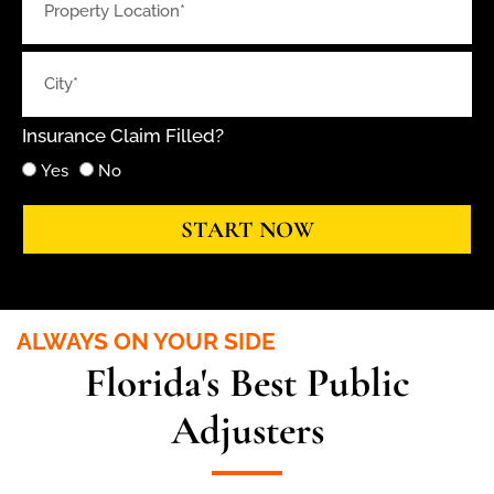
Insurance Claim Filled?
Yes
No
START NOW
ALWAYS ON YOUR SIDE
Florida's Best Public
Adjusters