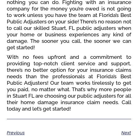
nothing you can do. Fighting with an insurance
company for the money you’re owed is not going
to work unless you have the team at Florida’s Best
Public Adjusters on your side! There’s no reason not
to call our skilled Stuart, FL public adjusters when
your home or business experiences any kind of
damage. The sooner you call, the sooner we can
get started!
With no fees upfront and a commitment to
providing top-notch client service and support,
there’s no better option for your insurance claims
needs than the professionals at Florida’s Best
Public Adjusters! Our team works tirelessly to get
you paid, no matter what. That’s why more people
in Stuart FL are choosing our public adjusters for all
their home damage insurance claim needs. Call
today and let’s get started!
Previous
Next