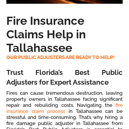
Fire Insurance
Claims Help in
Tallahassee
OUR PUBLIC ADJUSTERS ARE READY TO HELP!
Trust Florida’s Best Public
Adjusters for Expert Assistance
Fires can cause tremendous destruction, leaving
property owners in Tallahassee facing significant
repair and rebuilding costs. Navigating the
fire
insurance claim process
in Tallahassee can be
stressful and time-consuming. That’s why hiring a
fire damage public adjuster in Tallahassee from