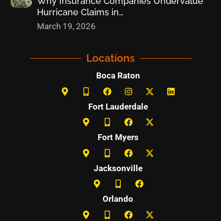
Why Insurance Companies Undervalue
Hurricane Claims in…
March 19, 2026
Locations
Boca Raton
Fort Lauderdale
Fort Myers
Jacksonville
Orlando