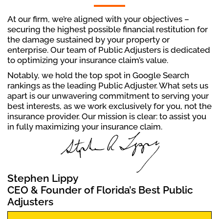
At our firm, we’re aligned with your objectives –
securing the highest possible financial restitution for
the damage sustained by your property or
enterprise. Our team of Public Adjusters is dedicated
to optimizing your insurance claim’s value.
Notably, we hold the top spot in Google Search
rankings as the leading Public Adjuster. What sets us
apart is our unwavering commitment to serving your
best interests, as we work exclusively for you, not the
insurance provider. Our mission is clear: to assist you
in fully maximizing your insurance claim.
Stephen Lippy
CEO & Founder of Florida’s Best Public
Adjusters