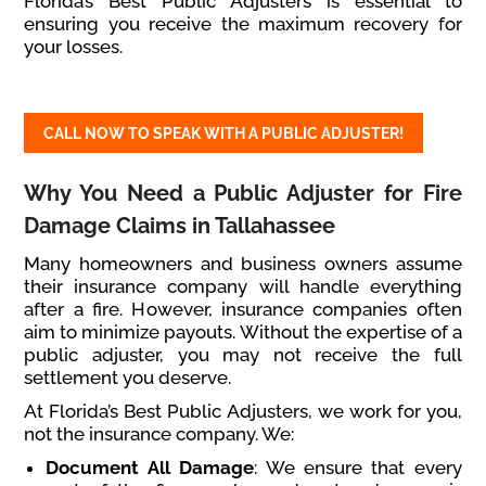
Florida’s Best Public Adjusters is essential to
ensuring you receive the maximum recovery for
your losses.
CALL NOW TO SPEAK WITH A PUBLIC ADJUSTER!
Why You Need a Public Adjuster for Fire
Damage Claims in Tallahassee
Many homeowners and business owners assume
their insurance company will handle everything
after a fire. However, insurance companies often
aim to minimize payouts. Without the expertise of a
public adjuster, you may not receive the full
settlement you deserve.
At Florida’s Best Public Adjusters, we work for you,
not the insurance company. We:
Document All Damage
: We ensure that every