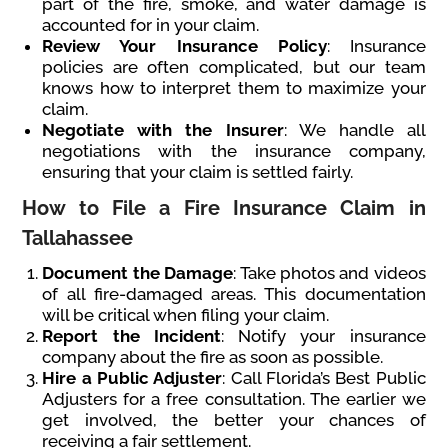
part of the fire, smoke, and water damage is
accounted for in your claim.
Review Your Insurance Policy
: Insurance
policies are often complicated, but our team
knows how to interpret them to maximize your
claim.
Negotiate with the Insurer
: We handle all
negotiations with the insurance company,
ensuring that your claim is settled fairly.
How to File a Fire Insurance Claim in
Tallahassee
Document the Damage
: Take photos and videos
of all fire-damaged areas. This documentation
will be critical when filing your claim.
Report the Incident
: Notify your insurance
company about the fire as soon as possible.
Hire a Public Adjuster
: Call Florida’s Best Public
Adjusters for a free consultation. The earlier we
get involved, the better your chances of
receiving a fair settlement.