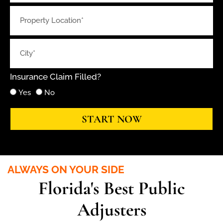
Insurance Claim Filled?
Yes
No
START NOW
ALWAYS ON YOUR SIDE
Florida's Best Public
Adjusters