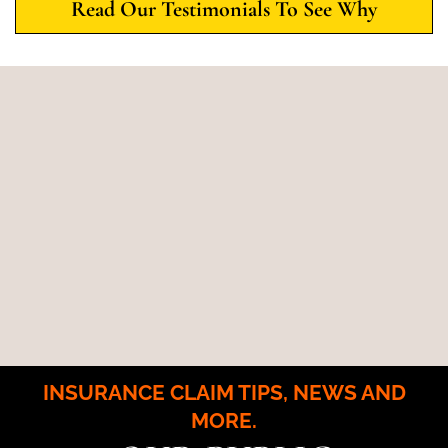
Read Our Testimonials To See Why
INSURANCE CLAIM TIPS, NEWS AND
MORE.