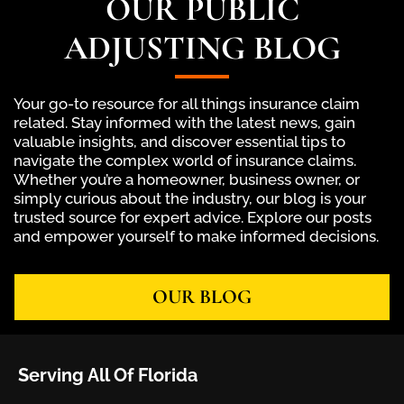
OUR PUBLIC
ADJUSTING BLOG
Your go-to resource for all things insurance claim
related. Stay informed with the latest news, gain
valuable insights, and discover essential tips to
navigate the complex world of insurance claims.
Whether you’re a homeowner, business owner, or
simply curious about the industry, our blog is your
trusted source for expert advice. Explore our posts
and empower yourself to make informed decisions.
OUR BLOG
Serving All Of Florida