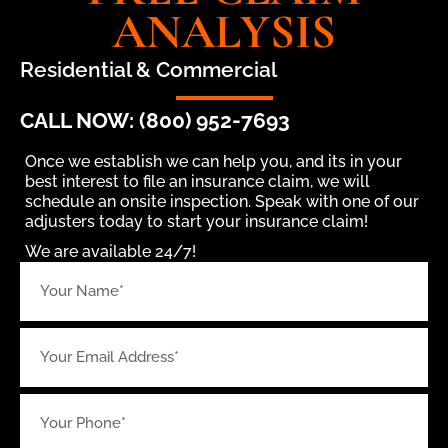
ANALYSIS
Residential & Commercial
CALL NOW: (800) 952-7693
Once we establish we can help you, and its in your
best interest to file an insurance claim, we will
schedule an onsite inspection. Speak with one of our
adjusters today to start your insurance claim!
We are available 24/7!