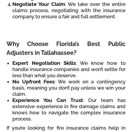
Negotiate Your Claim
: We take over the entire
claims process, negotiating with the insurance
company to ensure a fair and full settlement.
Why Choose Florida’s Best Public
Adjusters in Tallahassee?
Expert Negotiation Skills
: We know how to
handle insurance companies and won’t settle for
less than what you deserve.
No Upfront Fees
: We work on a contingency
basis, meaning you don’t pay unless we win your
claim.
Experience You Can Trust
: Our team has
extensive experience in fire damage claims and
knows how to navigate the complex insurance
process.
If you’re looking for fire insurance claims help in