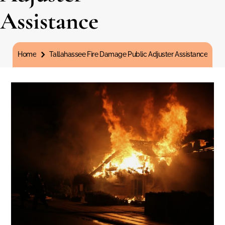
Assistance
You are here:
Home
Tallahassee Fire Damage Public Adjuster Assistance