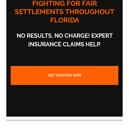
FIGHTING FOR FAIR
SETTLEMENTS THROUGHOUT
FLORIDA
NO RESULTS,
NO CHARGE!
EXPERT
INSURANCE CLAIMS HELP.
GET STARTED NOW