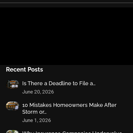
Recent Posts
Is There a Deadline to File a…
June 20, 2026
10 Mistakes Homeowners Make After
Storm or…
June 1, 2026