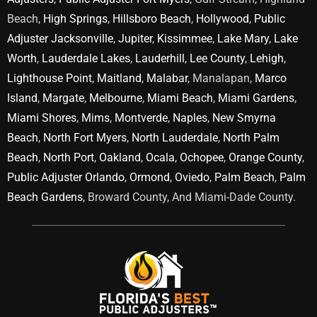
Beach,
High Springs
,
Hillsboro Beach
,
Hollywood
,
Public
Adjuster Jacksonville
,
Jupiter
,
Kissimmee
,
Lake Mary
,
Lake
Worth
,
Lauderdale Lakes
,
Lauderhill
,
Lee County
,
Lehigh
,
Lighthouse Point
,
Maitland
,
Malabar
, Manalapan,
Marco
Island
,
Margate
,
Melbourne
,
Miami Beach
,
Miami Gardens
,
Miami Shores
,
Mims
,
Montverde
,
Naples
,
New Smyrna
Beach
,
North Fort Myers
,
North Lauderdale
,
North Palm
Beach
,
North Port
,
Oakland
,
Ocala
,
Ochopee
,
Orange County
,
Public Adjuster Orlando
,
Ormond
,
Oviedo
,
Palm Beach
,
Palm
Beach Gardens
, Broward County, And Miami-Dade County.