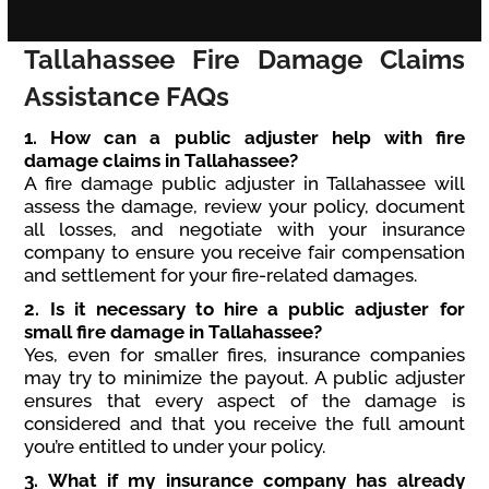
Tallahassee Fire Damage Claims
Assistance FAQs
1. How can a public adjuster help with fire
damage claims in Tallahassee?
A fire damage public adjuster in Tallahassee will
assess the damage, review your policy, document
all losses, and negotiate with your insurance
company to ensure you receive fair compensation
and settlement for your fire-related damages.
2. Is it necessary to hire a public adjuster for
small fire damage in Tallahassee?
Yes, even for smaller fires, insurance companies
may try to minimize the payout. A public adjuster
ensures that every aspect of the damage is
considered and that you receive the full amount
you’re entitled to under your policy.
3. What if my insurance company has already