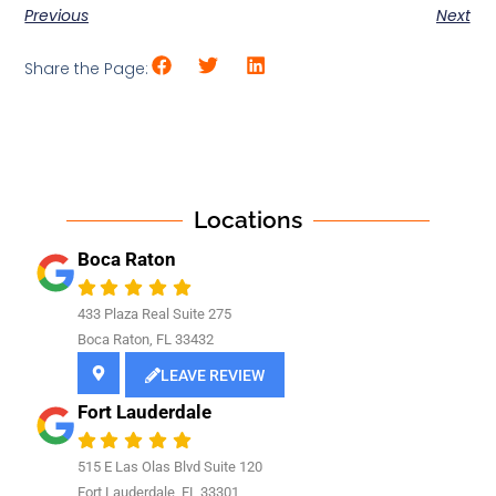
Previous
Next
Share the Page:
Locations
Boca Raton
433 Plaza Real Suite 275
Boca Raton, FL 33432
LEAVE REVIEW
Fort Lauderdale
515 E Las Olas Blvd Suite 120
Fort Lauderdale, FL 33301