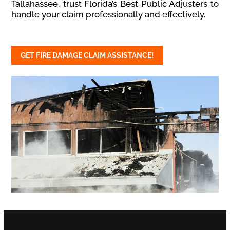
Tallahassee, trust Florida’s Best Public Adjusters to
handle your claim professionally and effectively.
GET FIRE DAMAGE CLAIM ASSISTANCE!