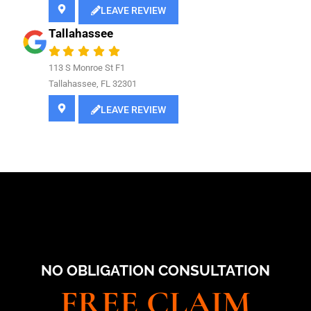
LEAVE REVIEW
Tallahassee
113 S Monroe St F1
Tallahassee, FL 32301
LEAVE REVIEW
NO OBLIGATION CONSULTATION
FREE CLAIM