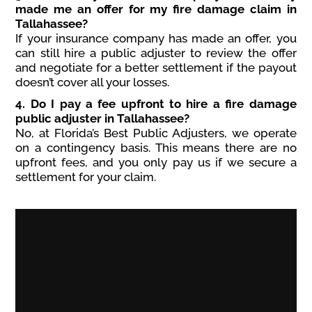
made me an offer for my fire damage claim in
Tallahassee?
If your insurance company has made an offer, you
can still hire a public adjuster to review the offer
and negotiate for a better settlement if the payout
doesn’t cover all your losses.
4. Do I pay a fee upfront to hire a fire damage
public adjuster in Tallahassee?
No, at Florida’s Best Public Adjusters, we operate
on a contingency basis. This means there are no
upfront fees, and you only pay us if we secure a
settlement for your claim.