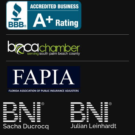
Sacha Ducrocq
Julian Leinhardt