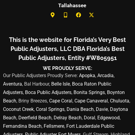
Tallahassee
This is the website for Florida’s Very Best
Public Adjusters, LLC DBA Florida’s Best
Public Adjusters, Entity #W805951
WE PROUDLY SERVE:
Our Public Adjusters Proudly Serve:
Apopka
,
Arcadia
,
Aventura
, Bal Harbour,
Belle Isle
,
Boca Raton Public
Adjusters
,
Boca Public Adjusters
,
Bonita Springs
,
Boynton
Beach
, Briny Breezes,
Cape Coral
,
Cape Canaveral
,
Chuluota
,
Coconut Creek
,
Coral Springs
,
Dania Beach
,
Davie
,
Daytona
Beach
,
Deerfield Beach
,
Delray Beach
,
Doral
,
Edgewood
,
Fernandina Beach
,
Fellsmere
,
Fort Lauderdale Public
Adjusters
,
Public Adjuster Fort Myers
, Gulf Stream, Highland