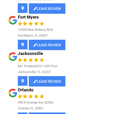
LEAVE REVIEW
Fort Myers
12553 New Brittany Blvd
Fort Myers, FL 33907
LEAVE REVIEW
Jacksonville
841
Prudential Dr 12th Floor
Jacksonville, FL 32207
LEAVE REVIEW
Orlando
390 N Orange Ave #2300
Orlando, FL 32801