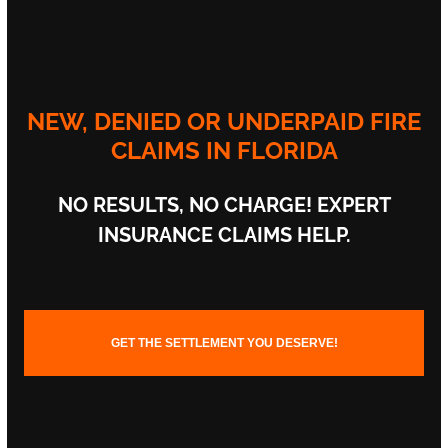
NEW, DENIED OR UNDERPAID FIRE
CLAIMS IN FLORIDA
NO RESULTS,
NO CHARGE!
EXPERT
INSURANCE CLAIMS HELP.
GET THE SETTLEMENT YOU DESERVE!