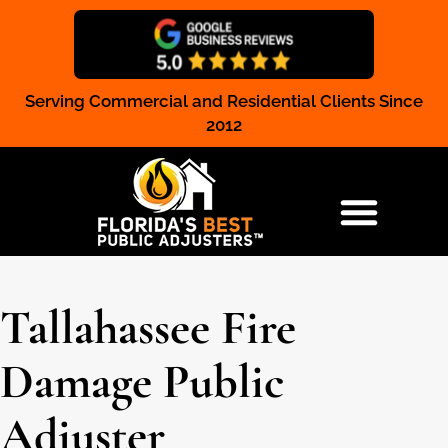
Serving Commercial and Residential Clients Since
Claim Registration
2012
RESIDENTIAL & COMMERCIAL
Tallahassee Fire
Damage Public
Adjuster