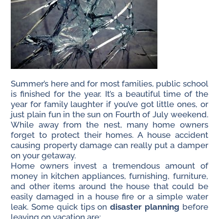
Summer’s here and for most families, public school
is finished for the year. It’s a beautiful time of the
year for family laughter if you’ve got little ones, or
just plain fun in the sun on Fourth of July weekend.
While away from the nest, many home owners
forget to protect their homes. A house accident
causing property damage can really put a damper
on your getaway.
Home owners invest a tremendous amount of
money in kitchen appliances, furnishing, furniture,
and other items around the house that could be
easily damaged in a house fire or a simple water
leak. Some quick tips on
disaster planning
before
leaving on vacation are: