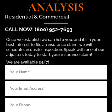
ANALYSIS
Residential & Commercial
CALL NOW: (800) 952-7693
Once we establish we can help you, and its in your
best interest to file an insurance claim, we will
schedule an onsite inspection. Speak with one of our
adjusters today to start your insurance claim!
We are available 24/7!