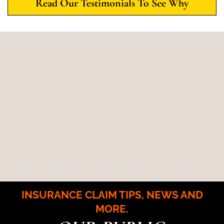
Read Our Testimonials To See Why
INSURANCE CLAIM TIPS, NEWS AND
MORE.