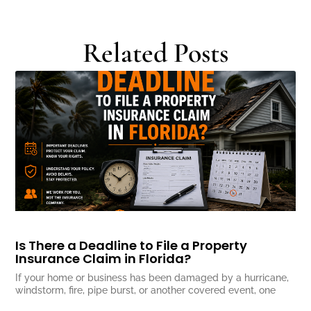
Related Posts
Is There a Deadline to File a Property
Insurance Claim in Florida?
If your home or business has been damaged by a hurricane,
windstorm, fire, pipe burst, or another covered event, one