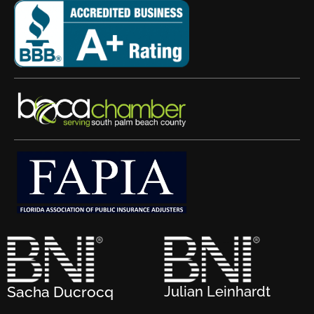
Sacha Ducrocq
Julian Leinhardt