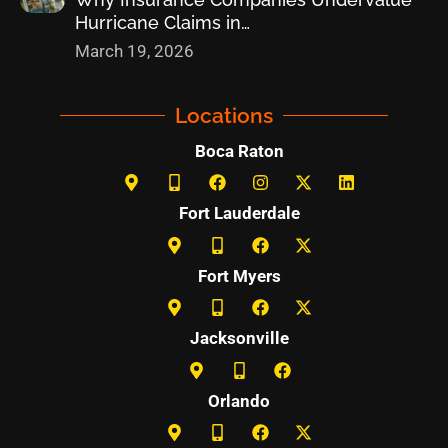
Hurricane Claims in…
March 19, 2026
Locations
Boca Raton
Fort Lauderdale
Fort Myers
Jacksonville
Orlando