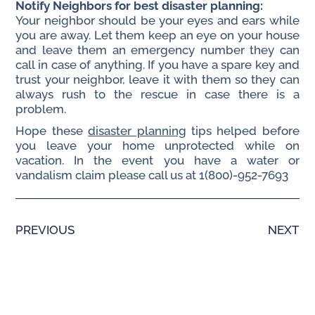
Notify Neighbors for best disaster planning:
Your neighbor should be your eyes and ears while
you are away. Let them keep an eye on your house
and leave them an emergency number they can
call in case of anything. If you have a spare key and
trust your neighbor, leave it with them so they can
always rush to the rescue in case there is a
problem.
Hope these
disaster planning
tips helped before
you leave your home unprotected while on
vacation. In the event you have a water or
vandalism claim please call us at 1(800)-952-7693
PREVIOUS
NEXT