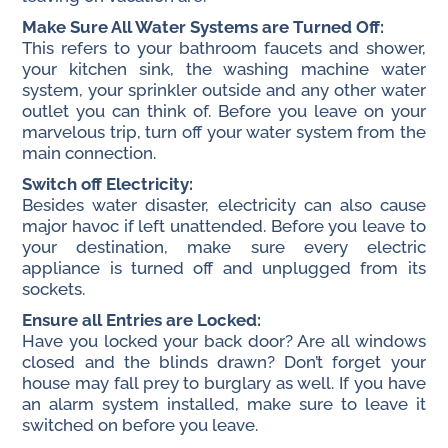
Make Sure All Water Systems are Turned Off:
This refers to your bathroom faucets and shower,
your kitchen sink, the washing machine water
system, your sprinkler outside and any other water
outlet you can think of. Before you leave on your
marvelous trip, turn off your water system from the
main connection.
Switch off Electricity:
Besides water disaster, electricity can also cause
major havoc if left unattended. Before you leave to
your destination, make sure every electric
appliance is turned off and unplugged from its
sockets.
Ensure all Entries are Locked:
Have you locked your back door? Are all windows
closed and the blinds drawn? Don’t forget your
house may fall prey to burglary as well. If you have
an alarm system installed, make sure to leave it
switched on before you leave.