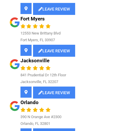
LEAVE REVIEW
Fort Myers
12553 New Brittany Blvd
Fort Myers, FL 33907
LEAVE REVIEW
Jacksonville
841
Prudential Dr 12th Floor
Jacksonville, FL 32207
LEAVE REVIEW
Orlando
390 N Orange Ave #2300
Orlando, FL 32801