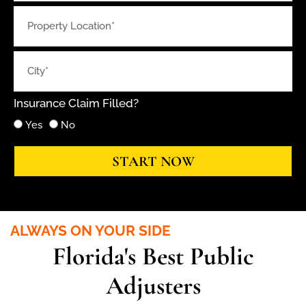
Insurance Claim Filled?
Yes
No
START NOW
ALWAYS ON YOUR SIDE
Florida's Best Public
Adjusters