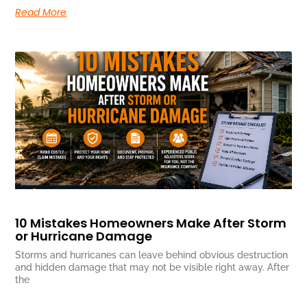
Read More
10 Mistakes Homeowners Make After Storm
or Hurricane Damage
Storms and hurricanes can leave behind obvious destruction
and hidden damage that may not be visible right away. After
the