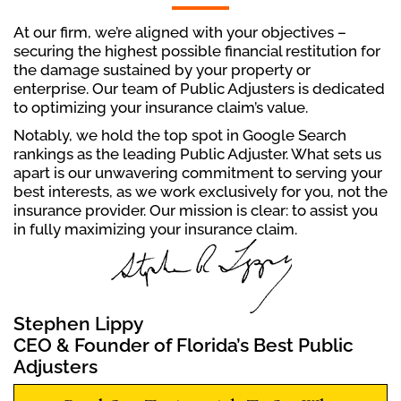
At our firm, we’re aligned with your objectives –
securing the highest possible financial restitution for
the damage sustained by your property or
enterprise. Our team of Public Adjusters is dedicated
to optimizing your insurance claim’s value.
Notably, we hold the top spot in Google Search
rankings as the leading Public Adjuster. What sets us
apart is our unwavering commitment to serving your
best interests, as we work exclusively for you, not the
insurance provider. Our mission is clear: to assist you
in fully maximizing your insurance claim.
Stephen Lippy
CEO & Founder of Florida’s Best Public
Adjusters