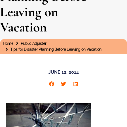
Leaving on
Vacation
Home
Public Adjuster
You are here:
Tips for Disaster Planning Before Leaving on Vacation
JUNE 12, 2014