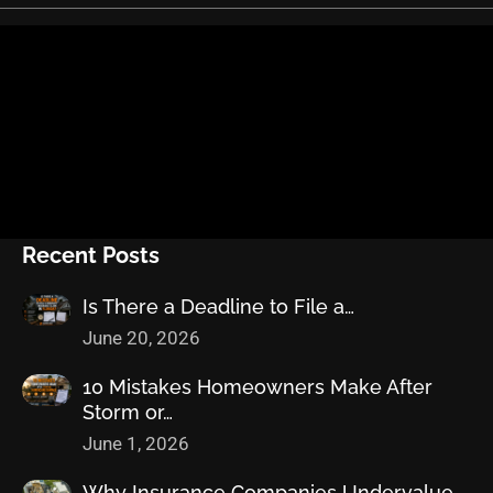
Recent Posts
Is There a Deadline to File a…
June 20, 2026
10 Mistakes Homeowners Make After
Storm or…
June 1, 2026
Why Insurance Companies Undervalue