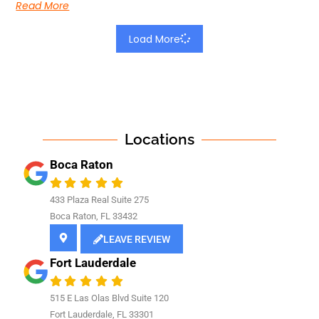
Read More
Load More
Locations
Boca Raton
433 Plaza Real Suite 275
Boca Raton, FL 33432
LEAVE REVIEW
Fort Lauderdale
515 E Las Olas Blvd Suite 120
Fort Lauderdale, FL 33301