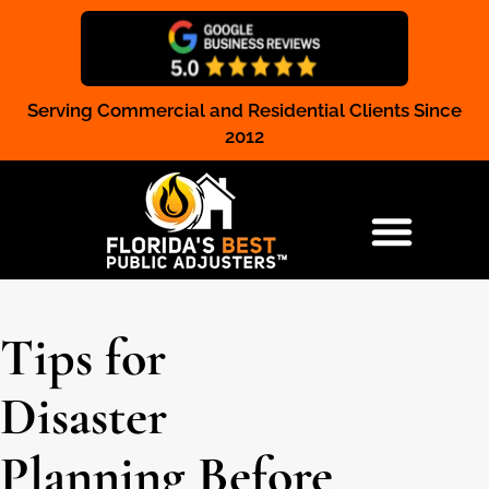
Serving Commercial and Residential Clients Since
Claim Registration
2012
RESIDENTIAL & COMMERCIAL
Tips for
Disaster
Planning Before