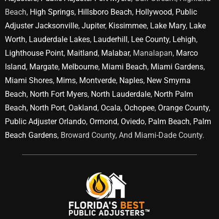
Beach,
High Springs
,
Hillsboro Beach
,
Hollywood
,
Public
Adjuster Jacksonville
,
Jupiter
,
Kissimmee
,
Lake Mary
,
Lake
Worth
,
Lauderdale Lakes
,
Lauderhill
,
Lee County
,
Lehigh
,
Lighthouse Point
,
Maitland
,
Malabar
, Manalapan,
Marco
Island
,
Margate
,
Melbourne
,
Miami Beach
,
Miami Gardens
,
Miami Shores
,
Mims
,
Montverde
,
Naples
,
New Smyrna
Beach
,
North Fort Myers
,
North Lauderdale
,
North Palm
Beach
,
North Port
,
Oakland
,
Ocala
,
Ochopee
,
Orange County
,
Public Adjuster Orlando
,
Ormond
,
Oviedo
,
Palm Beach
,
Palm
Beach Gardens
, Broward County, And Miami-Dade County.