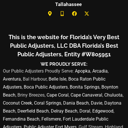
Tallahassee
This is the website for Florida’s Very Best
Public Adjusters, LLC DBA Florida’s Best
Public Adjusters, Entity #W805951
WE PROUDLY SERVE:
Our Public Adjusters Proudly Serve:
Apopka
,
Arcadia
,
Aventura
, Bal Harbour,
Belle Isle
,
Boca Raton Public
Adjusters
,
Boca Public Adjusters
,
Bonita Springs
,
Boynton
Beach
, Briny Breezes,
Cape Coral
,
Cape Canaveral
,
Chuluota
,
Coconut Creek
,
Coral Springs
,
Dania Beach
,
Davie
,
Daytona
Beach
,
Deerfield Beach
,
Delray Beach
,
Doral
,
Edgewood
,
Fernandina Beach
,
Fellsmere
,
Fort Lauderdale Public
Adjusters
,
Public Adjuster Fort Myers
, Gulf Stream, Highland