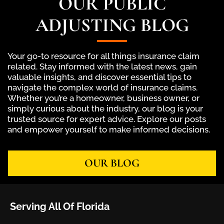
OUR PUBLIC
ADJUSTING BLOG
Your go-to resource for all things insurance claim
related. Stay informed with the latest news, gain
valuable insights, and discover essential tips to
navigate the complex world of insurance claims.
Whether you’re a homeowner, business owner, or
simply curious about the industry, our blog is your
trusted source for expert advice. Explore our posts
and empower yourself to make informed decisions.
OUR BLOG
Serving All Of Florida