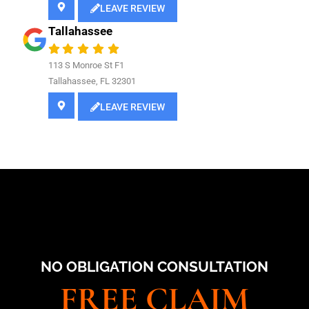
LEAVE REVIEW
Tallahassee
113 S Monroe St F1
Tallahassee, FL 32301
LEAVE REVIEW
NO OBLIGATION CONSULTATION
FREE CLAIM