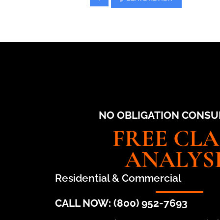
NO OBLIGATION CONSU
FREE CL
ANALYS
Residential & Commercial
CALL NOW: (800) 952-7693