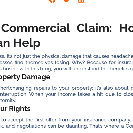
 Commercial Claim: 
an Help
, it’s not just the physical damage that causes headaches
esses find themselves losing. Why? Because for insura
t’s business. In this blog, you will understand the benefits o
roperty Damage
hortchanging repairs to your property; it’s also abou
 interruption. When your income takes a hit due to clos
ternity.
our Rights
o accept the first offer from your insurance company. In 
k, and negotiations can be daunting. That’s where a C