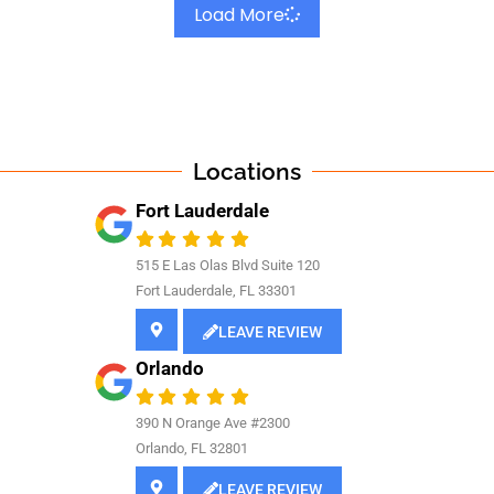
Load More
Locations
Fort Lauderdale
515 E Las Olas Blvd Suite 120
Fort Lauderdale, FL 33301
LEAVE REVIEW
Orlando
390 N Orange Ave #2300
Orlando, FL 32801
LEAVE REVIEW