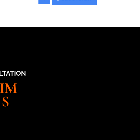
LTATION
AIM
IS