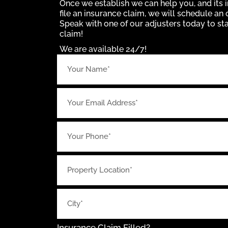
Once we establish we can help you, and its i
file an insurance claim, we will schedule an 
Speak with one of our adjusters today to st
claim!
We are available 24/7!
Insurance Claim Filled?