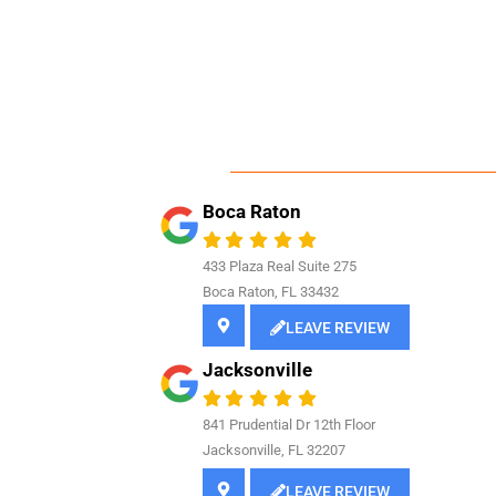
Boca Raton
433 Plaza Real Suite 275
Boca Raton, FL 33432
LEAVE REVIEW
Jacksonville
841
Prudential Dr 12th Floor
Jacksonville, FL 32207
LEAVE REVIEW