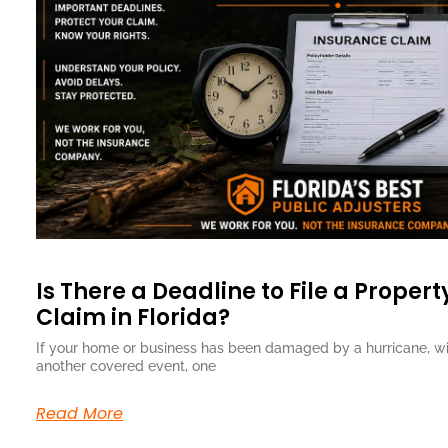
Is There a Deadline to File a Proper
Claim in Florida?
If your home or business has been damaged by a hurricane, wind
another covered event, one
Read More