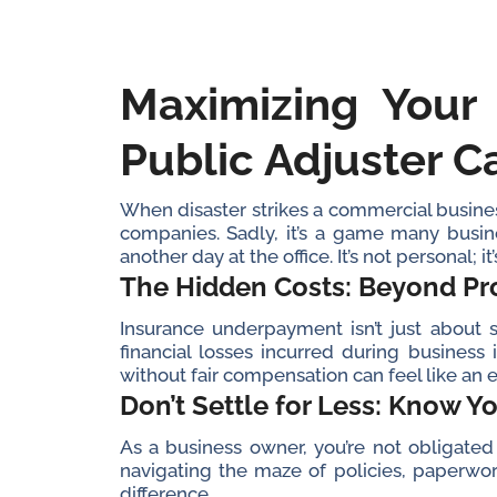
Maximizing Your
Public Adjuster C
When disaster strikes a commercial business
companies. Sadly, it’s a game many busin
another day at the office. It’s not personal; i
The Hidden Costs: Beyond P
Insurance underpayment isn’t just about s
financial losses incurred during business
without fair compensation can feel like an e
Don’t Settle for Less: Know Y
As a business owner, you’re not obligated t
navigating the maze of policies, paperwor
difference.