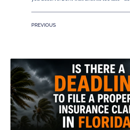
PREVIOUS