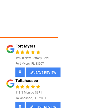
Fort Myers
12553 New Brittany Blvd
Fort Myers, FL 33907
LEAVE REVIEW
Tallahassee
113 S Monroe St F1
Tallahassee, FL 32301
LEAVE REVIEW