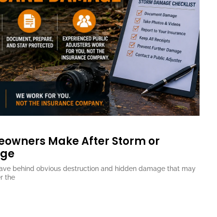
eowners Make After Storm or
age
eave behind obvious destruction and hidden damage that may
r the