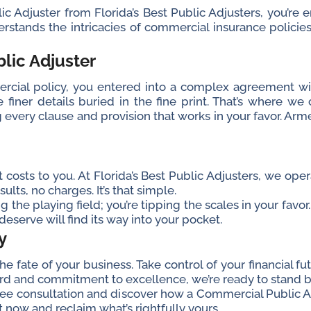
Adjuster from Florida’s Best Public Adjusters, you’re enl
rstands the intricacies of commercial insurance polic
lic Adjuster
ial policy, you entered into a complex agreement wit
iner details buried in the fine print. That’s where we
g every clause and provision that works in your favor. Arm
nt costs to you. At Florida’s Best Public Adjusters, we op
ults, no charges. It’s that simple.
ng the playing field; you’re tipping the scales in your fav
eserve will find its way into your pocket.
y
 fate of your business. Take control of your financial fu
ord and commitment to excellence, we’re ready to stand by
free consultation and discover how a Commercial Public 
ct now and reclaim what’s rightfully yours.