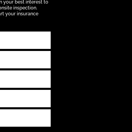
n your best interest to
onsite inspection.
art your insurance