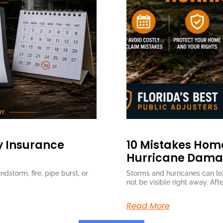
ty Insurance
10 Mistakes Hom
Hurricane Dam
storm, fire, pipe burst, or
Storms and hurricanes can l
not be visible right away. Afte
Read More