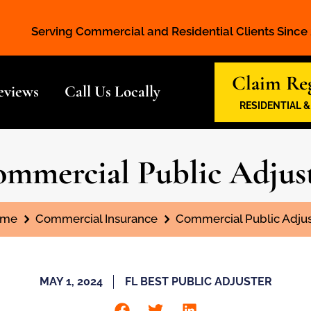
Serving Commercial and Residential Clients Since
Claim Reg
eviews
Call Us Locally
RESIDENTIAL 
mmercial Public Adjus
 are here:
me
Commercial Insurance
Commercial Public Adjus
MAY 1, 2024
FL BEST PUBLIC ADJUSTER