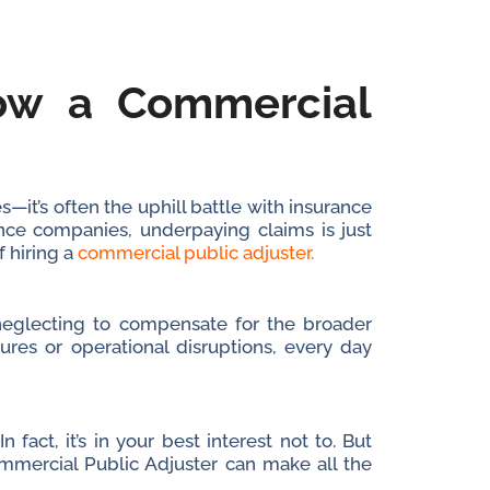
How a Commercial
—it’s often the uphill battle with insurance
nce companies, underpaying claims is just
f hiring a
commercial public adjuster.
t neglecting to compensate for the broader
ures or operational disruptions, every day
fact, it’s in your best interest not to. But
ommercial Public Adjuster can make all the