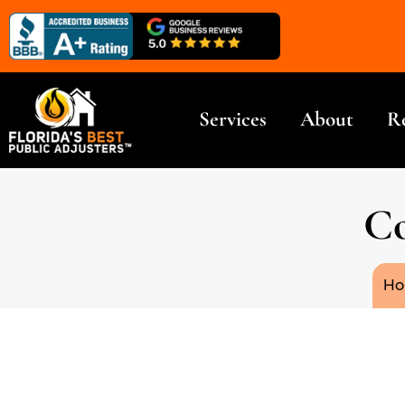
Services
About
R
Co
You
Ho