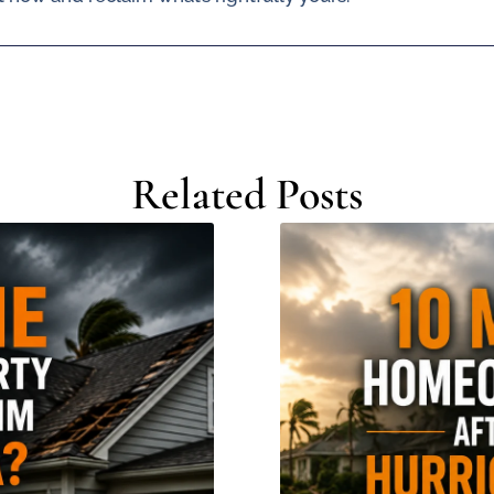
Related Posts