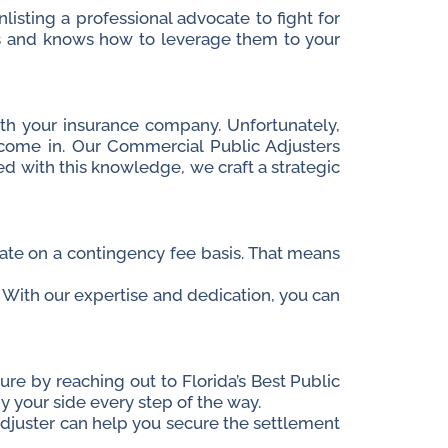
isting a professional advocate to fight for
ies and knows how to leverage them to your
h your insurance company. Unfortunately,
 come in.
Our Commercial Public Adjusters
ed with this knowledge, we craft a strategic
erate on a contingency fee basis. That means
or. With our expertise and dedication, you can
ture by reaching out to Florida’s Best Public
 your side every step of the way.
Adjuster can help you secure the settlement