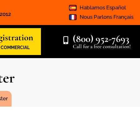
Hablamos Español
 2012
Nous Parlons Français
istration
(800) 952-7693
Call for a free consultation!
& COMMERCIAL
ter
ter