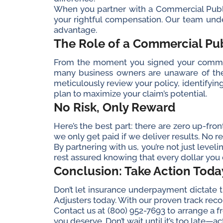
When you partner with a Commercial Public 
your rightful compensation. Our team unde
advantage.
The Role of a Commercial Pub
From the moment you signed your commerc
many business owners are unaware of the f
meticulously review your policy, identifyin
plan to maximize your claim’s potential.
No Risk, Only Reward
Here’s the best part: there are zero up-fro
we only get paid if we deliver results. No res
By partnering with us, you’re not just leveli
rest assured knowing that every dollar you d
Conclusion: Take Action Toda
Don’t let insurance underpayment dictate the
Adjusters today. With our proven track rec
Contact us at (800) 952-7693 to arrange a 
you deserve. Don’t wait until it’s too late—a