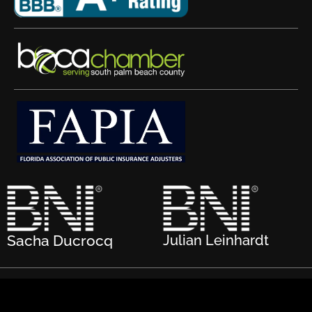
Sacha Ducrocq
Julian Leinhardt