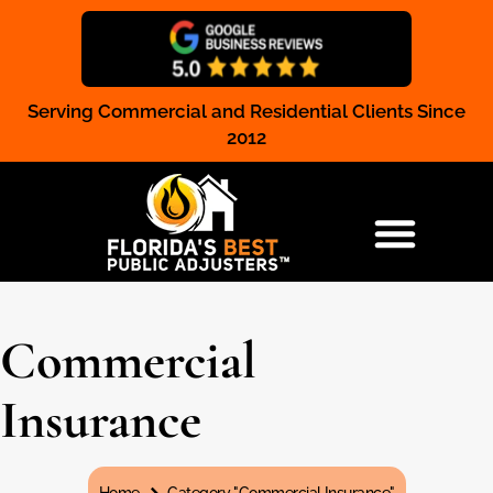
Serving Commercial and Residential Clients Since
Claim Registration
2012
RESIDENTIAL & COMMERCIAL
Commercial
Insurance
You are here: