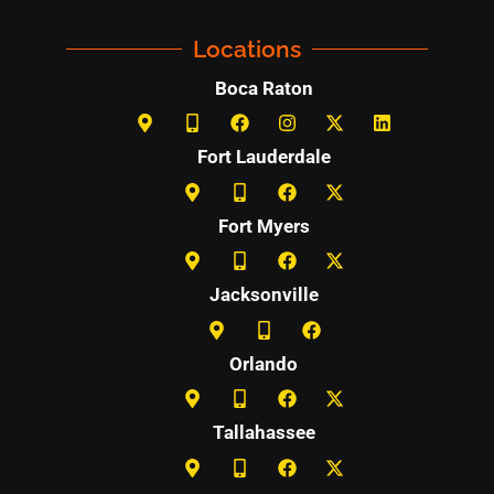
Locations
Boca Raton
Fort Lauderdale
Fort Myers
Jacksonville
Orlando
Tallahassee