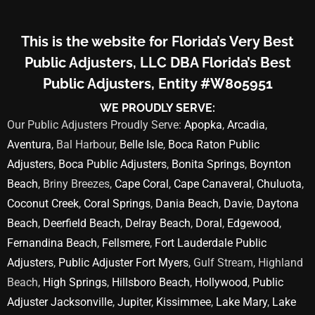
This is the website for Florida’s Very Best
Public Adjusters, LLC DBA Florida’s Best
Public Adjusters, Entity #W805951
WE PROUDLY SERVE:
Our Public Adjusters Proudly Serve:
Apopka
,
Arcadia
,
Aventura
, Bal Harbour,
Belle Isle
,
Boca Raton Public
Adjusters
,
Boca Public Adjusters
,
Bonita Springs
,
Boynton
Beach
, Briny Breezes,
Cape Coral
,
Cape Canaveral
,
Chuluota
,
Coconut Creek
,
Coral Springs
,
Dania Beach
,
Davie
,
Daytona
Beach
,
Deerfield Beach
,
Delray Beach
,
Doral
,
Edgewood
,
Fernandina Beach
,
Fellsmere
,
Fort Lauderdale Public
Adjusters
,
Public Adjuster Fort Myers
, Gulf Stream, Highland
Beach,
High Springs
,
Hillsboro Beach
,
Hollywood
,
Public
Adjuster Jacksonville
,
Jupiter
,
Kissimmee
,
Lake Mary
,
Lake