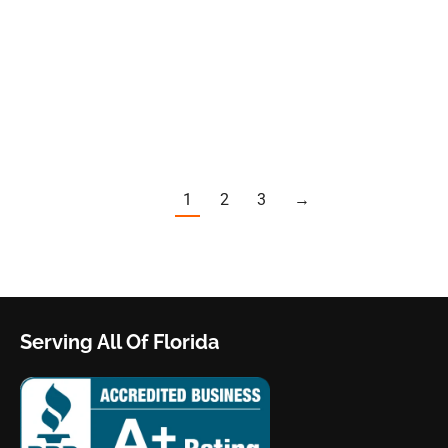
discussing emergency contacts, trusted
handymen, and favorite restaurants, one number
stands out as particularly crucial: a Residential
and…
1
2
3
→
Serving All Of Florida