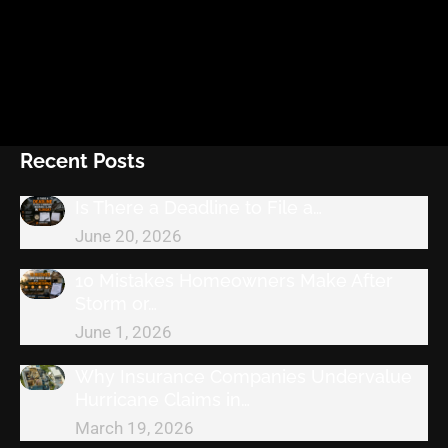
Recent Posts
Is There a Deadline to File a…
June 20, 2026
10 Mistakes Homeowners Make After
Storm or…
June 1, 2026
Why Insurance Companies Undervalue
Hurricane Claims in…
March 19, 2026