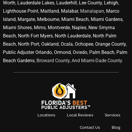
Worth
,
Lauderdale Lakes
,
Lauderhill
,
Lee County
,
Lehigh
,
Lighthouse Point
,
Maitland
,
Malabar
, Manalapan,
Marco
Island
,
Margate
,
Melbourne
,
Miami Beach
,
Miami Gardens
,
Miami Shores
,
Mims
,
Montverde
,
Naples
,
New Smyrna
Beach
,
North Fort Myers
,
North Lauderdale
,
North Palm
Beach
,
North Port
,
Oakland
,
Ocala
,
Ochopee
,
Orange County
,
Public Adjuster Orlando
,
Ormond
,
Oviedo
,
Palm Beach
,
Palm
Beach Gardens
, Broward County, And Miami-Dade County.
Locations
Local Reviews
Services
Contact Us
Blog