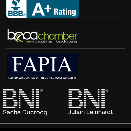
Sacha Ducrocq
Julian Leinhardt