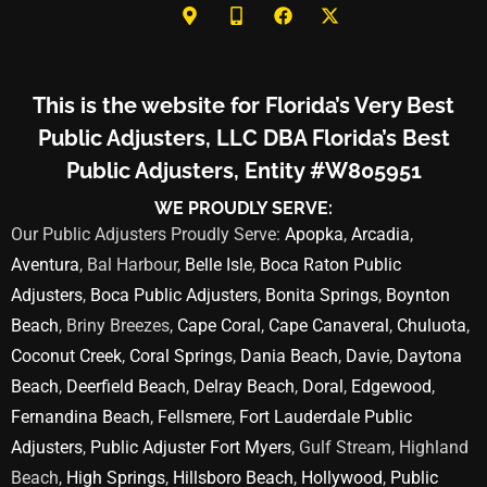
This is the website for Florida’s Very Best
Public Adjusters, LLC DBA Florida’s Best
Public Adjusters, Entity #W805951
WE PROUDLY SERVE:
Our Public Adjusters Proudly Serve:
Apopka
,
Arcadia
,
Aventura
, Bal Harbour,
Belle Isle
,
Boca Raton Public
Adjusters
,
Boca Public Adjusters
,
Bonita Springs
,
Boynton
Beach
, Briny Breezes,
Cape Coral
,
Cape Canaveral
,
Chuluota
,
Coconut Creek
,
Coral Springs
,
Dania Beach
,
Davie
,
Daytona
Beach
,
Deerfield Beach
,
Delray Beach
,
Doral
,
Edgewood
,
Fernandina Beach
,
Fellsmere
,
Fort Lauderdale Public
Adjusters
,
Public Adjuster Fort Myers
, Gulf Stream, Highland
Beach,
High Springs
,
Hillsboro Beach
,
Hollywood
,
Public