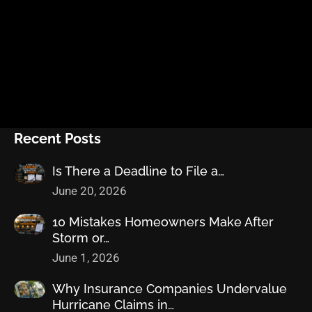
Recent Posts
Is There a Deadline to File a…
June 20, 2026
10 Mistakes Homeowners Make After
Storm or…
June 1, 2026
Why Insurance Companies Undervalue
Hurricane Claims in…