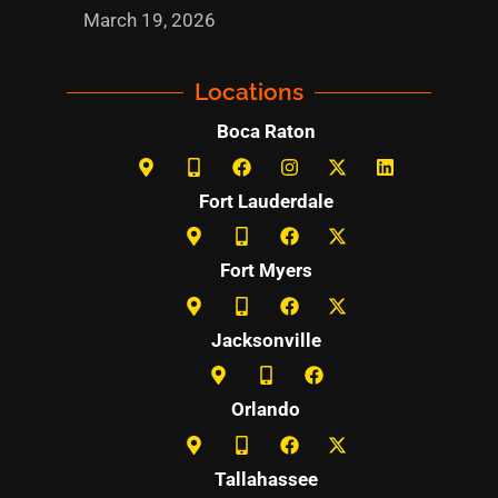
March 19, 2026
Locations
Boca Raton
Fort Lauderdale
Fort Myers
Jacksonville
Orlando
Tallahassee