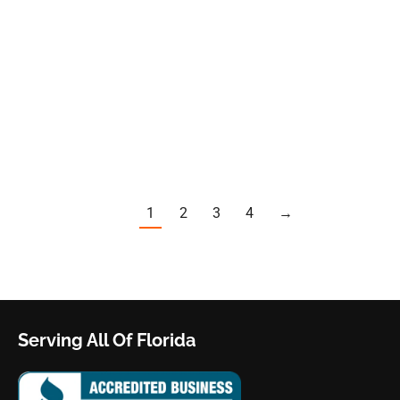
is a beautiful and luxurious place to own high value
properties. But the region’s exposure to severe weather,
especially during hurricane season, presents a special risk
to homeowners and business owners in affluent areas like
Naples, Marco Island and Fort Myers. When you have
property damage, getting fair insurance…
1
2
3
4
→
Serving All Of Florida