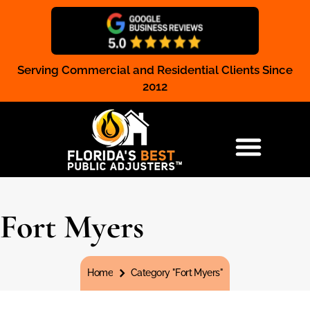
Serving Commercial and Residential Clients Since
Claim Registration
2012
RESIDENTIAL & COMMERCIAL
Fort Myers
You are here:
Home
Category "Fort Myers"