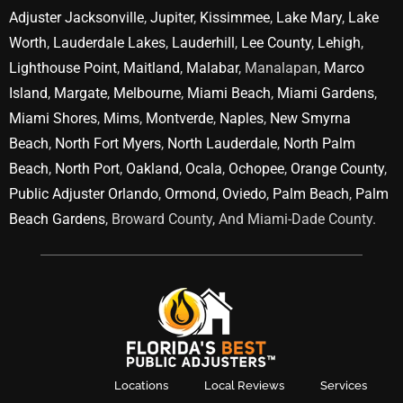
Adjuster Jacksonville
,
Jupiter
,
Kissimmee
,
Lake Mary
,
Lake
Worth
,
Lauderdale Lakes
,
Lauderhill
,
Lee County
,
Lehigh
,
Lighthouse Point
,
Maitland
,
Malabar
, Manalapan,
Marco
Island
,
Margate
,
Melbourne
,
Miami Beach
,
Miami Gardens
,
Miami Shores
,
Mims
,
Montverde
,
Naples
,
New Smyrna
Beach
,
North Fort Myers
,
North Lauderdale
,
North Palm
Beach
,
North Port
,
Oakland
,
Ocala
,
Ochopee
,
Orange County
,
Public Adjuster Orlando
,
Ormond
,
Oviedo
,
Palm Beach
,
Palm
Beach Gardens
, Broward County, And Miami-Dade County.
Locations
Local Reviews
Services