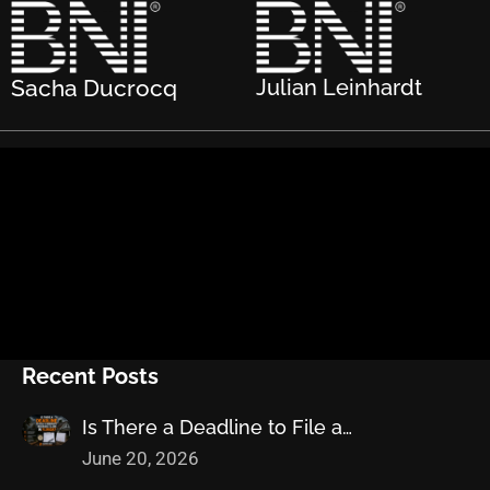
Sacha Ducrocq
Julian Leinhardt
Recent Posts
Is There a Deadline to File a…
June 20, 2026