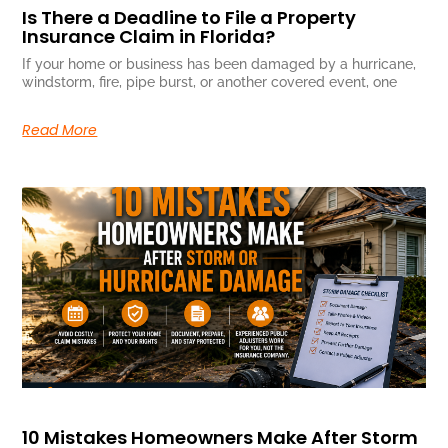
Is There a Deadline to File a Property
Insurance Claim in Florida?
If your home or business has been damaged by a hurricane,
windstorm, fire, pipe burst, or another covered event, one
Read More
10 Mistakes Homeowners Make After Storm