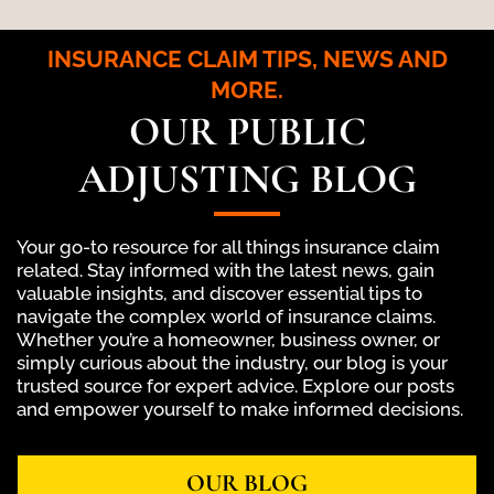
INSURANCE CLAIM TIPS, NEWS AND
MORE.
OUR PUBLIC
ADJUSTING BLOG
Your go-to resource for all things insurance claim
related. Stay informed with the latest news, gain
valuable insights, and discover essential tips to
navigate the complex world of insurance claims.
Whether you’re a homeowner, business owner, or
simply curious about the industry, our blog is your
trusted source for expert advice. Explore our posts
and empower yourself to make informed decisions.
OUR BLOG