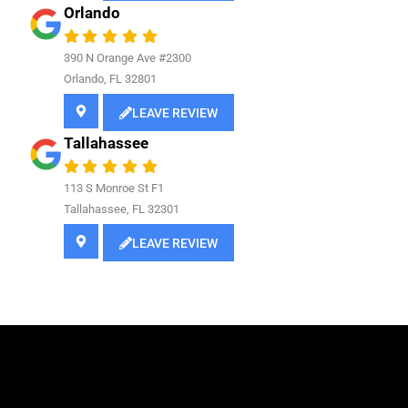
Orlando
390 N Orange Ave #2300
Orlando, FL 32801
LEAVE REVIEW
Tallahassee
113 S Monroe St F1
Tallahassee, FL 32301
LEAVE REVIEW