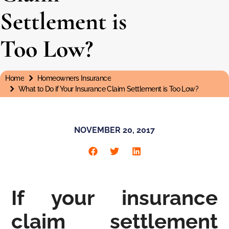
Settlement is
Too Low?
Home
Homeowners Insurance
You are here:
What to Do if Your Insurance Claim Settlement is Too Low?
NOVEMBER 20, 2017
If your insurance
claim settlement