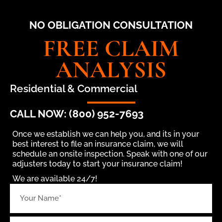
NO OBLIGATION CONSULTATION
FREE CLAIM
ANALYSIS
Residential & Commercial
CALL NOW: (800) 952-7693
Once we establish we can help you, and its in your
best interest to file an insurance claim, we will
schedule an onsite inspection. Speak with one of our
adjusters today to start your insurance claim!
We are available 24/7!