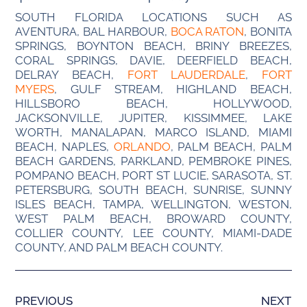
SOUTH FLORIDA LOCATIONS SUCH AS
AVENTURA, BAL HARBOUR,
BOCA RATON
, BONITA
SPRINGS, BOYNTON BEACH, BRINY BREEZES,
CORAL SPRINGS, DAVIE, DEERFIELD BEACH,
DELRAY BEACH,
FORT LAUDERDALE
,
FORT
MYERS
, GULF STREAM, HIGHLAND BEACH,
HILLSBORO BEACH, HOLLYWOOD,
JACKSONVILLE, JUPITER, KISSIMMEE, LAKE
WORTH, MANALAPAN, MARCO ISLAND, MIAMI
BEACH, NAPLES,
ORLANDO
, PALM BEACH, PALM
BEACH GARDENS, PARKLAND, PEMBROKE PINES,
POMPANO BEACH, PORT ST LUCIE, SARASOTA, ST.
PETERSBURG, SOUTH BEACH, SUNRISE, SUNNY
ISLES BEACH, TAMPA, WELLINGTON, WESTON,
WEST PALM BEACH, BROWARD COUNTY,
COLLIER COUNTY, LEE COUNTY, MIAMI-DADE
COUNTY, AND PALM BEACH COUNTY.
PREVIOUS
NEXT