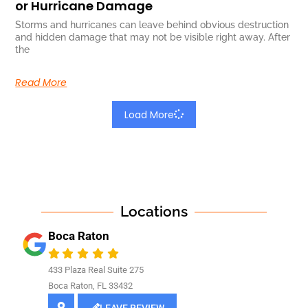
or Hurricane Damage
Storms and hurricanes can leave behind obvious destruction
and hidden damage that may not be visible right away. After
the
Read More
Load More
Locations
Boca Raton
433 Plaza Real Suite 275
Boca Raton, FL 33432