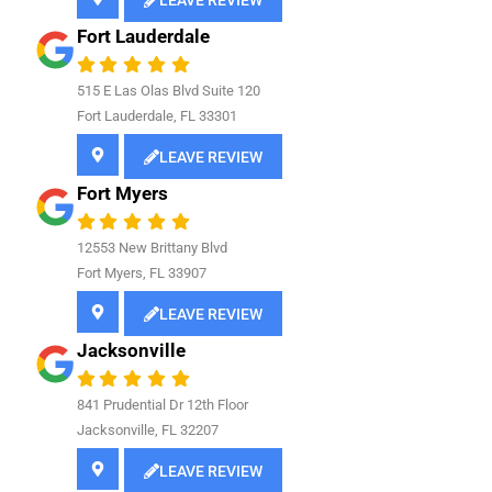
LEAVE REVIEW
Fort Lauderdale
515 E Las Olas Blvd Suite 120
Fort Lauderdale, FL 33301
LEAVE REVIEW
Fort Myers
12553 New Brittany Blvd
Fort Myers, FL 33907
LEAVE REVIEW
Jacksonville
841
Prudential Dr 12th Floor
Jacksonville, FL 32207
LEAVE REVIEW