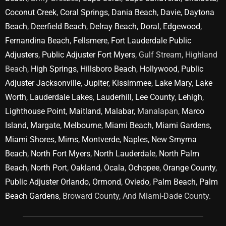
Coconut Creek
,
Coral Springs
,
Dania Beach
,
Davie
,
Daytona
Beach
,
Deerfield Beach
,
Delray Beach
,
Doral
,
Edgewood
,
Fernandina Beach
,
Fellsmere
,
Fort Lauderdale Public
Adjusters
,
Public Adjuster Fort Myers
, Gulf Stream, Highland
Beach,
High Springs
,
Hillsboro Beach
,
Hollywood
,
Public
Adjuster Jacksonville
,
Jupiter
,
Kissimmee
,
Lake Mary
,
Lake
Worth
,
Lauderdale Lakes
,
Lauderhill
,
Lee County
,
Lehigh
,
Lighthouse Point
,
Maitland
,
Malabar
, Manalapan,
Marco
Island
,
Margate
,
Melbourne
,
Miami Beach
,
Miami Gardens
,
Miami Shores
,
Mims
,
Montverde
,
Naples
,
New Smyrna
Beach
,
North Fort Myers
,
North Lauderdale
,
North Palm
Beach
,
North Port
,
Oakland
,
Ocala
,
Ochopee
,
Orange County
,
Public Adjuster Orlando
,
Ormond
,
Oviedo
,
Palm Beach
,
Palm
Beach Gardens
, Broward County, And Miami-Dade County.