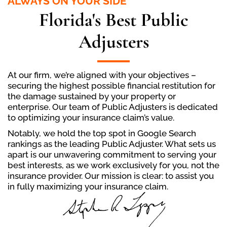
ALWAYS ON YOUR SIDE
Florida's Best Public
Adjusters
At our firm, we’re aligned with your objectives –
securing the highest possible financial restitution for
the damage sustained by your property or
enterprise. Our team of Public Adjusters is dedicated
to optimizing your insurance claim’s value.
Notably, we hold the top spot in Google Search
rankings as the leading Public Adjuster. What sets us
apart is our unwavering commitment to serving your
best interests, as we work exclusively for you, not the
insurance provider. Our mission is clear: to assist you
in fully maximizing your insurance claim.