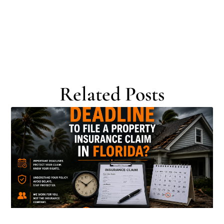
Related Posts