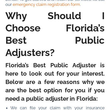
our
emergency claim registration form
.
Why Should I
Choose Florida’s
Best Public
Adjusters?
Florida’s Best Public Adjuster is
here to look out for your interest.
Below are a few reasons why we
are the best option for you if you
need a public adjuster in Florida:
We can file your claim with your insurance