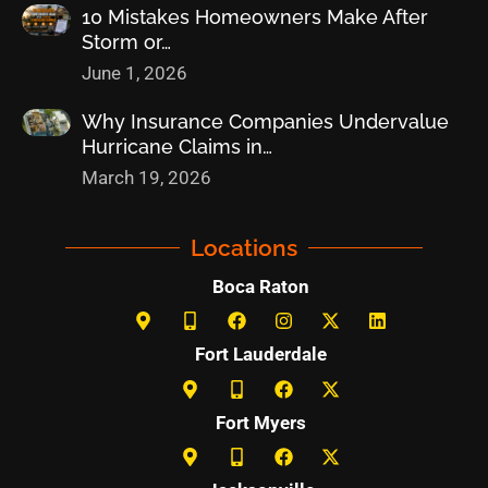
10 Mistakes Homeowners Make After
Storm or…
June 1, 2026
Why Insurance Companies Undervalue
Hurricane Claims in…
March 19, 2026
Locations
Boca Raton
Fort Lauderdale
Fort Myers