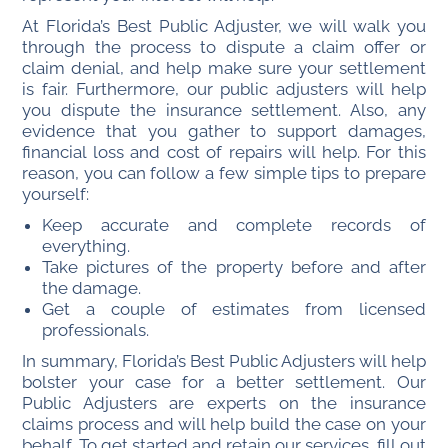
At Florida’s Best Public Adjuster, we will walk you
through the process to dispute a claim offer or
claim denial, and help make sure your settlement
is fair. Furthermore, our public adjusters will help
you dispute the insurance settlement. Also, any
evidence that you gather to support damages,
financial loss and cost of repairs will help. For this
reason, you can f
ollow a few simple tips to prepare
yourself:
Keep accurate and complete records of
everything.
Take pictures of the property before and after
the damage.
Get a couple of estimates from licensed
professionals.
In summary, Florida’s Best Public Adjusters will help
bolster your case for a better settlement. Our
Public Adjusters are experts on the insurance
claims process and will help build the case on your
behalf. To get started and retain our services, fill out