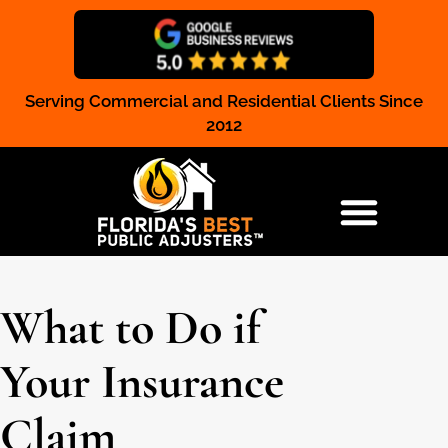
Serving Commercial and Residential Clients Since
Claim Registration
2012
RESIDENTIAL & COMMERCIAL
What to Do if
Your Insurance
Claim