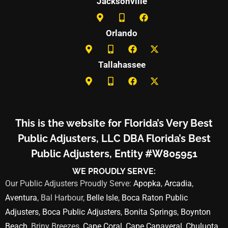
Jacksonville
Orlando
Tallahassee
This is the website for Florida’s Very Best
Public Adjusters, LLC DBA Florida’s Best
Public Adjusters, Entity #W805951
WE PROUDLY SERVE:
Our Public Adjusters Proudly Serve:
Apopka
,
Arcadia
,
Aventura
, Bal Harbour,
Belle Isle
,
Boca Raton Public
Adjusters
,
Boca Public Adjusters
,
Bonita Springs
,
Boynton
Beach
, Briny Breezes,
Cape Coral
,
Cape Canaveral
,
Chuluota
,