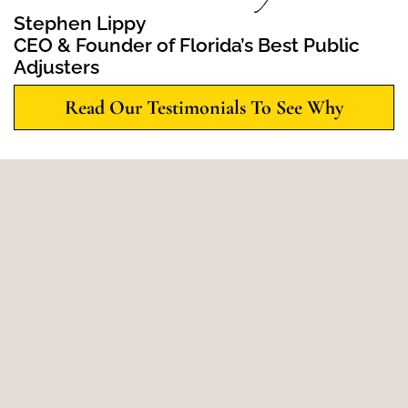
Stephen Lippy
CEO & Founder of Florida’s Best Public
Adjusters
Read Our Testimonials To See Why