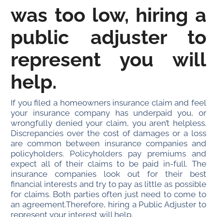
was too low, hiring a
public adjuster to
represent you will
help.
If you filed a homeowners insurance claim and feel
your insurance company has underpaid you, or
wrongfully denied your claim, you aren’t helpless.
Discrepancies over the cost of damages or a loss
are common between insurance companies and
policyholders. Policyholders pay premiums and
expect all of their claims to be paid in-full. The
insurance companies look out for their best
financial interests and try to pay as little as possible
for claims. Both parties often just need to come to
an agreement.Therefore, hiring a Public Adjuster to
represent your interest will help.