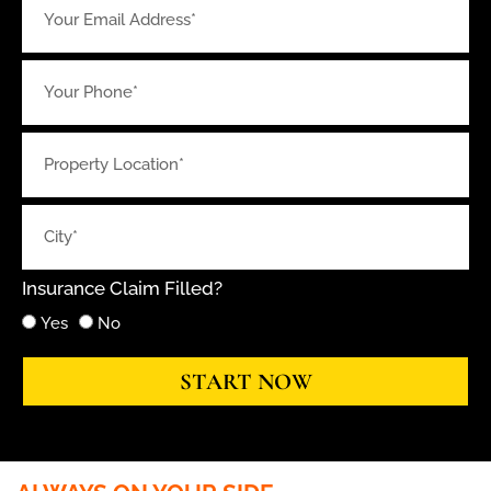
Insurance Claim Filled?
Yes
No
START NOW