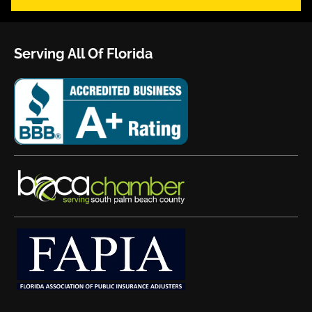
Serving All Of Florida