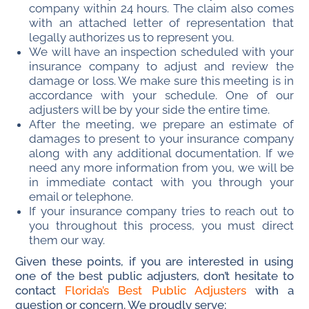
company within 24 hours. The claim also comes
with an attached letter of representation that
legally authorizes us to represent you.
We will have an inspection scheduled with your
insurance company to adjust and review the
damage or loss. We make sure this meeting is in
accordance with your schedule. One of our
adjusters will be by your side the entire time.
After the meeting, we prepare an estimate of
damages to present to your insurance company
along with any additional documentation. If we
need any more information from you, we will be
in immediate contact with you through your
email or telephone.
If your insurance company tries to reach out to
you throughout this process, you must direct
them our way.
Given these points, if you are interested in using
one of the best public adjusters, don’t hesitate to
contact
Florida’s Best Public Adjusters
with a
question or concern. We proudly serve: