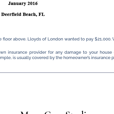
the floor above. Lloyds of London wanted to pay $21,000
 own insurance provider for any damage to your house 
le, is usually covered by the homeowner’s insurance poli