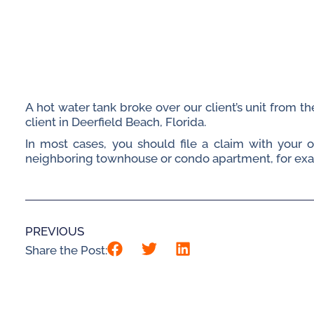
A hot water tank broke over our client’s unit from 
client in Deerfield Beach, Florida.
In most cases, you should file a claim with your
neighboring townhouse or condo apartment, for examp
PREVIOUS
Share the Post: