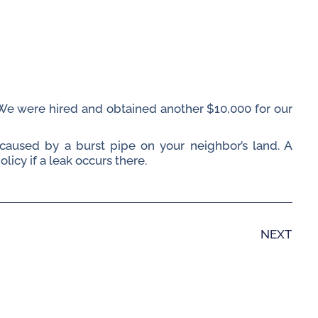
. We were hired and obtained another $10,000 for our
caused by a burst pipe on your neighbor’s land. A
cy if a leak occurs there.
NEXT