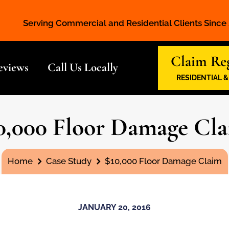
Serving Commercial and Residential Clients Since
Claim Reg
eviews
Call Us Locally
RESIDENTIAL 
0,000 Floor Damage Cl
You are here:
Home
Case Study
$10,000 Floor Damage Claim
JANUARY 20, 2016