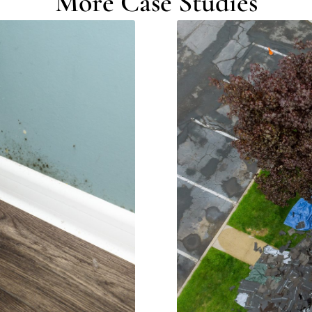
More Case Studies