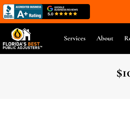
Services
About
R
$1