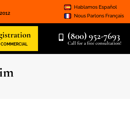
Hablamos Español
 2012
Nous Parlons Français
istration
(800) 952-7693
Call for a free consultation!
& COMMERCIAL
aim