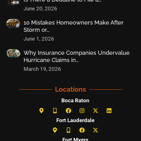
June 20, 2026
10 Mistakes Homeowners Make After
Storm or…
June 1, 2026
Why Insurance Companies Undervalue
Hurricane Claims in…
March 19, 2026
Locations
Boca Raton
Fort Lauderdale
Fort Myers