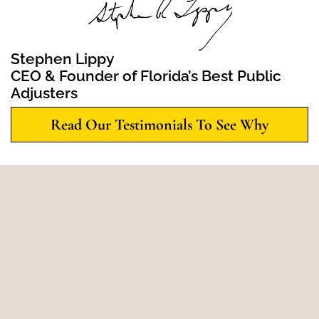
Stephen Lippy
CEO & Founder of Florida’s Best Public
Adjusters
Read Our Testimonials To See Why