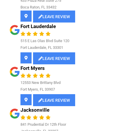
433 Plaza Real Suite 275
Boca Raton, FL 33432
LEAVE REVIEW
Fort Lauderdale
515 E Las Olas Blvd Suite 120
Fort Lauderdale, FL 33301
LEAVE REVIEW
Fort Myers
12553 New Brittany Blvd
Fort Myers, FL 33907
LEAVE REVIEW
Jacksonville
841
Prudential Dr 12th Floor