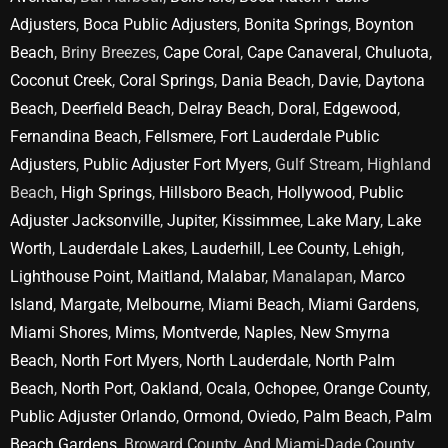
Adjusters
,
Boca Public Adjusters
,
Bonita Springs
,
Boynton
Beach
, Briny Breezes,
Cape Coral
,
Cape Canaveral
,
Chuluota
,
Coconut Creek
,
Coral Springs
,
Dania Beach
,
Davie
,
Daytona
Beach
,
Deerfield Beach
,
Delray Beach
,
Doral
,
Edgewood
,
Fernandina Beach
,
Fellsmere
,
Fort Lauderdale Public
Adjusters
,
Public Adjuster Fort Myers
, Gulf Stream, Highland
Beach,
High Springs
,
Hillsboro Beach
,
Hollywood
,
Public
Adjuster Jacksonville
,
Jupiter
,
Kissimmee
,
Lake Mary
,
Lake
Worth
,
Lauderdale Lakes
,
Lauderhill
,
Lee County
,
Lehigh
,
Lighthouse Point
,
Maitland
,
Malabar
, Manalapan,
Marco
Island
,
Margate
,
Melbourne
,
Miami Beach
,
Miami Gardens
,
Miami Shores
,
Mims
,
Montverde
,
Naples
,
New Smyrna
Beach
,
North Fort Myers
,
North Lauderdale
,
North Palm
Beach
,
North Port
,
Oakland
,
Ocala
,
Ochopee
,
Orange County
,
Public Adjuster Orlando
,
Ormond
,
Oviedo
,
Palm Beach
,
Palm
Beach Gardens
, Broward County, And Miami-Dade County.