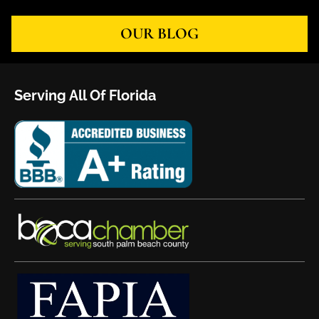
OUR BLOG
Serving All Of Florida