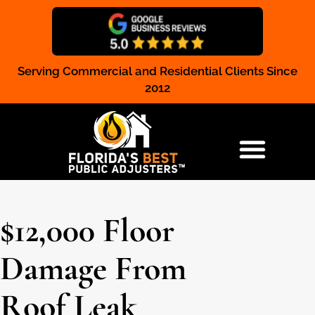
Serving Commercial and Residential Clients Since
Claim Registration
2012
RESIDENTIAL & COMMERCIAL
$12,000 Floor
Damage From
Roof Leak