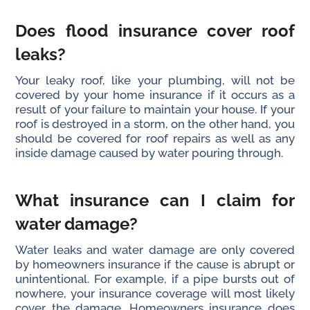
Does flood insurance cover roof
leaks?
Your leaky roof, like your plumbing, will not be
covered by your home insurance if it occurs as a
result of your failure to maintain your house. If your
roof is destroyed in a storm, on the other hand, you
should be covered for roof repairs as well as any
inside damage caused by water pouring through.
What insurance can I claim for
water damage?
Water leaks and water damage are only covered
by homeowners insurance if the cause is abrupt or
unintentional. For example, if a pipe bursts out of
nowhere, your insurance coverage will most likely
cover the damage. Homeowners insurance does