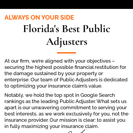
ALWAYS ON YOUR SIDE
Florida's Best Public
Adjusters
At our firm, we’re aligned with your objectives –
securing the highest possible financial restitution for
the damage sustained by your property or
enterprise. Our team of Public Adjusters is dedicated
to optimizing your insurance claim’s value.
Notably, we hold the top spot in Google Search
rankings as the leading Public Adjuster. What sets us
apart is our unwavering commitment to serving your
best interests, as we work exclusively for you, not the
insurance provider. Our mission is clear: to assist you
in fully maximizing your insurance claim.