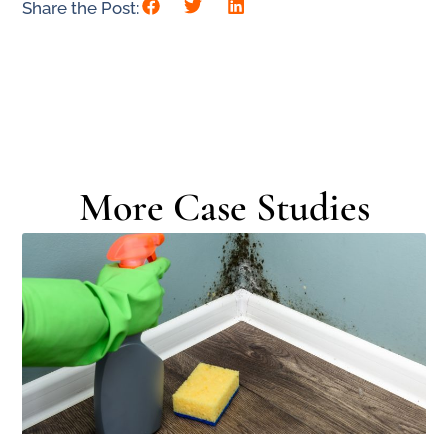
Share the Post:
More Case Studies