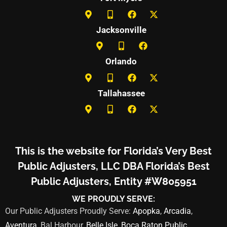
Jacksonville
Orlando
Tallahassee
This is the website for Florida’s Very Best
Public Adjusters, LLC DBA Florida’s Best
Public Adjusters, Entity #W805951
WE PROUDLY SERVE:
Our Public Adjusters Proudly Serve:
Apopka
,
Arcadia
,
Aventura
, Bal Harbour,
Belle Isle
,
Boca Raton Public