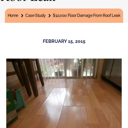
You are here:
Home
Case Study
$12,000 Floor Damage From Roof Leak
FEBRUARY 15, 2015