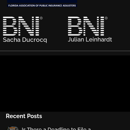
Sacha Ducrocq
Julian Leinhardt
Recent Posts
Is There a Deadline to File a…