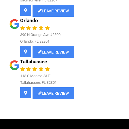
Jacksonville, FL 32207
LEAVE REVIEW
Orlando
390 N Orange Ave #2300
Orlando, FL 32801
LEAVE REVIEW
Tallahassee
113 S Monroe St F1
Tallahassee, FL 32301
LEAVE REVIEW