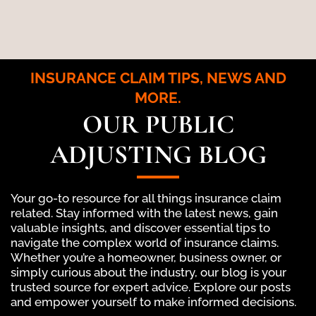
INSURANCE CLAIM TIPS, NEWS AND
MORE.
OUR PUBLIC
ADJUSTING BLOG
Your go-to resource for all things insurance claim
related. Stay informed with the latest news, gain
valuable insights, and discover essential tips to
navigate the complex world of insurance claims.
Whether you’re a homeowner, business owner, or
simply curious about the industry, our blog is your
trusted source for expert advice. Explore our posts
and empower yourself to make informed decisions.