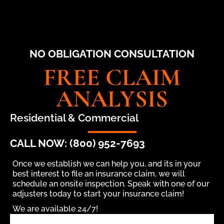
NO OBLIGATION CONSULTATION
FREE CLAIM
ANALYSIS
Residential & Commercial
CALL NOW: (800) 952-7693
Once we establish we can help you, and its in your
best interest to file an insurance claim, we will
schedule an onsite inspection. Speak with one of our
adjusters today to start your insurance claim!
We are available 24/7!