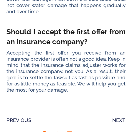
not cover water damage that happens gradually
and over time.
Should I accept the first offer from
an insurance company?
Accepting the first offer you receive from an
insurance provider is often not a good idea. Keep in
mind that the insurance claims adjuster works for
the insurance company, not you. As a result, their
goal is to settle the lawsuit as fast as possible and
for as little money as feasible. We will help you get
the most for your damage.
PREVIOUS
NEXT