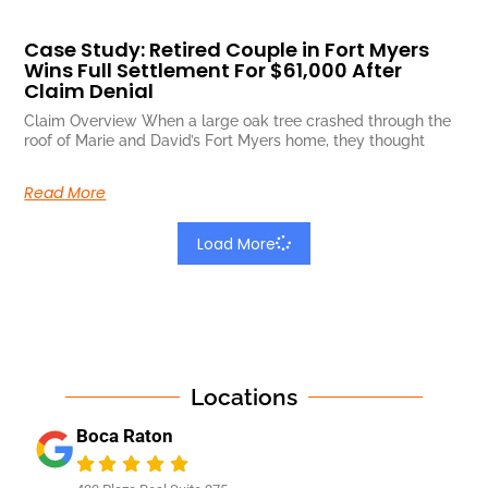
Case Study: Retired Couple in Fort Myers
Wins Full Settlement For $61,000 After
Claim Denial
Claim Overview When a large oak tree crashed through the
roof of Marie and David’s Fort Myers home, they thought
Read More
Load More
Locations
Boca Raton