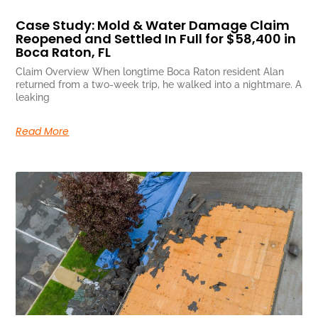
Case Study: Mold & Water Damage Claim
Reopened and Settled In Full for $58,400 in
Boca Raton, FL
Claim Overview When longtime Boca Raton resident Alan
returned from a two-week trip, he walked into a nightmare. A
leaking
Read More