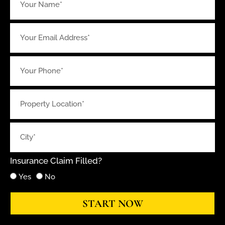
Insurance Claim Filled?
Yes
No
START NOW