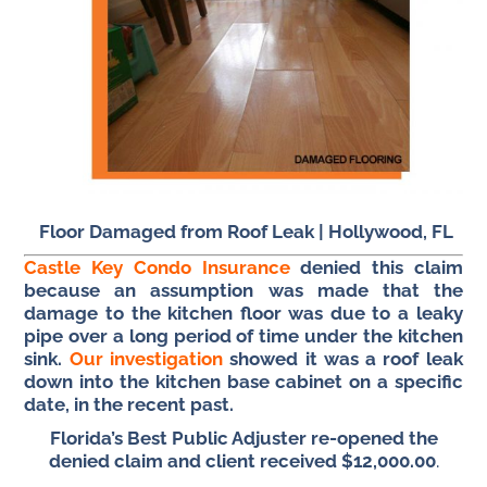
Floor Damaged from Roof Leak |
Hollywood, FL
Castle Key Condo Insurance
denied this claim
because an assumption was made that the
damage to the kitchen floor was due to a leaky
pipe over a long period of time under the kitchen
sink.
Our investigation
showed it was a roof leak
down into the kitchen base cabinet on a specific
date, in the recent past.
Florida’s Best Public Adjuster re-opened the
denied claim and client received $12,000.00
.