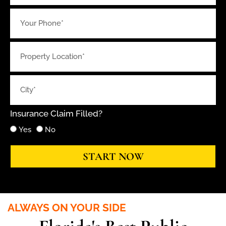
Insurance Claim Filled?
Yes
No
START NOW
ALWAYS ON YOUR SIDE