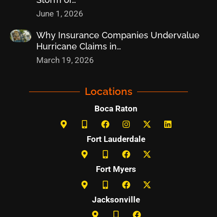
June 1, 2026
Why Insurance Companies Undervalue
Hurricane Claims in…
March 19, 2026
Locations
Boca Raton
Fort Lauderdale
Fort Myers
Jacksonville