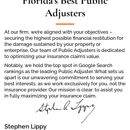
Florida's Best Public
Adjusters
At our firm, we’re aligned with your objectives –
securing the highest possible financial restitution for
the damage sustained by your property or
enterprise. Our team of Public Adjusters is dedicated
to optimizing your insurance claim’s value.
Notably, we hold the top spot in Google Search
rankings as the leading Public Adjuster. What sets us
apart is our unwavering commitment to serving your
best interests, as we work exclusively for you, not the
insurance provider. Our mission is clear: to assist you
in fully maximizing your insurance claim.
Stephen Lippy