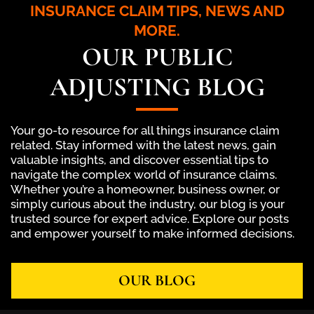
INSURANCE CLAIM TIPS, NEWS AND
MORE.
OUR PUBLIC
ADJUSTING BLOG
Your go-to resource for all things insurance claim
related. Stay informed with the latest news, gain
valuable insights, and discover essential tips to
navigate the complex world of insurance claims.
Whether you’re a homeowner, business owner, or
simply curious about the industry, our blog is your
trusted source for expert advice. Explore our posts
and empower yourself to make informed decisions.
OUR BLOG