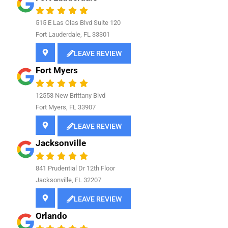
515 E Las Olas Blvd Suite 120
Fort Lauderdale, FL 33301
LEAVE REVIEW
Fort Myers
12553 New Brittany Blvd
Fort Myers, FL 33907
LEAVE REVIEW
Jacksonville
841
Prudential Dr 12th Floor
Jacksonville, FL 32207
LEAVE REVIEW
Orlando