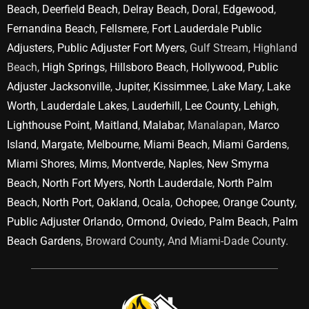
Beach
,
Deerfield Beach
,
Delray Beach
,
Doral
,
Edgewood
,
Fernandina Beach
,
Fellsmere
,
Fort Lauderdale Public
Adjusters
,
Public Adjuster Fort Myers
, Gulf Stream, Highland
Beach,
High Springs
,
Hillsboro Beach
,
Hollywood
,
Public
Adjuster Jacksonville
,
Jupiter
,
Kissimmee
,
Lake Mary
,
Lake
Worth
,
Lauderdale Lakes
,
Lauderhill
,
Lee County
,
Lehigh
,
Lighthouse Point
,
Maitland
,
Malabar
, Manalapan,
Marco
Island
,
Margate
,
Melbourne
,
Miami Beach
,
Miami Gardens
,
Miami Shores
,
Mims
,
Montverde
,
Naples
,
New Smyrna
Beach
,
North Fort Myers
,
North Lauderdale
,
North Palm
Beach
,
North Port
,
Oakland
,
Ocala
,
Ochopee
,
Orange County
,
Public Adjuster Orlando
,
Ormond
,
Oviedo
,
Palm Beach
,
Palm
Beach Gardens
, Broward County, And Miami-Dade County.