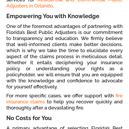
Adjusters in Orlando
.
Empowering You with Knowledge
One of the foremost advantages of partnering with
Florida’s Best Public Adjusters is our commitment
to transparency and education. We firmly believe
that well-informed clients make better decisions,
which is why we take the time to elucidate every
aspect of the claims process in meticulous detail.
Whether it entails deciphering your insurance
policy or understanding your rights as a
policyholder, we will ensure that you are equipped
with the knowledge and confidence to advocate
for yourself effectively.
For more specific cases, we offer support with
fire
insurance claims
to help you recover quickly and
thoroughly after a devastating fire.
No Costs for You
A primary advantage of selecting Florida’s Best