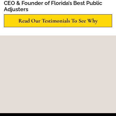
CEO & Founder of Florida’s Best Public
Adjusters
Read Our Testimonials To See Why