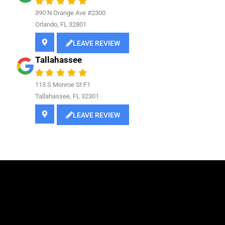
390 N Orange Ave #2300
Orlando, FL 32801
LEAVE REVIEW
Tallahassee
113 S Monroe St F1
Tallahassee, FL 32301
LEAVE REVIEW