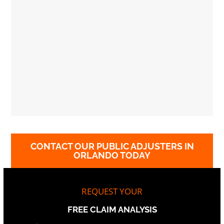
CONTACT OUR PUBLIC ADJUSTERS IN
ORLANDO TODAY
REQUEST YOUR
FREE CLAIM ANALYSIS