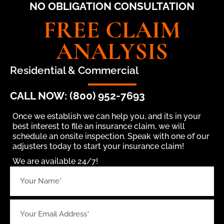
NO OBLIGATION CONSULTATION
FREE CLAIM
ANALYSIS
Residential & Commercial
CALL NOW: (800) 952-7693
Once we establish we can help you, and its in your
best interest to file an insurance claim, we will
schedule an onsite inspection. Speak with one of our
adjusters today to start your insurance claim!
We are available 24/7!