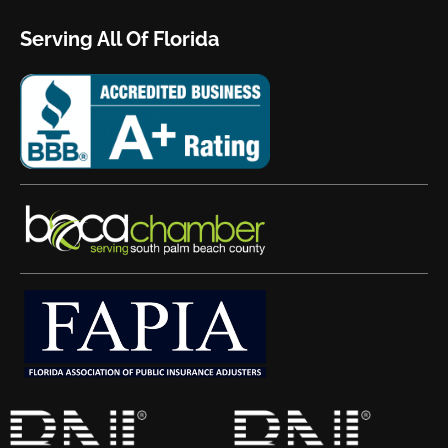
Serving All Of Florida