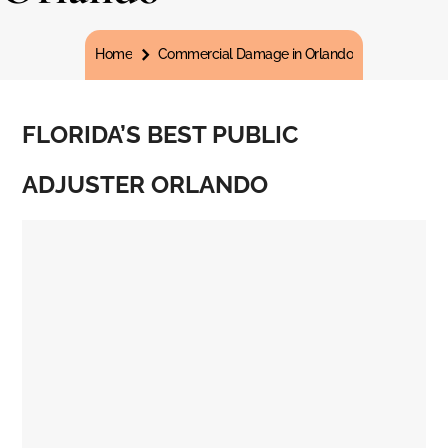
You are here:
Home
Commercial Damage in Orlando
FLORIDA’S BEST PUBLIC
ADJUSTER ORLANDO