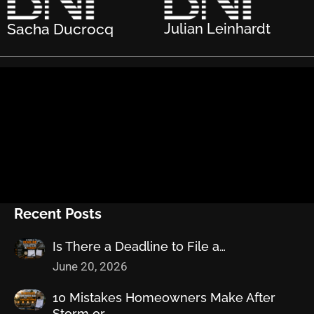
Sacha Ducrocq
Julian Leinhardt
Recent Posts
Is There a Deadline to File a…
June 20, 2026
10 Mistakes Homeowners Make After
Storm or…