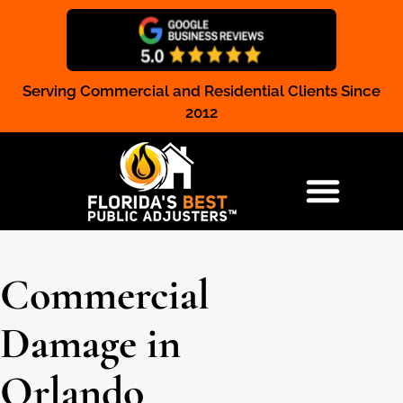
Serving Commercial and Residential Clients Since
Claim Registration
2012
RESIDENTIAL & COMMERCIAL
Commercial
Damage in
Orlando