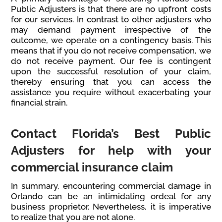
Public Adjusters is that there are no upfront costs
for our services. In contrast to other adjusters who
may demand payment irrespective of the
outcome, we operate on a contingency basis. This
means that if you do not receive compensation, we
do not receive payment. Our fee is contingent
upon the successful resolution of your claim,
thereby ensuring that you can access the
assistance you require without exacerbating your
financial strain.
Contact Florida’s Best Public
Adjusters for help with your
commercial insurance claim
In summary, encountering commercial damage in
Orlando can be an intimidating ordeal for any
business proprietor. Nevertheless, it is imperative
to realize that you are not alone.