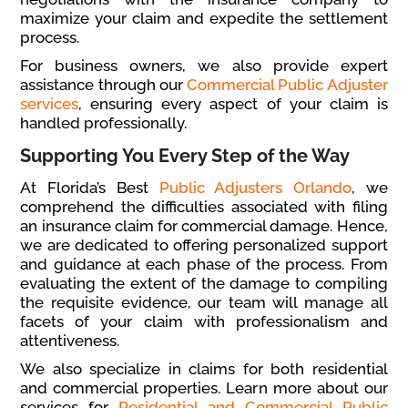
maximize your claim and expedite the settlement
process.
For business owners, we also provide expert
assistance through our
Commercial Public Adjuster
services
, ensuring every aspect of your claim is
handled professionally.
Supporting You Every Step of the Way
At Florida’s Best
Public Adjusters Orlando
, we
comprehend the difficulties associated with filing
an insurance claim for commercial damage. Hence,
we are dedicated to offering personalized support
and guidance at each phase of the process. From
evaluating the extent of the damage to compiling
the requisite evidence, our team will manage all
facets of your claim with professionalism and
attentiveness.
We also specialize in claims for both residential
and commercial properties. Learn more about our
services for
Residential and Commercial Public