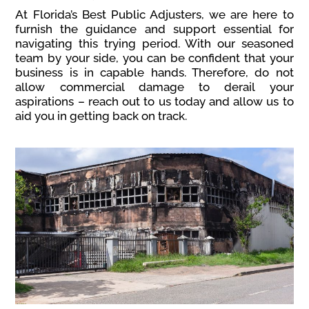
At Florida’s Best Public Adjusters, we are here to
furnish the guidance and support essential for
navigating this trying period. With our seasoned
team by your side, you can be confident that your
business is in capable hands. Therefore, do not
allow commercial damage to derail your
aspirations – reach out to us today and allow us to
aid you in getting back on track.