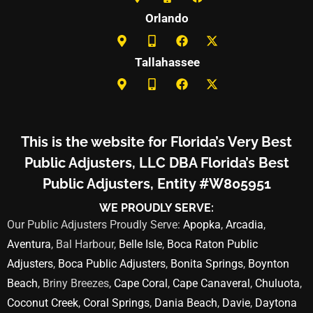
Orlando
Tallahassee
This is the website for Florida’s Very Best
Public Adjusters, LLC DBA Florida’s Best
Public Adjusters, Entity #W805951
WE PROUDLY SERVE:
Our Public Adjusters Proudly Serve:
Apopka
,
Arcadia
,
Aventura
, Bal Harbour,
Belle Isle
,
Boca Raton Public
Adjusters
,
Boca Public Adjusters
,
Bonita Springs
,
Boynton
Beach
, Briny Breezes,
Cape Coral
,
Cape Canaveral
,
Chuluota
,
Coconut Creek
,
Coral Springs
,
Dania Beach
,
Davie
,
Daytona