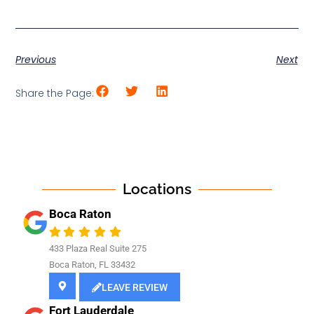
Previous
Next
Share the Page:
Locations
Boca Raton
433 Plaza Real Suite 275
Boca Raton, FL 33432
LEAVE REVIEW
Fort Lauderdale