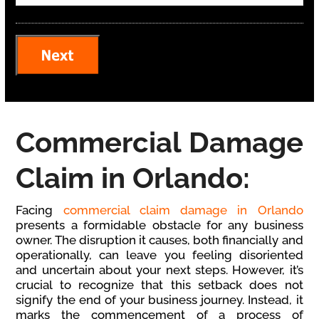
Commercial Damage
Claim in Orlando:
Facing
commercial claim damage in Orlando
presents a formidable obstacle for any business
owner. The disruption it causes, both financially and
operationally, can leave you feeling disoriented
and uncertain about your next steps. However, it’s
crucial to recognize that this setback does not
signify the end of your business journey. Instead, it
marks the commencement of a process of