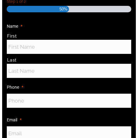
Step
1
of
2
50%
Name
*
First
Last
Phone
*
Email
*