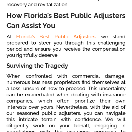
recovery and revitalization.
How Florida’s Best Public Adjusters
Can Assist You
At
Florida’s Best Public Adjusters
, we stand
prepared to steer you through this challenging
period and ensure you receive the compensation
you rightfully deserve.
Surviving the Tragedy
When confronted with commercial damage,
numerous business proprietors find themselves at
a loss, unsure of how to proceed. This uncertainty
can be exacerbated when dealing with insurance
companies, which often prioritize their own
interests over yours. Nevertheless, with the aid of
our seasoned public adjusters, you can navigate
this intricate terrain with confidence. We will
diligently work on your behalf, engaging in
negotiations with the insurance company to