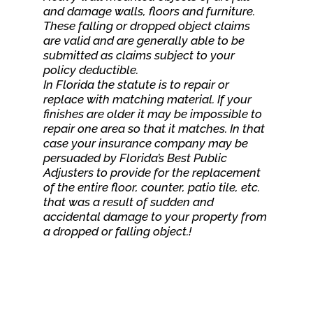
and damage walls, floors and furniture.
These falling or dropped object claims
are valid and are generally able to be
submitted as claims subject to your
policy deductible.
In Florida the statute is to repair or
replace with matching material. If your
finishes are older it may be impossible to
repair one area so that it matches. In that
case your insurance company may be
persuaded by Florida’s Best Public
Adjusters to provide for the replacement
of the entire floor, counter, patio tile, etc.
that was a result of sudden and
accidental damage to your property from
a dropped or falling object.!