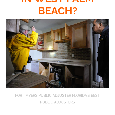
BEACH?
FORT MYERS PUBLIC ADJUSTER FLORIDA'S BEST
PUBLIC ADJUSTERS