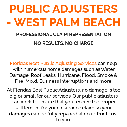
PUBLIC ADJUSTERS
- WEST PALM BEACH
PROFESSIONAL CLAIM REPRESENTATION
NO RESULTS, NO CHARGE
Florida’s Best Public Adjusting Services
can help
with numerous home damages such as Water
Damage, Roof Leaks, Hurricane, Flood, Smoke &
Fire, Mold, Business Interruptions and more.
At Florida’s Best Public Adjusters, no damage is too
big or small for our services. Our public adjusters
can work to ensure that you receive the proper
settlement for your insurance claim so your
damages can be fully repaired at no upfront cost
to you.