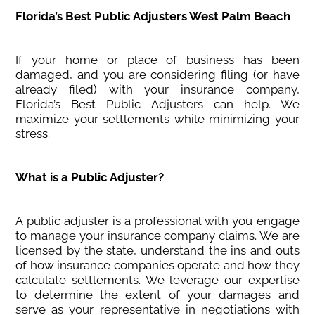
Florida’s Best Public Adjusters West Palm Beach
If your home or place of business has been
damaged, and you are considering filing (or have
already filed) with your insurance company,
Florida’s Best Public Adjusters can help. We
maximize your settlements while minimizing your
stress.
What is a Public Adjuster?
A public adjuster is a professional with you engage
to manage your insurance company claims. We are
licensed by the state, understand the ins and outs
of how insurance companies operate and how they
calculate settlements. We leverage our expertise
to determine the extent of your damages and
serve as your representative in negotiations with