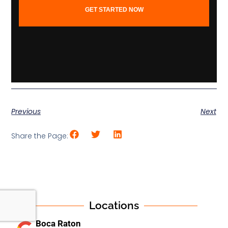
GET STARTED NOW
Previous
Next
Share the Page:
Locations
Boca Raton