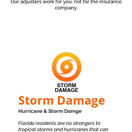
Our adjusters work for you, not for the insurance
company.
Storm Damage
Hurricane & Storm Damge
Florida residents are no strangers to
tropical storms and hurricanes that can