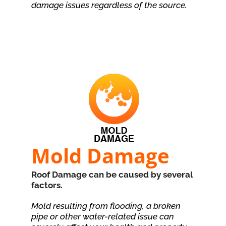
damage issues regardless of the source.
Mold Damage
Roof Damage can be caused by several
factors.
Mold resulting from flooding, a broken
pipe or other water-related issue can