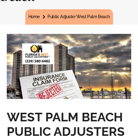
You are here:
Home
Public Adjuster West Palm Beach
WEST PALM BEACH
PUBLIC ADJUSTERS