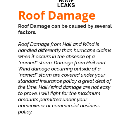
Roof Damage
Roof Damage can be caused by several
factors.
Roof Damage from Hail and Wind is
handled differently than hurricane claims
when it occurs in the absence of a
“named” storm. Damage from Hail and
Wind damage occurring outside of a
“named” storm are covered under your
standard insurance policy a great deal of
the time. Hail/wind damage are not easy
to prove. I will fight for the maximum
amounts permitted under your
homeowner or commercial business
policy.