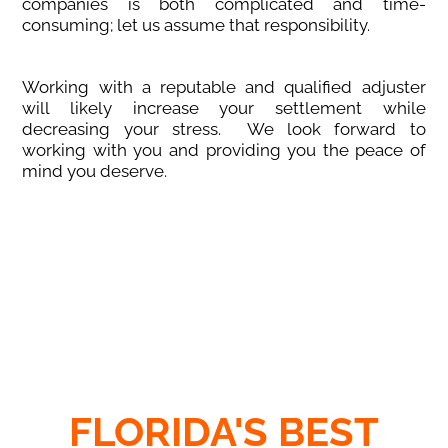
companies is both complicated and time-
consuming; let us assume that responsibility.
Working with a reputable and qualified adjuster
will likely increase your settlement while
decreasing your stress. We look forward to
working with you and providing you the peace of
mind you deserve.
FLORIDA'S BEST