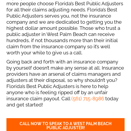
more people choose Florida’s Best Public Adjusters
for all their claims adjusting needs. Florida’s Best
Public Adjusters serves you, not the insurance
company and we are dedicated to getting you the
highest dollar amount possible. Those who trust a
public adjuster in West Palm Beach can receive
hundreds, if not thousands more than their initial
claim from the insurance company so it’s well
worth your while to give us a call.
Going back and forth with an insurance company
by yourself doesn’t make any sense at all. Insurance
providers have an arsenal of claims managers and
adjusters at their disposal, so why shouldn’t you?
Florida’s Best Public Adjusters is here to help
anyone who is feeling ripped off by an unfair
insurance claim payout. Call
(561) 715-8986
today
and get started!
CALL NOW TO SPEAK TO A WEST PALM BEACH
PUBLIC ADJUSTER!