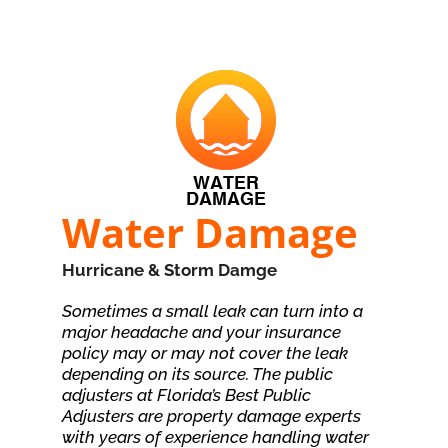
Water Damage
Hurricane & Storm Damge
Sometimes a small leak can turn into a
major headache and your insurance
policy may or may not cover the leak
depending on its source. The public
adjusters at Florida’s Best Public
Adjusters are property damage experts
with years of experience handling water