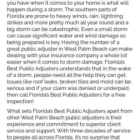
you have when it comes to your home is what will
happen during a storm. The southern parts of
Florida are prone to heavy winds, rain, lightning
strikes and more pretty much all year round and a
big storm can be catastrophic. Even a small storm
can cause significant water and wind damage so
being prepared is key. Having the number of a
great public adjuster in West Palm Beach can make
dealing with your insurance company a whole lot
easier when it comes to storm damage. Florida’s
Best Public Adjusters understands that in the wake
of a storm, people need all the help they can get.
Issues like roof leaks, broken tiles and mold can be
serious and if your claim was denied or underpaid,
then call Florida’s Best Public Adjusters for a free
inspection!
What sets Florida’s Best Public Adjusters apart from
other West Palm Beach public adjusters is their
experience and commitment to superior client
service and support. With three decades of service
to people all across Florida, it’s no surprise that