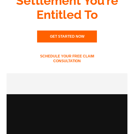
Settlement You’re
Entitled To
GET STARTED NOW
SCHEDULE YOUR FREE CLAIM
CONSULTATION