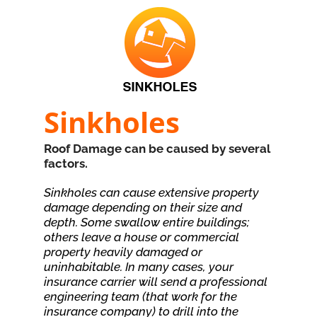
Sinkholes
Roof Damage can be caused by several
factors.
Sinkholes can cause extensive property
damage depending on their size and
depth. Some swallow entire buildings;
others leave a house or commercial
property heavily damaged or
uninhabitable. In many cases, your
insurance carrier will send a professional
engineering team (that work for the
insurance company) to drill into the