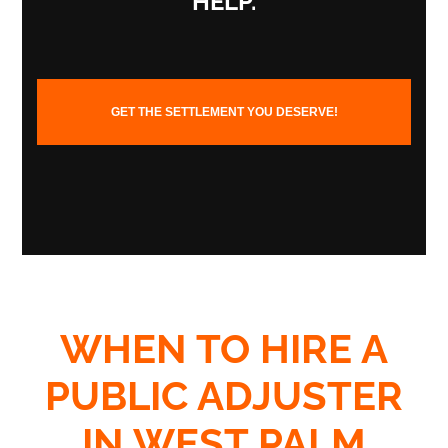
HELP.
GET THE SETTLEMENT YOU DESERVE!
WHEN TO HIRE A
PUBLIC ADJUSTER
IN WEST PALM