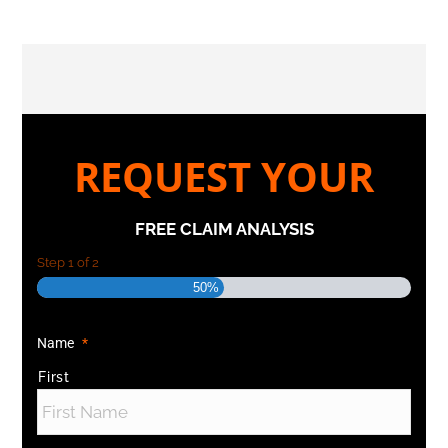
REQUEST YOUR
FREE CLAIM ANALYSIS
Step
1
of
2
50%
Name
*
First