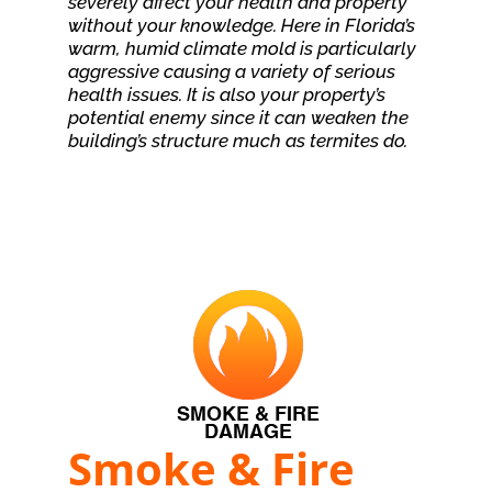
severely affect your health and property
without your knowledge. Here in Florida’s
warm, humid climate mold is particularly
aggressive causing a variety of serious
health issues. It is also your property’s
potential enemy since it can weaken the
building’s structure much as termites do.
Smoke & Fire