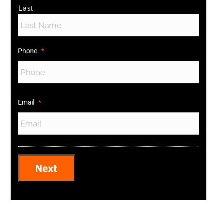
Last
Phone
*
Email
*