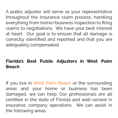
A public adjuster will serve as your representative
throughout the insurance claim process, handling
everything from home/business inspection to filing
claims to negotiations. We have your best interest
at heart. Our goal is to ensure that all damage is
correctly identified and reported and that you are
adequately compensated.
Florida’s Best Public Adjusters in West Palm
Beach
If you live in
West Palm Beach
or the surrounding
areas and your home or business has been
damaged, we can help. Our professionals are all
certified in the state of Florida and well-versed in
insurance company operations. We can assist in
the following areas.