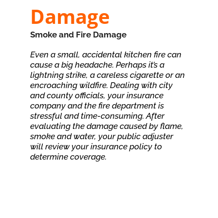
Damage
Smoke and Fire Damage
Even a small, accidental kitchen fire can
cause a big headache. Perhaps it’s a
lightning strike, a careless cigarette or an
encroaching wildfire. Dealing with city
and county officials, your insurance
company and the fire department is
stressful and time-consuming. After
evaluating the damage caused by flame,
smoke and water, your public adjuster
will review your insurance policy to
determine coverage.