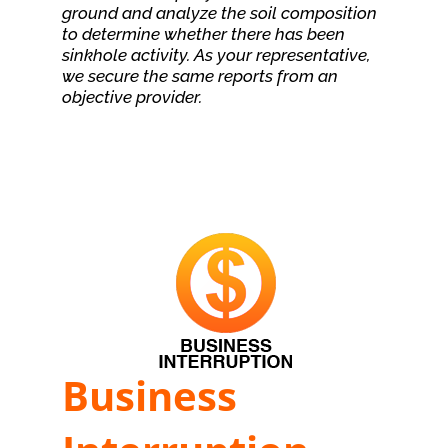
ground and analyze the soil composition
to determine whether there has been
sinkhole activity. As your representative,
we secure the same reports from an
objective provider.
Business