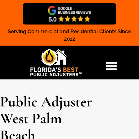
Serving Commercial and Residential Clients Since
Claim Registration
2012
RESIDENTIAL & COMMERCIAL
Public Adjuster
West Palm
Beach