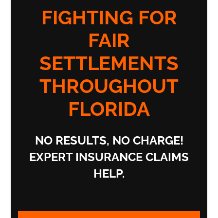
FIGHTING FOR
FAIR
SETTLEMENTS
THROUGHOUT
FLORIDA
NO RESULTS, NO CHARGE!
EXPERT INSURANCE CLAIMS
HELP.