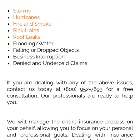
Storms
Hurricanes
Fire and Smoke
Sink Holes
Roof Leaks
Flooding/Water
Falling or Dropped Objects
Business Interruption
Denied and Underpaid Claims
If you are dealing with any of the above issues,
contact us today at (800) 952-7693
for a free
consultation. Our professionals are ready to help
you.
We will manage the entire insurance process on
your behalf, allowing you to focus on your personal
and professional goals. Dealing with insurance