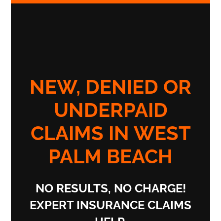
NEW, DENIED OR
UNDERPAID
CLAIMS IN WEST
PALM BEACH
NO RESULTS, NO CHARGE!
EXPERT INSURANCE CLAIMS