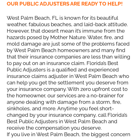
OUR PUBLIC ADJUSTERS ARE READY TO HELP!
West Palm Beach, FL is known for its beautiful
weather, fabulous beaches, and laid-back attitude.
However, that doesn’t mean it’s immune from the
hazards posed by Mother Nature. Water, fire, and
mold damage are just some of the problems faced
by West Palm Beach homeowners and many find
that their insurance companies are less than willing
to pay out on an insurance claim. Florida’s Best
Public Adjusters is a qualified and experienced
insurance claims adjuster in West Palm Beach who
can help you get the settlement you deserve from
your insurance company. With zero upfront cost to
the homeowner, our services are a no-brainer for
anyone dealing with damage from a storm, fire,
sinkholes, and more. Anytime you feel short-
changed by your insurance company, call Florida’s
Best Public Adjusters in West Palm Beach and
receive the compensation you deserve.
If you live in West Palm Beach, the biggest concern