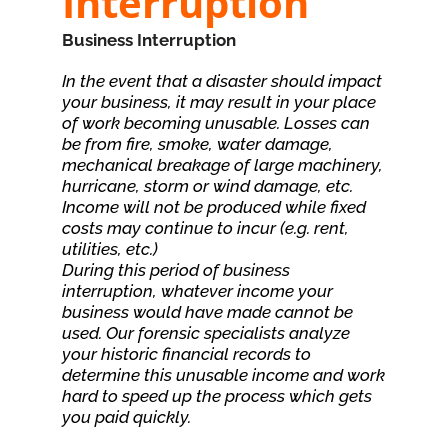
Interruption
Business Interruption
In the event that a disaster should impact
your business, it may result in your place
of work becoming unusable. Losses can
be from fire, smoke, water damage,
mechanical breakage of large machinery,
hurricane, storm or wind damage, etc.
Income will not be produced while fixed
costs may continue to incur (e.g. rent,
utilities, etc.)
During this period of business
interruption, whatever income your
business would have made cannot be
used. Our forensic specialists analyze
your historic financial records to
determine this unusable income and work
hard to speed up the process which gets
you paid quickly.