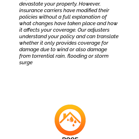
devastate your property. However,
insurance carriers have modified their
policies without a full explanation of
what changes have taken place and how
it affects your coverage. Our adjusters
understand your policy and can translate
whether it only provides coverage for
damage due to wind or also damage
from torrential rain, flooding or storm
surge