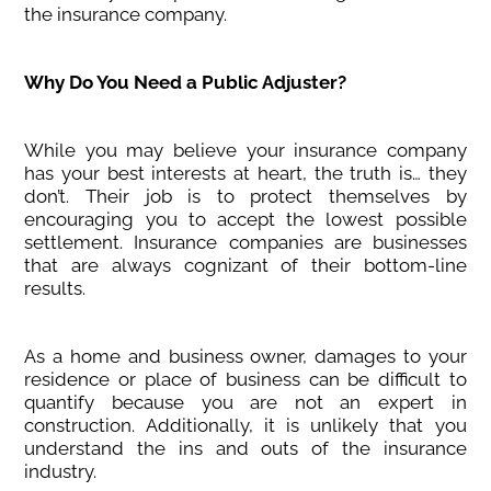
the insurance company.
Why Do You Need a Public Adjuster?
While you may believe your insurance company
has your best interests at heart, the truth is… they
don’t. Their job is to protect themselves by
encouraging you to accept the lowest possible
settlement. Insurance companies are businesses
that are always cognizant of their bottom-line
results.
As a home and business owner, damages to your
residence or place of business can be difficult to
quantify because you are not an expert in
construction. Additionally, it is unlikely that you
understand the ins and outs of the insurance
industry.