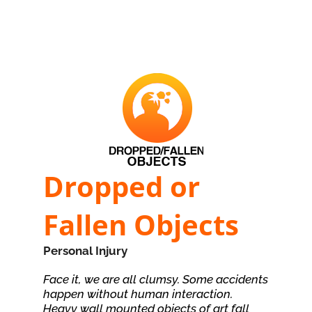
Dropped or
Fallen Objects
Personal Injury
Face it, we are all clumsy. Some accidents
happen without human interaction.
Heavy wall mounted objects of art fall