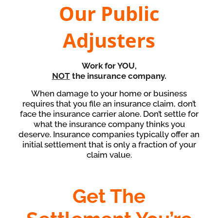
Our Public
Adjusters
Work for
YOU
,
NOT
the insurance company.
When damage to your home or business
requires that you file an insurance claim, don’t
face the insurance carrier alone. Don’t settle for
what the insurance company thinks you
deserve. Insurance companies typically offer an
initial settlement that is only a fraction of your
claim value.
Get The