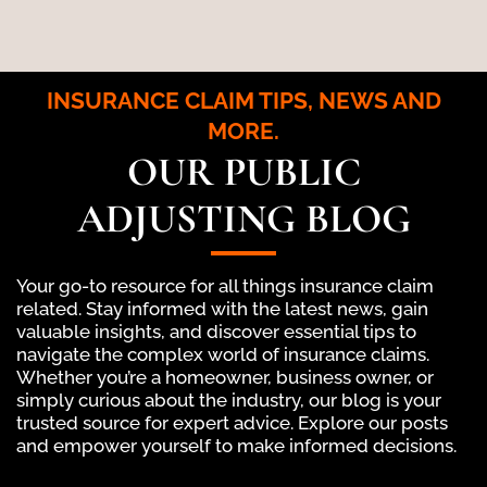
INSURANCE CLAIM TIPS, NEWS AND
MORE.
OUR PUBLIC
ADJUSTING BLOG
Your go-to resource for all things insurance claim
related. Stay informed with the latest news, gain
valuable insights, and discover essential tips to
navigate the complex world of insurance claims.
Whether you’re a homeowner, business owner, or
simply curious about the industry, our blog is your
trusted source for expert advice. Explore our posts
and empower yourself to make informed decisions.