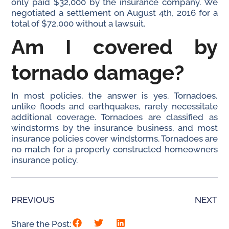
only paid $32,000 by the insurance company. We
negotiated a settlement on August 4th, 2016 for a
total of $72,000 without a lawsuit.
Am I covered by
tornado damage?
In most policies, the answer is yes. Tornadoes,
unlike floods and earthquakes, rarely necessitate
additional coverage. Tornadoes are classified as
windstorms by the insurance business, and most
insurance policies cover windstorms. Tornadoes are
no match for a properly constructed homeowners
insurance policy.
PREVIOUS
NEXT
Share the Post: