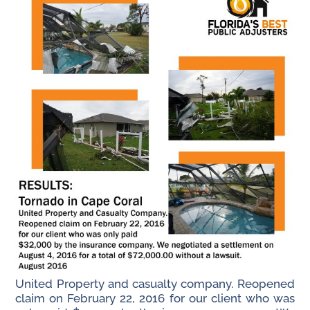
United Property and casualty company. Reopened
claim on February 22, 2016 for our client who was