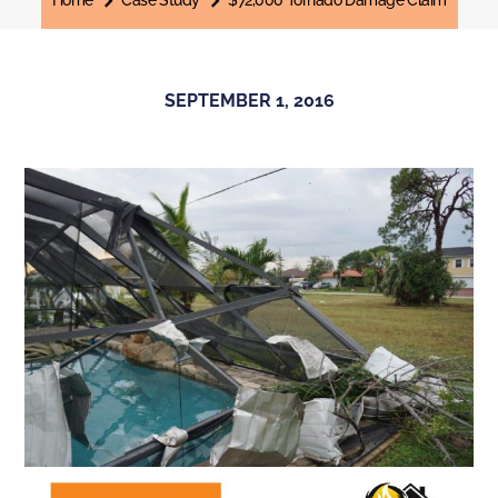
Home
Case Study
$72,000 Tornado Damage Claim
SEPTEMBER 1, 2016