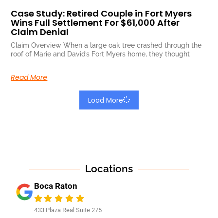
Case Study: Retired Couple in Fort Myers
Wins Full Settlement For $61,000 After
Claim Denial
Claim Overview When a large oak tree crashed through the
roof of Marie and David’s Fort Myers home, they thought
Read More
Load More
Locations
Boca Raton
433 Plaza Real Suite 275