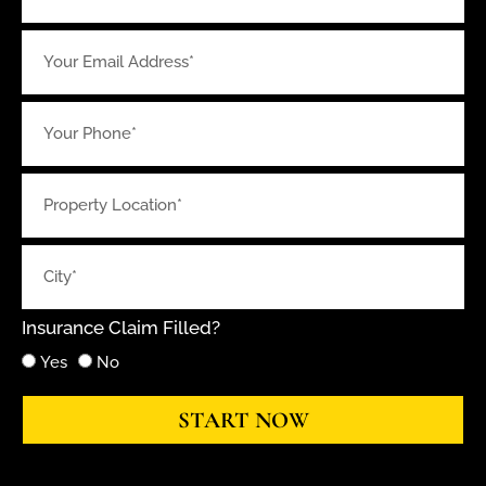
Insurance Claim Filled?
Yes
No
START NOW