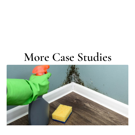
More Case Studies