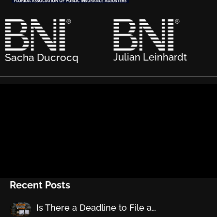
Sacha Ducrocq
Julian Leinhardt
Recent Posts
Is There a Deadline to File a…