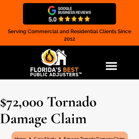
Serving Commercial and Residential Clients Since
Claim Registration
2012
RESIDENTIAL & COMMERCIAL
$72,000 Tornado
Damage Claim
You are here: