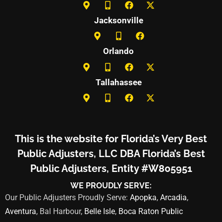
Jacksonville
Orlando
Tallahassee
This is the website for Florida’s Very Best
Public Adjusters, LLC DBA Florida’s Best
Public Adjusters, Entity #W805951
WE PROUDLY SERVE:
Our Public Adjusters Proudly Serve:
Apopka
,
Arcadia
,
Aventura
, Bal Harbour,
Belle Isle
,
Boca Raton Public