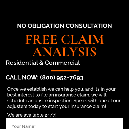
NO OBLIGATION CONSULTATION
FREE CLAIM
ANALYSIS
Residential & Commercial
CALL NOW: (800) 952-7693
Once we establish we can help you, and its in your
best interest to file an insurance claim, we will
schedule an onsite inspection. Speak with one of our
adjusters today to start your insurance claim!
We are available 24/7!