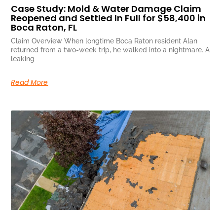
Case Study: Mold & Water Damage Claim
Reopened and Settled In Full for $58,400 in
Boca Raton, FL
Claim Overview When longtime Boca Raton resident Alan
returned from a two-week trip, he walked into a nightmare. A
leaking
Read More