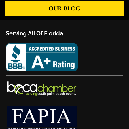
OUR BLOG
Serving All Of Florida