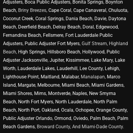
Adjusters
,
Boca Public Adjusters
,
Bonita Springs
,
Boynton
Beach
, Briny Breezes,
Cape Coral
,
Cape Canaveral
,
Chuluota
,
Coconut Creek
,
Coral Springs
,
Dania Beach
,
Davie
,
Daytona
Beach
,
Deerfield Beach
,
Delray Beach
,
Doral
,
Edgewood
,
Fernandina Beach
,
Fellsmere
,
Fort Lauderdale Public
Adjusters
,
Public Adjuster Fort Myers
, Gulf Stream, Highland
Beach,
High Springs
,
Hillsboro Beach
,
Hollywood
,
Public
Adjuster Jacksonville
,
Jupiter
,
Kissimmee
,
Lake Mary
,
Lake
Worth
,
Lauderdale Lakes
,
Lauderhill
,
Lee County
,
Lehigh
,
Lighthouse Point
,
Maitland
,
Malabar
, Manalapan,
Marco
Island
,
Margate
,
Melbourne
,
Miami Beach
,
Miami Gardens
,
Miami Shores
,
Mims
,
Montverde
,
Naples
,
New Smyrna
Beach
,
North Fort Myers
,
North Lauderdale
,
North Palm
Beach
,
North Port
,
Oakland
,
Ocala
,
Ochopee
,
Orange County
,
Public Adjuster Orlando
,
Ormond
,
Oviedo
,
Palm Beach
,
Palm
Beach Gardens
, Broward County, And Miami-Dade County.