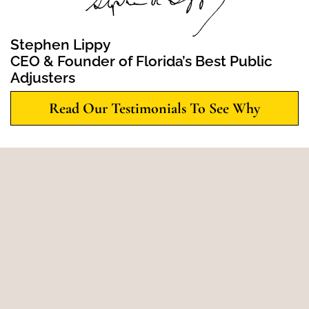
Stephen Lippy
CEO & Founder of Florida’s Best Public
Adjusters
Read Our Testimonials To See Why