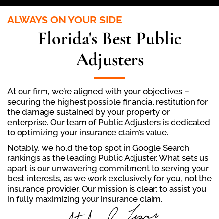
ALWAYS ON YOUR SIDE
Florida's Best Public
Adjusters
At our firm, we’re aligned with your objectives –
securing the highest possible financial restitution for
the damage sustained by your property or
enterprise. Our team of Public Adjusters is dedicated
to optimizing your insurance claim’s value.
Notably, we hold the top spot in Google Search
rankings as the leading Public Adjuster. What sets us
apart is our unwavering commitment to serving your
best interests, as we work exclusively for you, not the
insurance provider. Our mission is clear: to assist you
in fully maximizing your insurance claim.