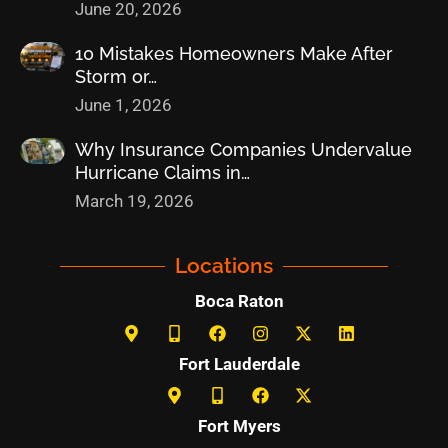
June 20, 2026
10 Mistakes Homeowners Make After
Storm or…
June 1, 2026
Why Insurance Companies Undervalue
Hurricane Claims in…
March 19, 2026
Locations
Boca Raton
Fort Lauderdale
Fort Myers