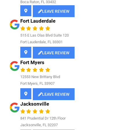
Boca Raton, FL 33432
LEAVE REVIEW
Fort Lauderdale
515 E Las Olas Blvd Suite 120
Fort Lauderdale, FL 33301
LEAVE REVIEW
Fort Myers
12553 New Brittany Blvd
Fort Myers, FL 33907
LEAVE REVIEW
Jacksonville
841
Prudential Dr 12th Floor
Jacksonville, FL 32207