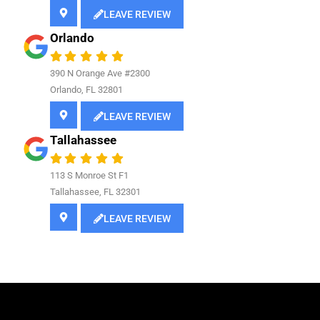
LEAVE REVIEW
Orlando
390 N Orange Ave #2300
Orlando, FL 32801
LEAVE REVIEW
Tallahassee
113 S Monroe St F1
Tallahassee, FL 32301
LEAVE REVIEW