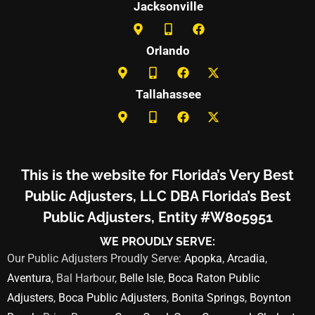
Jacksonville
Orlando
Tallahassee
This is the website for Florida’s Very Best
Public Adjusters, LLC DBA Florida’s Best
Public Adjusters, Entity #W805951
WE PROUDLY SERVE:
Our Public Adjusters Proudly Serve:
Apopka
,
Arcadia
,
Aventura
, Bal Harbour,
Belle Isle
,
Boca Raton Public
Adjusters
,
Boca Public Adjusters
,
Bonita Springs
,
Boynton