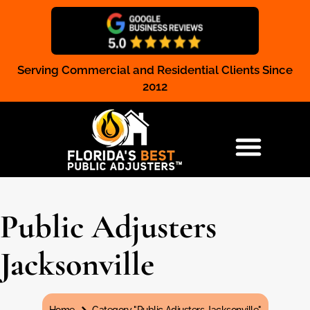
Serving Commercial and Residential Clients Since
Claim Registration
2012
RESIDENTIAL & COMMERCIAL
Public Adjusters
Jacksonville
You are here: