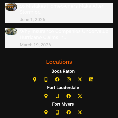
10 Mistakes Homeowners Make After
Storm or…
June 1, 2026
Why Insurance Companies Undervalue
Hurricane Claims in…
March 19, 2026
Locations
Boca Raton
Fort Lauderdale
Fort Myers