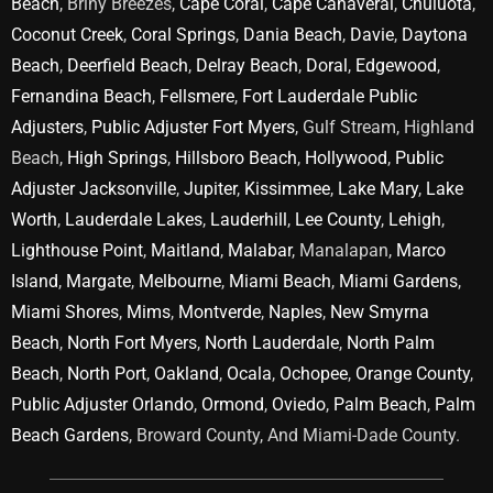
Beach
, Briny Breezes,
Cape Coral
,
Cape Canaveral
,
Chuluota
,
Coconut Creek
,
Coral Springs
,
Dania Beach
,
Davie
,
Daytona
Beach
,
Deerfield Beach
,
Delray Beach
,
Doral
,
Edgewood
,
Fernandina Beach
,
Fellsmere
,
Fort Lauderdale Public
Adjusters
,
Public Adjuster Fort Myers
, Gulf Stream, Highland
Beach,
High Springs
,
Hillsboro Beach
,
Hollywood
,
Public
Adjuster Jacksonville
,
Jupiter
,
Kissimmee
,
Lake Mary
,
Lake
Worth
,
Lauderdale Lakes
,
Lauderhill
,
Lee County
,
Lehigh
,
Lighthouse Point
,
Maitland
,
Malabar
, Manalapan,
Marco
Island
,
Margate
,
Melbourne
,
Miami Beach
,
Miami Gardens
,
Miami Shores
,
Mims
,
Montverde
,
Naples
,
New Smyrna
Beach
,
North Fort Myers
,
North Lauderdale
,
North Palm
Beach
,
North Port
,
Oakland
,
Ocala
,
Ochopee
,
Orange County
,
Public Adjuster Orlando
,
Ormond
,
Oviedo
,
Palm Beach
,
Palm
Beach Gardens
, Broward County, And Miami-Dade County.