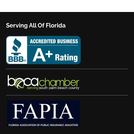
Serving All Of Florida