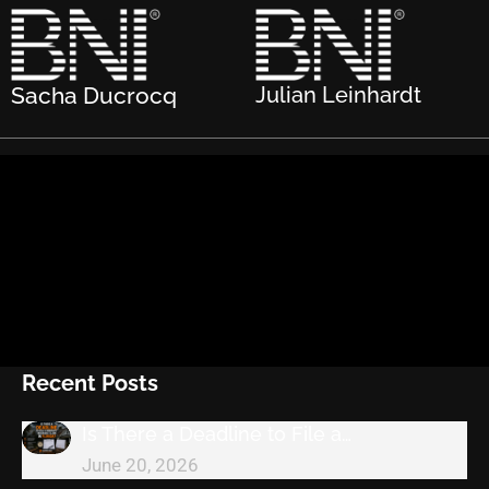
Sacha Ducrocq
Julian Leinhardt
Recent Posts
Is There a Deadline to File a…
June 20, 2026