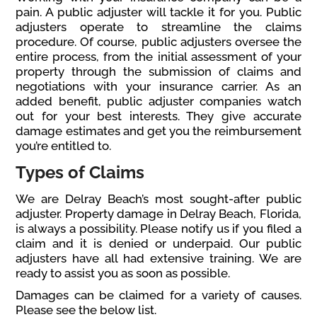
pain. A public adjuster will tackle it for you. Public
adjusters operate to streamline the claims
procedure. Of course, public adjusters oversee the
entire process, from the initial assessment of your
property through the submission of claims and
negotiations with your insurance carrier. As an
added benefit, public adjuster companies watch
out for your best interests. They give accurate
damage estimates and get you the reimbursement
you’re entitled to.
Types of Claims
We are Delray Beach’s most sought-after public
adjuster. Property damage in Delray Beach, Florida,
is always a possibility. Please notify us if you filed a
claim and it is denied or underpaid. Our public
adjusters have all had extensive training. We are
ready to assist you as soon as possible.
Damages can be claimed for a variety of causes.
Please see the below list.