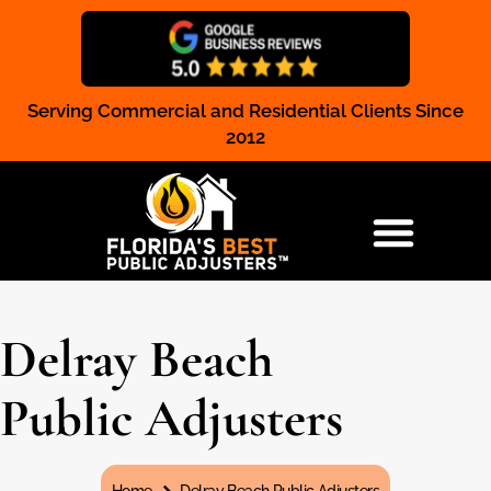
Serving Commercial and Residential Clients Since
Claim Registration
2012
RESIDENTIAL & COMMERCIAL
Delray Beach
Public Adjusters
You are here: