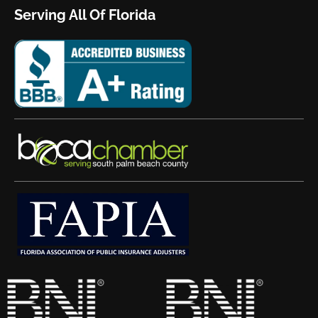
Serving All Of Florida