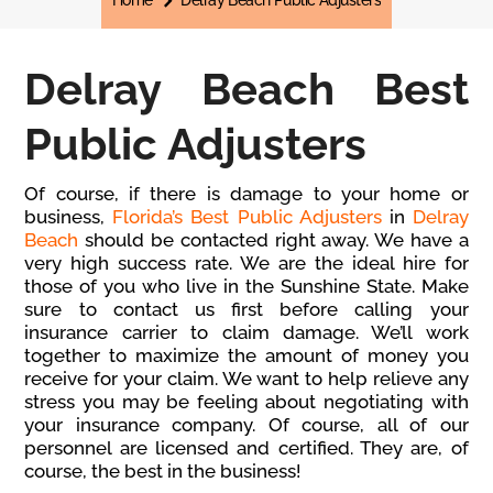
Home
Delray Beach Public Adjusters
Delray Beach Best
Public Adjusters
Of course, if there is damage to your home or
business,
Florida’s Best Public Adjusters
in
Delray
Beach
should be contacted right away. We have a
very high success rate. We are the ideal hire for
those of you who live in the Sunshine State. Make
sure to contact us first before calling your
insurance carrier to claim damage. We’ll work
together to maximize the amount of money you
receive for your claim. We want to help relieve any
stress you may be feeling about negotiating with
your insurance company. Of course, all of our
personnel are licensed and certified. They are, of
course, the best in the business!