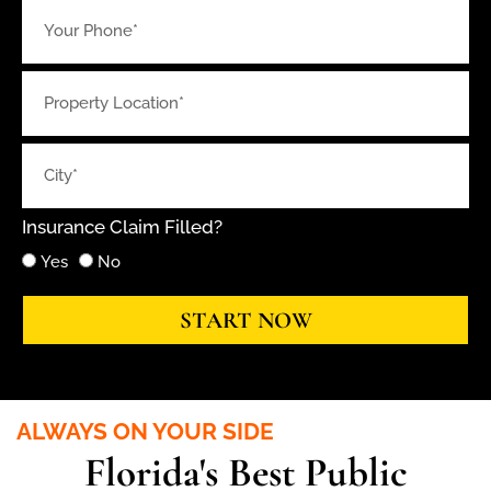
Insurance Claim Filled?
Yes
No
START NOW
ALWAYS ON YOUR SIDE
Florida's Best Public