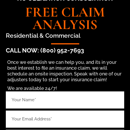
FREE CLAIM
ANALYSIS
Residential & Commercial
CALL NOW: (800) 952-7693
Once we establish we can help you, and its in your
best interest to file an insurance claim, we will
schedule an onsite inspection. Speak with one of our
adjusters today to start your insurance claim!
We are available 24/7!