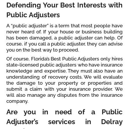
Defending Your Best Interests with
Public Adjusters
A “public adjuster” is a term that most people have
never heard of. If your house or business building
has been damaged, a public adjuster can help. Of
course, if you call a public adjuster, they can advise
you on the best way to proceed.
Of course, Florida’s Best Public Adjusters only hires
state-licensed public adjusters who have insurance
knowledge and expertise. They must also have an
understanding of recovery costs. We will evaluate
the damage to your property or properties and
submit a claim with your insurance provider. We
will also manage any disputes from the insurance
company.
Are you in need of a Public
Adjuster’s services in Delray