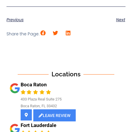
Previous
Next
Share the Page:
Locations
Boca Raton
433 Plaza Real Suite 275
Boca Raton, FL 33432
LEAVE REVIEW
Fort Lauderdale