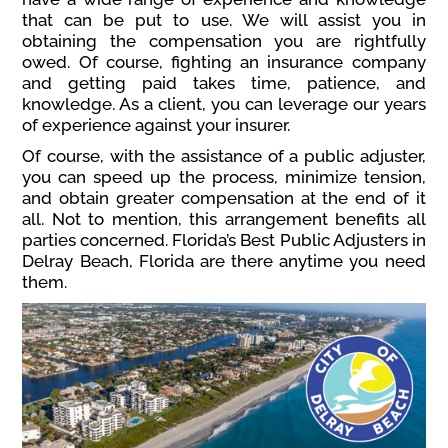
that can be put to use. We will assist you in
obtaining the compensation you are rightfully
owed. Of course, fighting an insurance company
and getting paid takes time, patience, and
knowledge. As a client, you can leverage our years
of experience against your insurer.
Of course, with the assistance of a public adjuster,
you can speed up the process, minimize tension,
and obtain greater compensation at the end of it
all. Not to mention, this arrangement benefits all
parties concerned. Florida’s Best Public Adjusters in
Delray Beach, Florida are there anytime you need
them.