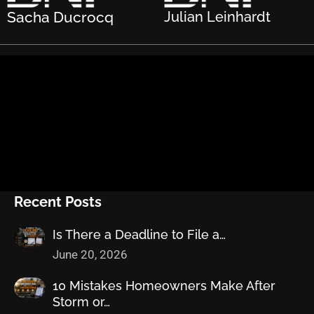
Sacha Ducrocq
Julian Leinhardt
Recent Posts
Is There a Deadline to File a…
June 20, 2026
10 Mistakes Homeowners Make After
Storm or…