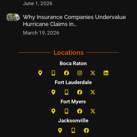
June 1, 2026
Why Insurance Companies Undervalue
Hurricane Claims in…
March 19, 2026
Locations
Boca Raton
Fort Lauderdale
Fort Myers
Jacksonville