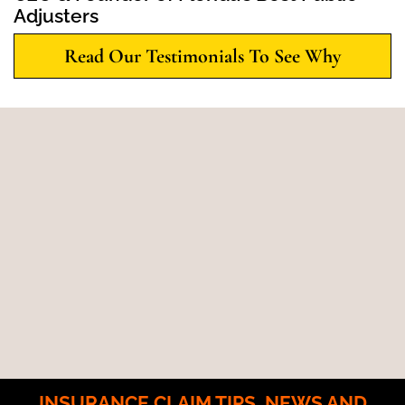
Adjusters
Read Our Testimonials To See Why
INSURANCE CLAIM TIPS, NEWS AND