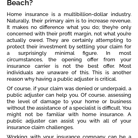
Beach?
Home insurance is a multibillion-dollar industry.
Naturally, their primary aim is to increase revenue.
It makes no difference what you do; they’re only
concerned with their profit margin, not what you’re
actually owed. They are certainly attempting to
protect their investment by settling your claim for
a surprisingly minimal figure. In most
circumstances, the opening offer from your
insurance carrier is not the best offer. Most
individuals are unaware of this. This is another
reason why having a public adjuster is critical.
Of course, if your claim was denied or underpaid, a
public adjuster can help you. Of course, assessing
the level of damage to your home or business
without the assistance of a specialist is difficult. You
might not be familiar with home insurance. A
public adjuster can assist you with all of your
insurance claim challenges.
Working with your insurance company can be a