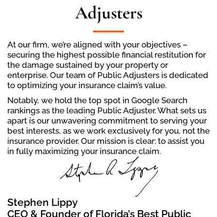
Adjusters
At our firm, we’re aligned with your objectives –
securing the highest possible financial restitution for
the damage sustained by your property or
enterprise. Our team of Public Adjusters is dedicated
to optimizing your insurance claim’s value.
Notably, we hold the top spot in Google Search
rankings as the leading Public Adjuster. What sets us
apart is our unwavering commitment to serving your
best interests, as we work exclusively for you, not the
insurance provider. Our mission is clear: to assist you
in fully maximizing your insurance claim.
Stephen Lippy
CEO & Founder of Florida’s Best Public