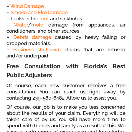
–
Wind Damage
–
Smoke and Fire Damage
– Leaks in the
roof
and sinkholes
–
Water
/
mold
damage from appliances, air
conditioners, and other sources
–
Debris damage
caused by heavy falling or
dropped materials.
–
Business shutdown
claims that are refused
and/or underpaid.
Free Consultation with Florida’s Best
Public Adjusters
Of course, each new customer receives a free
consultation. You can reach us right away by
contacting 239-580-6482. Allow us to assist you.
Of course, our job is to make you less concerned
about the results of your claim. Everything will be
taken care of by us. You will have more time to
spend with friends and family as a result of this. We
have a wide range of experience and knowledge