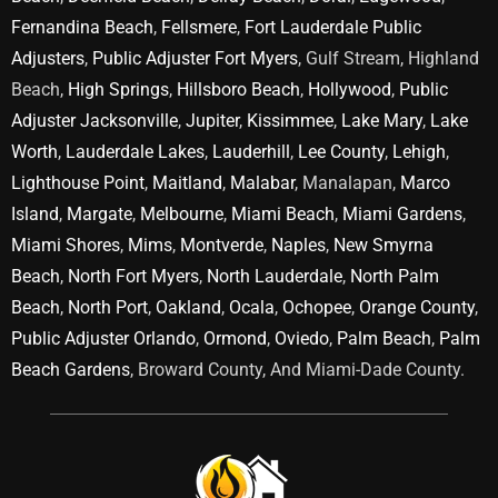
Fernandina Beach
,
Fellsmere
,
Fort Lauderdale Public
Adjusters
,
Public Adjuster Fort Myers
, Gulf Stream, Highland
Beach,
High Springs
,
Hillsboro Beach
,
Hollywood
,
Public
Adjuster Jacksonville
,
Jupiter
,
Kissimmee
,
Lake Mary
,
Lake
Worth
,
Lauderdale Lakes
,
Lauderhill
,
Lee County
,
Lehigh
,
Lighthouse Point
,
Maitland
,
Malabar
, Manalapan,
Marco
Island
,
Margate
,
Melbourne
,
Miami Beach
,
Miami Gardens
,
Miami Shores
,
Mims
,
Montverde
,
Naples
,
New Smyrna
Beach
,
North Fort Myers
,
North Lauderdale
,
North Palm
Beach
,
North Port
,
Oakland
,
Ocala
,
Ochopee
,
Orange County
,
Public Adjuster Orlando
,
Ormond
,
Oviedo
,
Palm Beach
,
Palm
Beach Gardens
, Broward County, And Miami-Dade County.