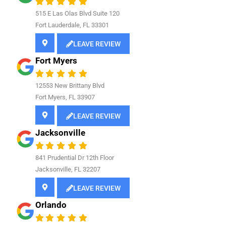
515 E Las Olas Blvd Suite 120
Fort Lauderdale, FL 33301
LEAVE REVIEW
Fort Myers
12553 New Brittany Blvd
Fort Myers, FL 33907
LEAVE REVIEW
Jacksonville
841
Prudential Dr 12th Floor
Jacksonville, FL 32207
LEAVE REVIEW
Orlando