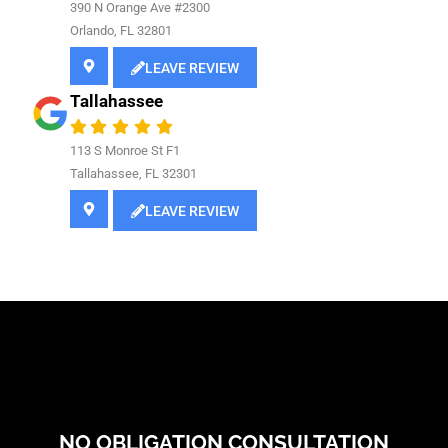
390 N Orange Ave #2300
Orlando, FL 32801
LEAVE REVIEW
Tallahassee
113 S Monroe St F1
Tallahassee, FL 32301
LEAVE REVIEW
NO OBLIGATION CONSULTATION