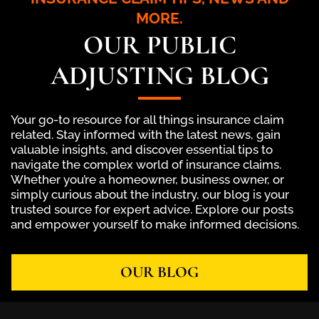
MORE.
OUR PUBLIC
ADJUSTING BLOG
Your go-to resource for all things insurance claim
related. Stay informed with the latest news, gain
valuable insights, and discover essential tips to
navigate the complex world of insurance claims.
Whether you’re a homeowner, business owner, or
simply curious about the industry, our blog is your
trusted source for expert advice. Explore our posts
and empower yourself to make informed decisions.
OUR BLOG