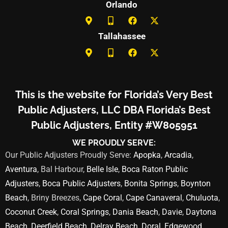
Orlando
Tallahassee
This is the website for Florida’s Very Best
Public Adjusters, LLC DBA Florida’s Best
Public Adjusters, Entity #W805951
WE PROUDLY SERVE:
Our Public Adjusters Proudly Serve:
Apopka
,
Arcadia
,
Aventura
, Bal Harbour,
Belle Isle
,
Boca Raton Public
Adjusters
,
Boca Public Adjusters
,
Bonita Springs
,
Boynton
Beach
, Briny Breezes,
Cape Coral
,
Cape Canaveral
,
Chuluota
,
Coconut Creek
,
Coral Springs
,
Dania Beach
,
Davie
,
Daytona
Beach
,
Deerfield Beach
,
Delray Beach
,
Doral
,
Edgewood
,