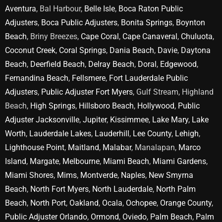
Aventura
, Bal Harbour,
Belle Isle
,
Boca Raton Public
Adjusters
,
Boca Public Adjusters
,
Bonita Springs
,
Boynton
Beach
, Briny Breezes,
Cape Coral
,
Cape Canaveral
,
Chuluota
,
Coconut Creek
,
Coral Springs
,
Dania Beach
,
Davie
,
Daytona
Beach
,
Deerfield Beach
,
Delray Beach
,
Doral
,
Edgewood
,
Fernandina Beach
,
Fellsmere
,
Fort Lauderdale Public
Adjusters
,
Public Adjuster Fort Myers
, Gulf Stream, Highland
Beach,
High Springs
,
Hillsboro Beach
,
Hollywood
,
Public
Adjuster Jacksonville
,
Jupiter
,
Kissimmee
,
Lake Mary
,
Lake
Worth
,
Lauderdale Lakes
,
Lauderhill
,
Lee County
,
Lehigh
,
Lighthouse Point
,
Maitland
,
Malabar
, Manalapan,
Marco
Island
,
Margate
,
Melbourne
,
Miami Beach
,
Miami Gardens
,
Miami Shores
,
Mims
,
Montverde
,
Naples
,
New Smyrna
Beach
,
North Fort Myers
,
North Lauderdale
,
North Palm
Beach
,
North Port
,
Oakland
,
Ocala
,
Ochopee
,
Orange County
,
Public Adjuster Orlando
,
Ormond
,
Oviedo
,
Palm Beach
,
Palm