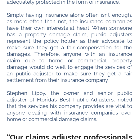
adequately protected in the form of insurance.
Simply having insurance alone often isn’t enough,
as more often than not, the insurance companies
have their own interests at heart. When someone
has a property damage claim, public adjusters
represent the policy holder as their advocate to
make sure they get a fair compensation for the
damages. Therefore, anyone with an insurance
claim due to home or commercial property
damage would do well to engage the services of
an public adjuster to make sure they get a fair
settlement from their insurance company.
Stephen Lippy, the owner and senior public
adjuster of Florida’s Best Public Adjusters, noted
that the services his company provides are vital to
anyone dealing with insurance companies over
home or commercial damage claims.
“Our claims adjuster professionals