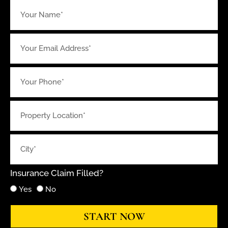
Insurance Claim Filled?
Yes
No
START NOW