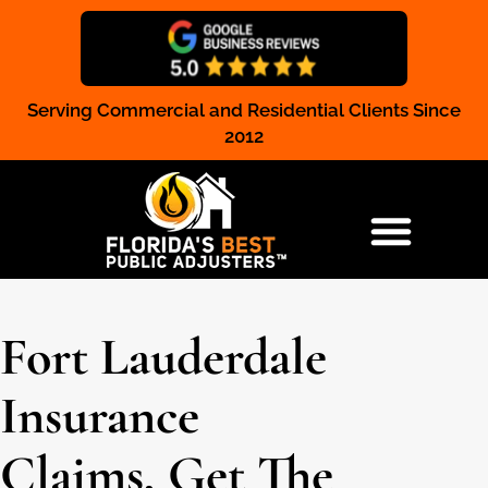
Serving Commercial and Residential Clients Since
Claim Registration
2012
RESIDENTIAL & COMMERCIAL
Fort Lauderdale
Insurance
Claims, Get The