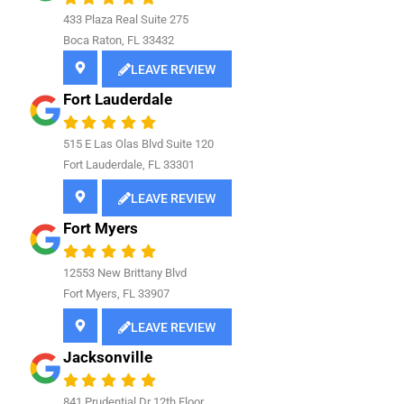
433 Plaza Real Suite 275
Boca Raton, FL 33432
LEAVE REVIEW
Fort Lauderdale
515 E Las Olas Blvd Suite 120
Fort Lauderdale, FL 33301
LEAVE REVIEW
Fort Myers
12553 New Brittany Blvd
Fort Myers, FL 33907
LEAVE REVIEW
Jacksonville
841
Prudential Dr 12th Floor