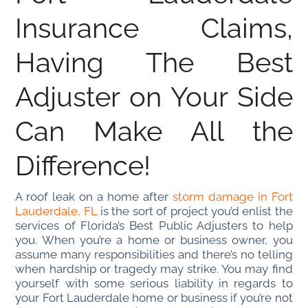
Insurance Claims,
Having The Best
Adjuster on Your Side
Can Make All the
Difference!
A roof leak on a home after
storm damage in Fort
Lauderdale, FL
is the sort of project you’d enlist the
services of Florida’s Best Public Adjusters to help
you. When you’re a home or business owner, you
assume many responsibilities and there’s no telling
when hardship or tragedy may strike. You may find
yourself with some serious liability in regards to
your Fort Lauderdale home or business if you’re not