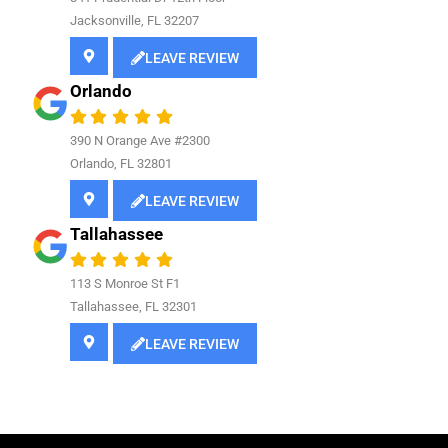
Jacksonville, FL 32207
LEAVE REVIEW
Orlando
390 N Orange Ave #2300
Orlando, FL 32801
LEAVE REVIEW
Tallahassee
113 S Monroe St F1
Tallahassee, FL 32301
LEAVE REVIEW