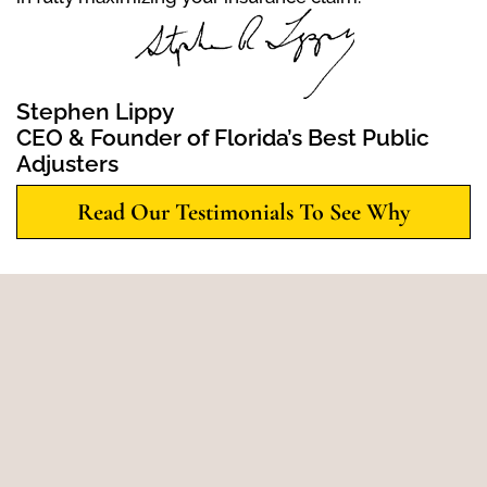
Stephen Lippy
CEO & Founder of Florida’s Best Public
Adjusters
Read Our Testimonials To See Why