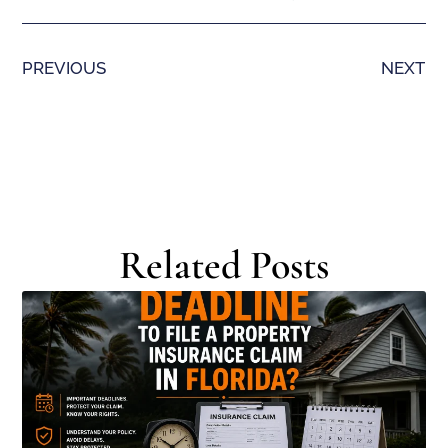
PREVIOUS
NEXT
Related Posts