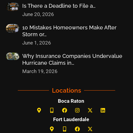
Is There a Deadline to File a…
June 20, 2026
10 Mistakes Homeowners Make After
Storm or…
June 1, 2026
Why Insurance Companies Undervalue
Hurricane Claims in…
March 19, 2026
Locations
Boca Raton
Fort Lauderdale