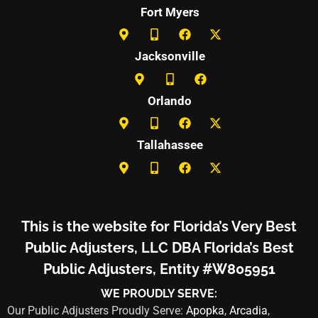
Fort Myers
Jacksonville
Orlando
Tallahassee
This is the website for Florida’s Very Best
Public Adjusters, LLC DBA Florida’s Best
Public Adjusters, Entity #W805951
WE PROUDLY SERVE:
Our Public Adjusters Proudly Serve:
Apopka
,
Arcadia
,