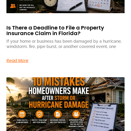
Is There a Deadline to File a Property
Insurance Claim in Florida?
If your home or business has been damaged by a hurricane,
windstorm, fire, pipe burst, or another covered event, one
Read More