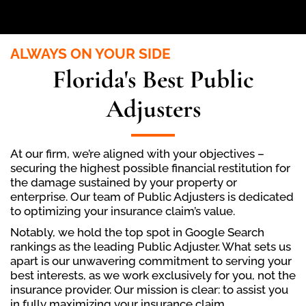
ALWAYS ON YOUR SIDE
Florida's Best Public
Adjusters
At our firm, we’re aligned with your objectives –
securing the highest possible financial restitution for
the damage sustained by your property or
enterprise. Our team of Public Adjusters is dedicated
to optimizing your insurance claim’s value.
Notably, we hold the top spot in Google Search
rankings as the leading Public Adjuster. What sets us
apart is our unwavering commitment to serving your
best interests, as we work exclusively for you, not the
insurance provider. Our mission is clear: to assist you
in fully maximizing your insurance claim.