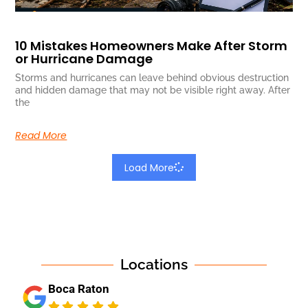
10 Mistakes Homeowners Make After Storm
or Hurricane Damage
Storms and hurricanes can leave behind obvious destruction
and hidden damage that may not be visible right away. After
the
Read More
Load More
Locations
Boca Raton