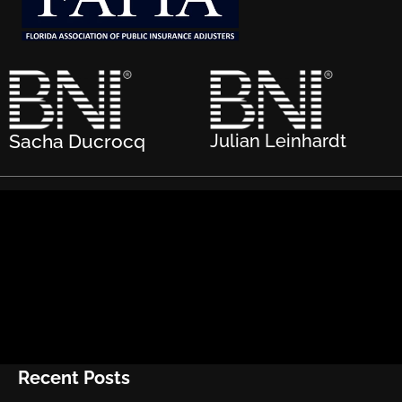
Sacha Ducrocq
Julian Leinhardt
Recent Posts