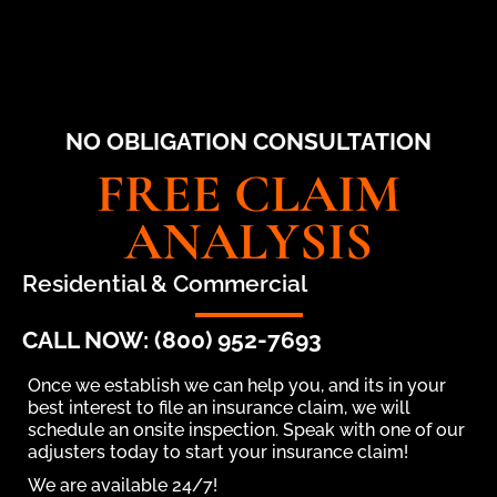
NO OBLIGATION CONSULTATION
FREE CLAIM
ANALYSIS
Residential & Commercial
CALL NOW: (800) 952-7693
Once we establish we can help you, and its in your
best interest to file an insurance claim, we will
schedule an onsite inspection. Speak with one of our
adjusters today to start your insurance claim!
We are available 24/7!