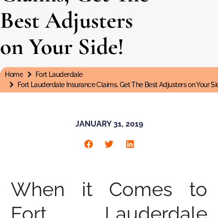
Best Adjusters
on Your Side!
Home
Fort Lauderdale
You are here:
Fort Lauderdale Insurance Claims, Get The Best Adjusters on Your Si
JANUARY 31, 2019
When it Comes to
Fort Lauderdale