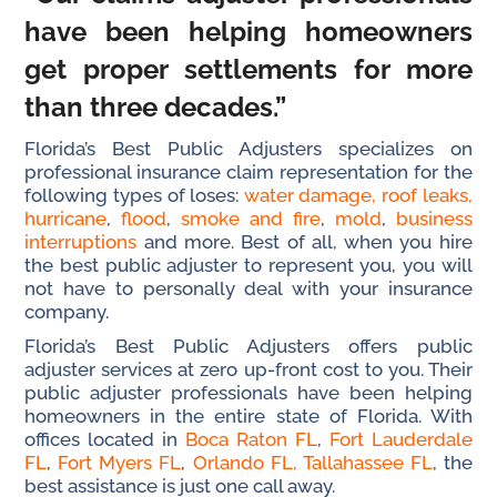
have been helping homeowners
get proper settlements for more
than three decades.”
Florida’s Best Public Adjusters specializes on
professional insurance claim representation for the
following types of loses:
water damage,
roof leaks,
hurricane
,
flood
,
smoke and fire
,
mold
,
business
interruptions
and more. Best of all, when you hire
the best public adjuster to represent you, you will
not have to personally deal with your insurance
company.
Florida’s Best Public Adjusters offers public
adjuster services at zero up-front cost to you. Their
public adjuster professionals have been helping
homeowners in the entire state of Florida. With
offices located in
Boca Raton FL
,
Fort Lauderdale
FL
,
Fort Myers FL
,
Orlando FL,
Tallahassee FL
, the
best assistance is just one call away.