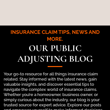
INSURANCE CLAIM TIPS, NEWS AND
MORE.
OUR PUBLIC
ADJUSTING BLOG
Your go-to resource for all things insurance claim
related. Stay informed with the latest news, gain
valuable insights, and discover essential tips to
navigate the complex world of insurance claims.
Whether you’re a homeowner, business owner, or
simply curious about the industry, our blog is your
trusted source for expert advice. Explore our posts