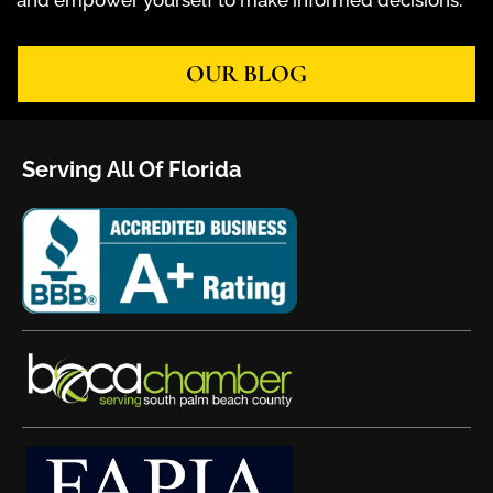
and empower yourself to make informed decisions.
OUR BLOG
Serving All Of Florida